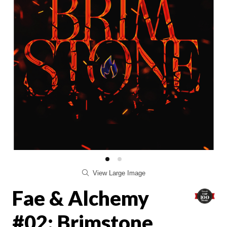
View Large Image
Fae & Alchemy
#02: Brimstone