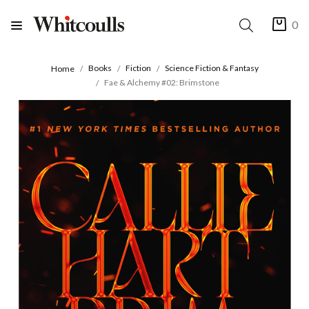
0
Books
Fiction
Science Fiction & Fantasy
Home
Fae & Alchemy #02: Brimstone