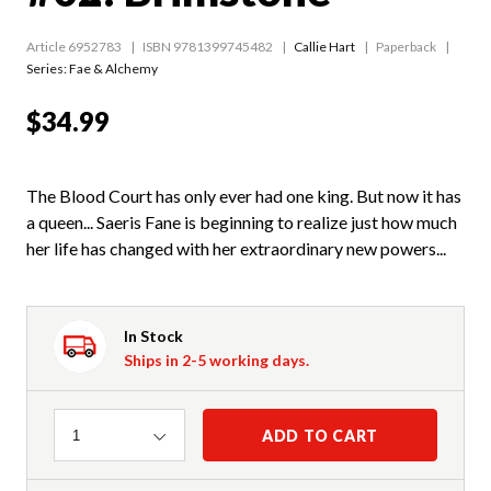
Article 6952783
ISBN 9781399745482
Callie Hart
Paperback
Series:
Fae & Alchemy
$34.99
The Blood Court has only ever had one king. But now it has
a queen... Saeris Fane is beginning to realize just how much
her life has changed with her extraordinary new powers...
In Stock
Ships in 2-5 working days.
Quantity
ADD TO CART
1