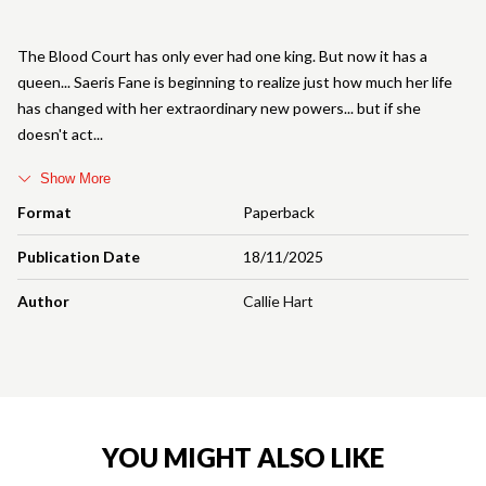
The Blood Court has only ever had one king. But now it has a
queen... Saeris Fane is beginning to realize just how much her life
has changed with her extraordinary new powers... but if she
doesn't act
Show More
Format
Paperback
Publication Date
18/11/2025
Author
Callie Hart
YOU MIGHT ALSO LIKE