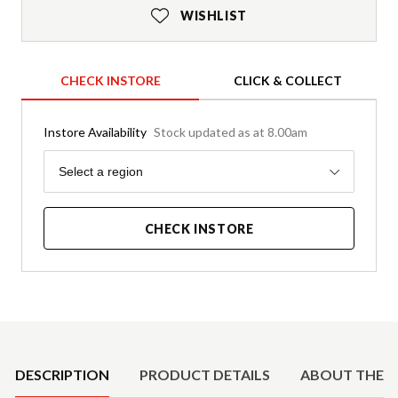
WISHLIST
CHECK INSTORE
CLICK & COLLECT
Instore Availability
Stock updated as at 8.00am
Region
Select a region
CHECK INSTORE
Product Details
DESCRIPTION
PRODUCT DETAILS
ABOUT THE 