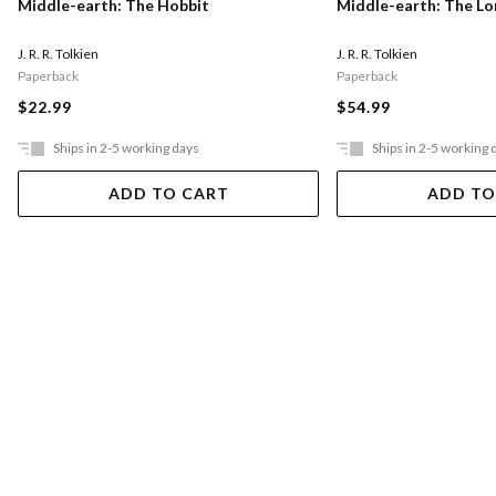
Middle-earth: The Hobbit
Middle-earth: The Lo
J. R. R. Tolkien
J. R. R. Tolkien
Paperback
Paperback
$22.99
$54.99
Ships in 2-5 working days
Ships in 2-5 working 
ADD TO CART
ADD TO