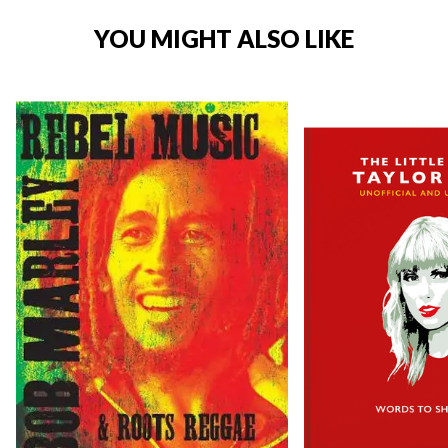
YOU MIGHT ALSO LIKE