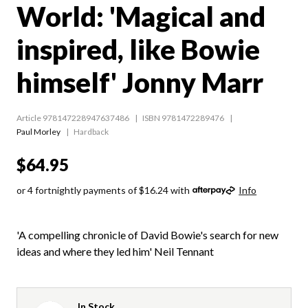
World: 'Magical and
inspired, like Bowie
himself' Jonny Marr
Article 978147228947637486
ISBN 9781472289476
Paul Morley
Hardback
$64.95
or 4 fortnightly payments of $16.24 with
Info
'A compelling chronicle of David Bowie's search for new
ideas and where they led him' Neil Tennant
In Stock