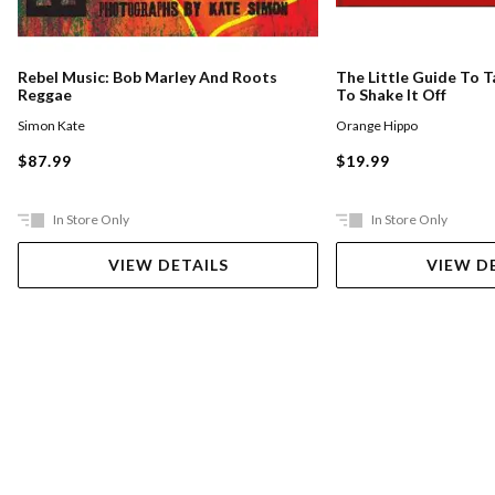
Rebel Music: Bob Marley And Roots
The Little Guide To T
Reggae
To Shake It Off
Simon Kate
Orange Hippo
$87.99
$19.99
In Store Only
In Store Only
VIEW DETAILS
VIEW D