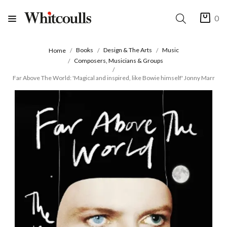
0
Books
Design & The Arts
Music
Home
Composers, Musicians & Groups
Far Above The World: 'Magical and inspired, like Bowie himself' Jonny Marr