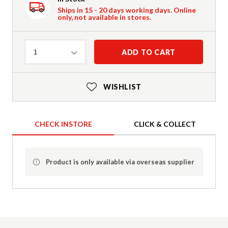
Ships in 15 - 20 days working days. Online
only, not available in stores.
Quantity
ADD TO CART
1
WISHLIST
CHECK INSTORE
CLICK & COLLECT
Product is only available via overseas supplier
Product Details