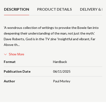
DESCRIPTION
PRODUCT DETAILS
DELIVERY & R
'A wondrous collection of writings to provoke the Bowie fan into
deepening their understanding of the man, not just the myth.'
Dave Roberts, God is in the TV zine 'Insightful and vibrant, Far
Above th
Show More
Format
Hardback
Publication Date
06/11/2025
Author
Paul Morley