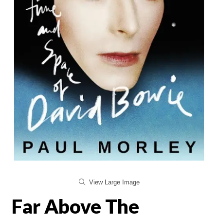
View Large Image
Far Above The