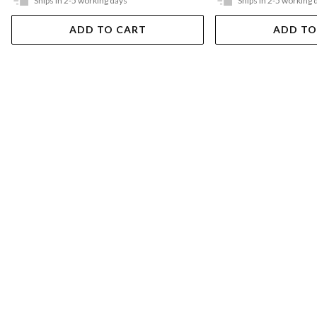
Ships in 2-5 working days
Ships in 2-5 working 
ADD TO CART
ADD TO