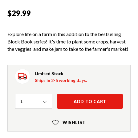
$29.99
Explore life on a farm in this addition to the bestselling
Block Book series! It's time to plant some crops, harvest
the veggies, and make jam to take to the farmer's market!
Limited Stock
Ships in 2-5 working days.
Quantity
ADD TO CART
1
WISHLIST