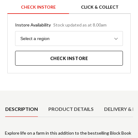
CHECK INSTORE
CLICK & COLLECT
Instore Availability
Stock updated as at 8.00am
Region
Select a region
CHECK INSTORE
Product Details
DESCRIPTION
PRODUCT DETAILS
DELIVERY & R
Explore life on a farm in this addition to the bestselling Block Book