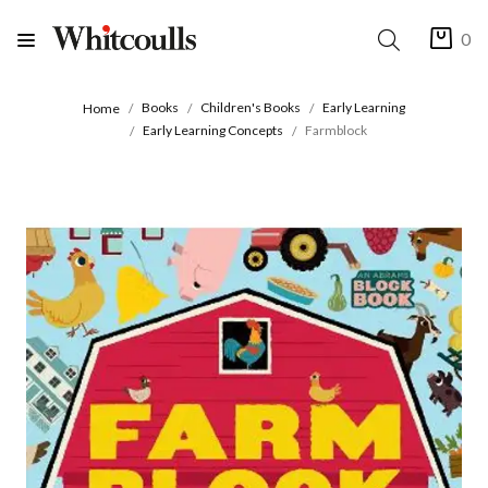
0
Books
Children's Books
Early Learning
Home
Early Learning Concepts
Farmblock