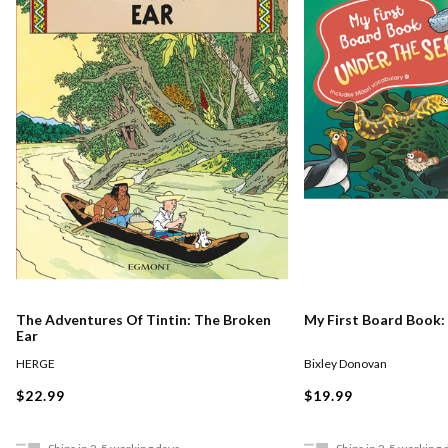
The Adventures Of Tintin: The Broken
My First Board Book:
Ear
HERGE
Bixley Donovan
$22.99
$19.99