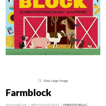
View Large Image
Farmblock
Article 6485528
ISBN 9781419738258
FRANCESCHELLI C