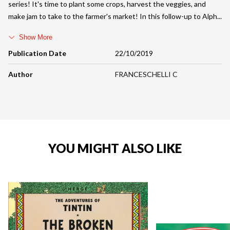
series! It's time to plant some crops, harvest the veggies, and
make jam to take to the farmer's market! In this follow-up to Alph
Show More
Publication Date
22/10/2019
Author
FRANCESCHELLI C
YOU MIGHT ALSO LIKE