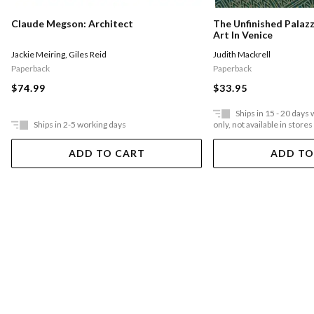
Claude Megson: Architect
The Unfinished Palazz
Art In Venice
Jackie Meiring
,
Giles Reid
Judith Mackrell
Paperback
Paperback
$74.99
$33.95
Ships in 15 - 20 days
Ships in 2-5 working days
only, not available in stores
ADD TO CART
ADD TO