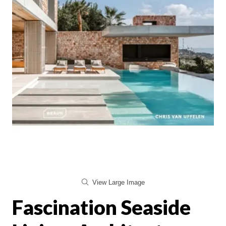
View Large Image
Fascination Seaside