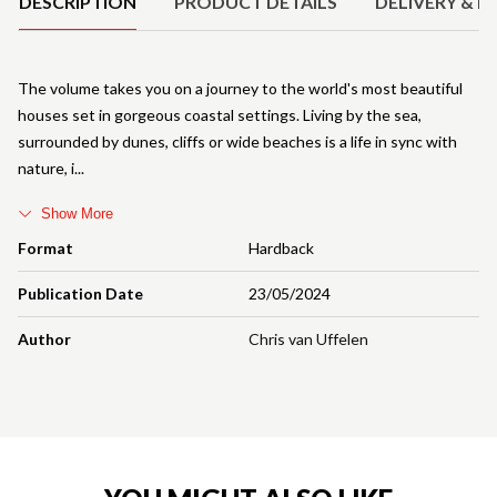
DESCRIPTION
PRODUCT DETAILS
DELIVERY & R
The volume takes you on a journey to the world's most beautiful
houses set in gorgeous coastal settings. Living by the sea,
surrounded by dunes, cliffs or wide beaches is a life in sync with
nature, i
Show More
Format
Hardback
Publication Date
23/05/2024
Author
Chris van Uffelen