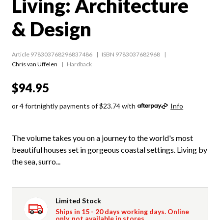
Living: Architecture
& Design
Article 978303768296837486
ISBN 9783037682968
Chris van Uffelen
Hardback
$94.95
or 4 fortnightly payments of $23.74 with
Info
The volume takes you on a journey to the world's most
beautiful houses set in gorgeous coastal settings. Living by
the sea, surro...
Limited Stock
Ships in 15 - 20 days working days. Online
only, not available in stores.