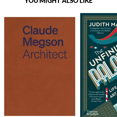
YOU MIGHT ALSO LIKE