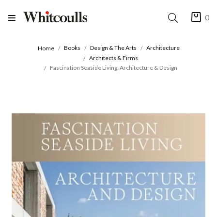
0
Books
Design & The Arts
Architecture
Home
Architects & Firms
Fascination Seaside Living: Architecture & Design