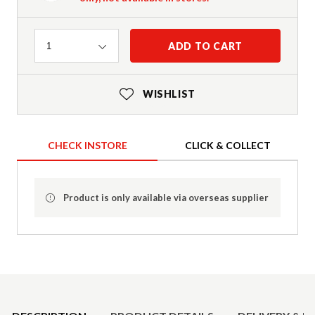
Quantity
ADD TO CART
1
WISHLIST
CHECK INSTORE
CLICK & COLLECT
Product is only available via overseas supplier
Product Details