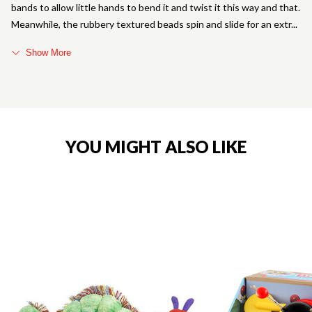
bands to allow little hands to bend it and twist it this way and that.
Meanwhile, the rubbery textured beads spin and slide for an extr
Show More
YOU MIGHT ALSO LIKE