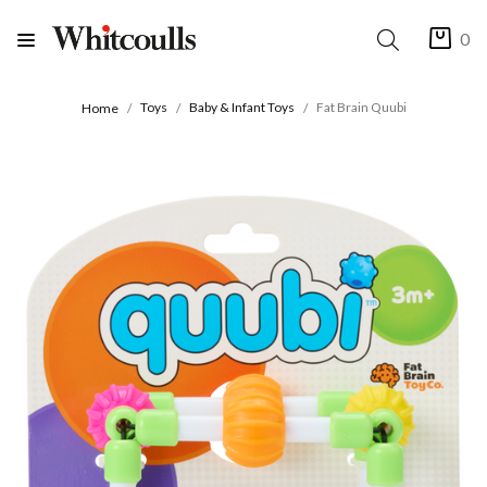
0
Toys
Baby & Infant Toys
Fat Brain Quubi
Home