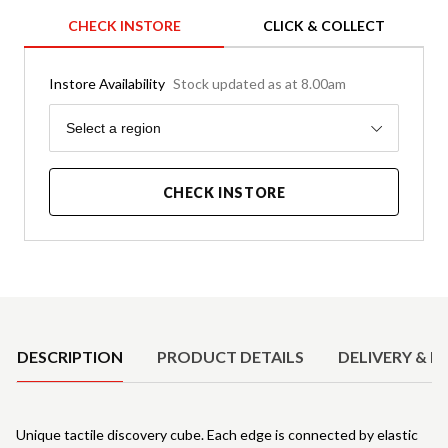
CHECK INSTORE
CLICK & COLLECT
Instore Availability
Stock updated as at 8.00am
Region
Select a region
CHECK INSTORE
Product Details
DESCRIPTION
PRODUCT DETAILS
DELIVERY & R
Unique tactile discovery cube. Each edge is connected by elastic