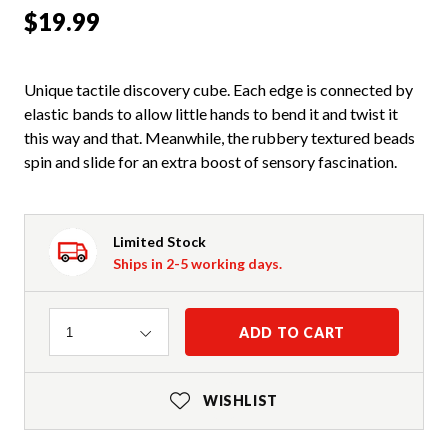
$19.99
Unique tactile discovery cube. Each edge is connected by
elastic bands to allow little hands to bend it and twist it
this way and that. Meanwhile, the rubbery textured beads
spin and slide for an extra boost of sensory fascination.
Limited Stock
Ships in 2-5 working days.
Quantity
ADD TO CART
1
WISHLIST