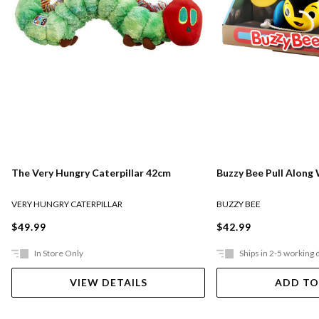
The Very Hungry Caterpillar 42cm
Buzzy Bee Pull Alon
VERY HUNGRY CATERPILLAR
BUZZY BEE
$49.99
$42.99
In Store Only
Ships in 2-5 working 
VIEW DETAILS
ADD TO