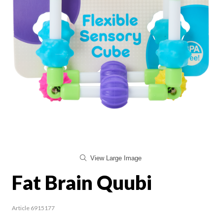
View Large Image
Fat Brain Quubi
Article 6915177