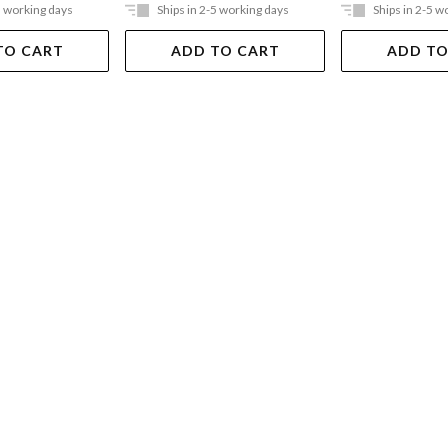
5 working days
Ships in 2-5 working days
Ships in 2-5 w
TO CART
ADD TO CART
ADD TO