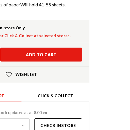
s of paperWill hold 41-55 sheets.
In-store Only
or Click & Collect at selected stores.
ADD TO CART
WISHLIST
RE
CLICK & COLLECT
tock updated as at 8.00am
CHECK INSTORE