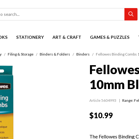
OKS
STATIONERY
ART & CRAFT
GAMES & PUZZLES
y
Filing & Storage
Binders & Folders
Binders
Fellowes Binding Combs 
Fellowe
10mm Bl
Article 5604993
Range:
Fe
$10.99
The Fellowes Binding 