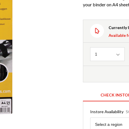
your binder on A4 sheet
Currently 
Available f
Quantity
1
CHECK INSTO
Instore Availability
S
Region
Select a region