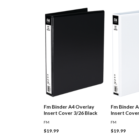
Fm Binder A4 Overlay
Fm Binder A
Insert Cover 3/26 Black
Insert Cove
FM
FM
$19.99
$19.99