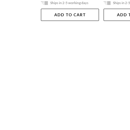
Ships in 2-5 working days
Ships in 2-
ADD TO CART
ADD 