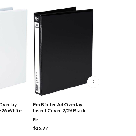
Overlay
Fm Binder A4 Overlay
Fellowes Binding
2/26 White
Insert Cover 2/26 Black
12mm Black, Pac
FM
FELLOWES
$16.99
$14.99