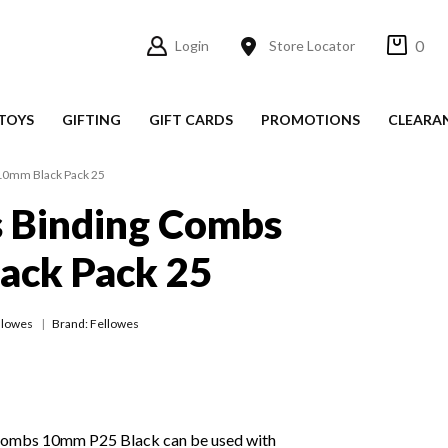
0
Login
Store Locator
TOYS
GIFTING
GIFT CARDS
PROMOTIONS
CLEARA
10mm Black Pack 25
s Binding Combs
ack Pack 25
llowes
Brand: Fellowes
Combs 10mm P25 Black can be used with