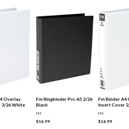
4 Overlay
Fm Ringbinder Pvc A5 2/26
Fm Binder A4 
r 3/26 White
Black
Insert Cover 
FM
FM
$16.99
$16.99