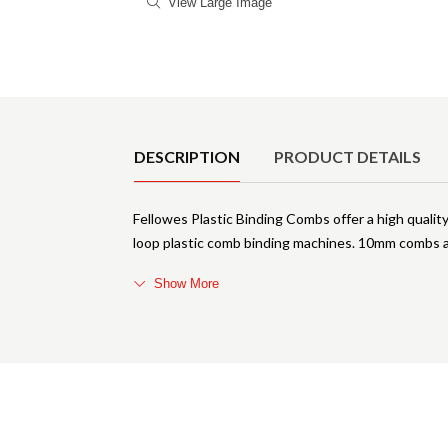
View Large Image
Product Details
DESCRIPTION
PRODUCT DETAILS
Fellowes Plastic Binding Combs offer a high quality
loop plastic comb binding machines. 10mm combs a
Show More