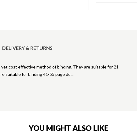
DELIVERY & RETURNS
 yet cost effective method of binding. They are suitable for 21
re suitable for binding 41-55 page do
YOU MIGHT ALSO LIKE