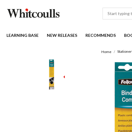
LEARNING BASE
NEW RELEASES
RECOMMENDS
BO
Stationer
Home