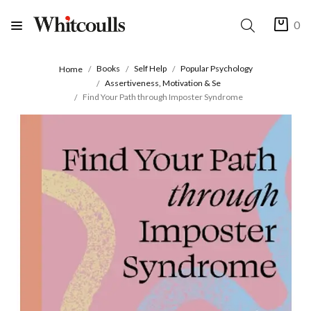
0
Books
Self Help
Popular Psychology
Home
Assertiveness, Motivation & Se
Find Your Path through Imposter Syndrome