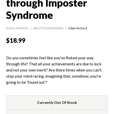
through Imposter
Syndrome
Article 6963043
ISBN 9781836000006
Gilpin Richard
$18.99
Do you sometimes feel like you've fluked your way
through life? That all your achievements are due to luck
and not your own merit? Are there times when you can't
stop your mind racing, imagining that, somehow, you're
going to be 'found out'?
Currently Out Of Stock