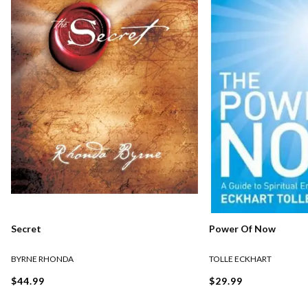
Secret
Power Of Now
BYRNE RHONDA
TOLLE ECKHART
$44.99
$29.99