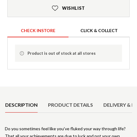
WISHLIST
CHECK INSTORE
CLICK & COLLECT
Product is out of stock at all stores
Product Details
DESCRIPTION
PRODUCT DETAILS
DELIVERY & R
Do you sometimes feel like you've fluked your way through life?
That all your achievements are due to luck and not your own