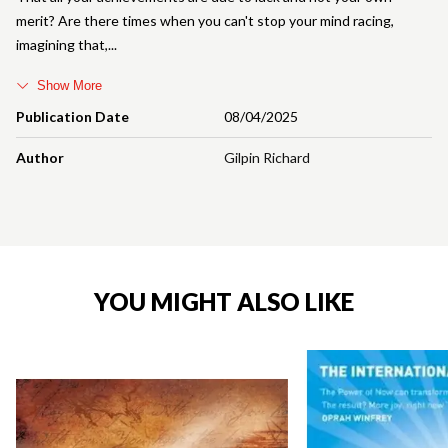
merit? Are there times when you can't stop your mind racing,
imagining that,
Show More
Publication Date
08/04/2025
Author
Gilpin Richard
YOU MIGHT ALSO LIKE