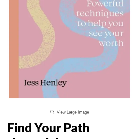
View Large Image
Find Your Path