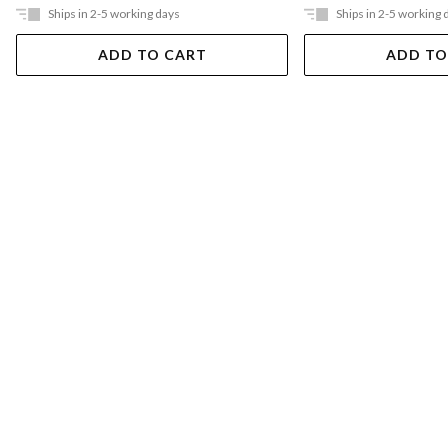
Ships in 2-5 working days
Ships in 2-5 working 
ADD TO CART
ADD TO