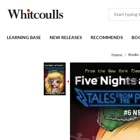
LEARNING BASE
NEW RELEASES
RECOMMENDS
BO
Books
Home