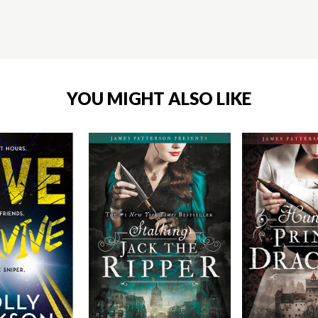
YOU MIGHT ALSO LIKE