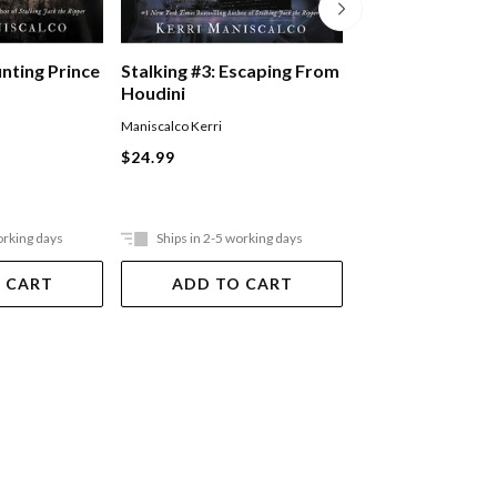
Five Nights At F
unting Prince
Stalking #3: Escaping From
Pizzaplex #01: La
Houdini
Game
Scott Cawthon
,
Kelly P
Maniscalco Kerri
Waggener
$24.99
Paperback
$20.99
orking days
Ships in 2-5 working days
Ships in 2-5 work
 CART
ADD TO CART
ADD TO 