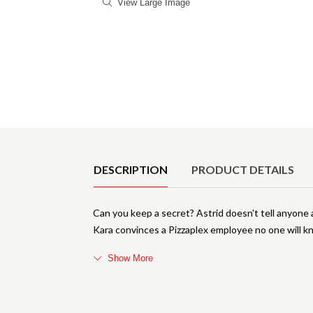
View Large Image
Product Details
DESCRIPTION
PRODUCT DETAILS
Can you keep a secret? Astrid doesn't tell anyone 
Kara convinces a Pizzaplex employee no one will kn
Show More