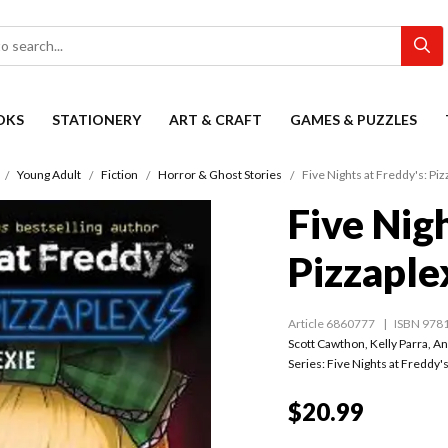
OKS
STATIONERY
ART & CRAFT
GAMES & PUZZLES
Young Adult
Fiction
Horror & Ghost Stories
Five Nights at Freddy's: Pi
Five Nigh
Pizzaple
Article 6860777
ISBN 978
Scott Cawthon
,
Kelly Parra
,
An
Series:
Five Nights at Freddy'
$20.99