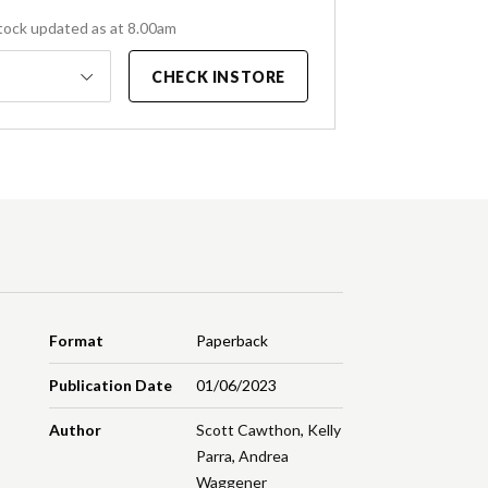
tock updated as at 8.00am
CHECK INSTORE
Format
Paperback
Publication Date
01/06/2023
Author
Scott Cawthon
,
Kelly
Parra
,
Andrea
Waggener