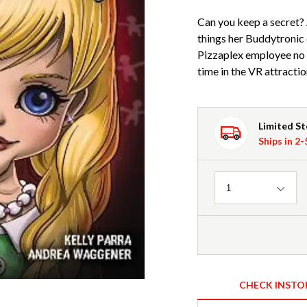
Can you keep a secret? 
things her Buddytronic 
Pizzaplex employee no o
time in the VR attractio
Limited S
Ships in 2
Quantity
1
CHECK INSTO