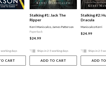
Stalking #1: Jack The
Stalking #2: H
Ripper
Dracula
Kerri Maniscalco
,
James Patterson
Maniscalco Kerri
Paperback
$24.99
$24.99
5 working days
Ships in 2-5 working days
Ships in 2-5 w
TO CART
ADD TO CART
ADD TO