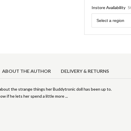
Instore Availability
S
Region
Select a region
ABOUT THE AUTHOR
DELIVERY & RETURNS
about the strange things her Buddytronic doll has been up to.
ow if he lets her spend a little more