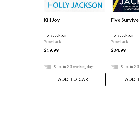
Kill Joy
Five Survive
Holly Jackson
Holly Jackson
Paperback
Paperback
$19.99
$24.99
Ships in 2-5 working days
Ships in 2-
ADD TO CART
ADD 