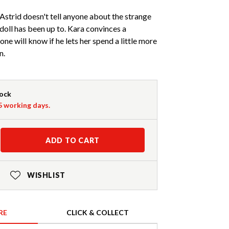
Astrid doesn't tell anyone about the strange
doll has been up to. Kara convinces a
ne will know if he lets her spend a little more
n.
tock
-5 working days.
ADD TO CART
WISHLIST
RE
CLICK & COLLECT