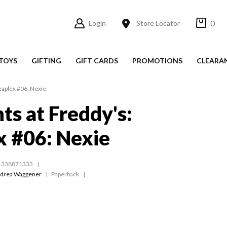
0
Login
Store Locator
TOYS
GIFTING
GIFT CARDS
PROMOTIONS
CLEARA
zzaplex #06: Nexie
ts at Freddy's:
x #06: Nexie
1338871333
drea Waggener
Paperback
s