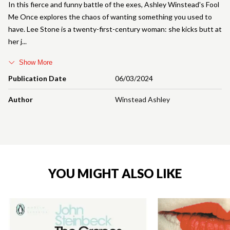
In this fierce and funny battle of the exes, Ashley Winstead's Fool
Me Once explores the chaos of wanting something you used to
have. Lee Stone is a twenty-first-century woman: she kicks butt at
her j
Show More
Publication Date
06/03/2024
Author
Winstead Ashley
YOU MIGHT ALSO LIKE