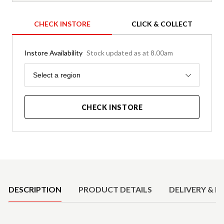
CHECK INSTORE
CLICK & COLLECT
Instore Availability
Stock updated as at 8.00am
Region
Select a region
CHECK INSTORE
Product Details
DESCRIPTION
PRODUCT DETAILS
DELIVERY & R