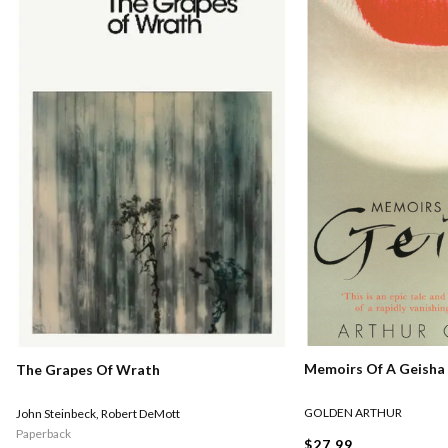
Memoirs Of A Geisha
The Grapes Of Wrath
GOLDEN ARTHUR
John Steinbeck
,
Robert DeMott
Paperback
$27.99