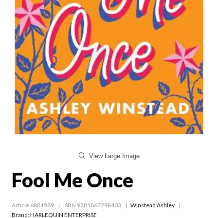
View Large Image
Fool Me Once
Article 6881589
ISBN 9781867298403
Winstead Ashley
Brand: HARLEQUIN ENTERPRISE