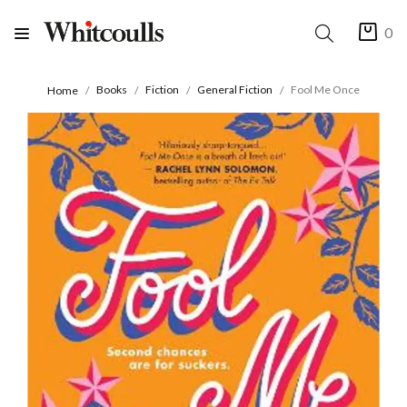
0
Books
Fiction
General Fiction
Fool Me Once
Home