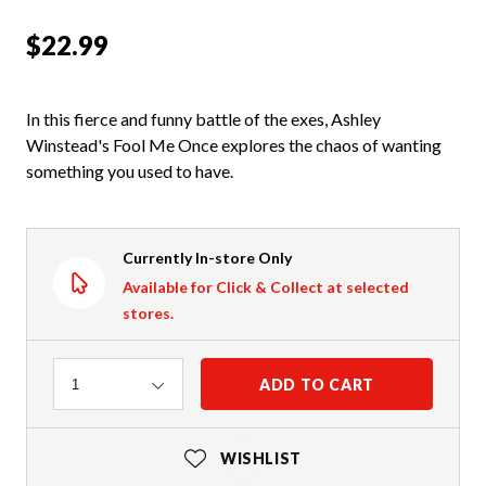
$22.99
In this fierce and funny battle of the exes, Ashley
Winstead's Fool Me Once explores the chaos of wanting
something you used to have.
Currently In-store Only
Available for Click & Collect at selected
stores.
Quantity
ADD TO CART
1
WISHLIST