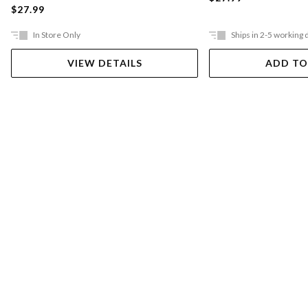
$27.99
In Store Only
Ships in 2-5 working 
VIEW DETAILS
ADD TO