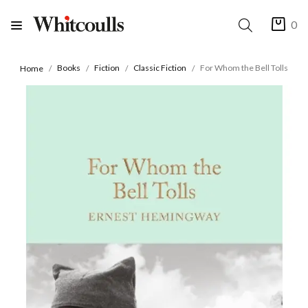
0
Books
Fiction
Classic Fiction
For Whom the Bell Tolls
Home