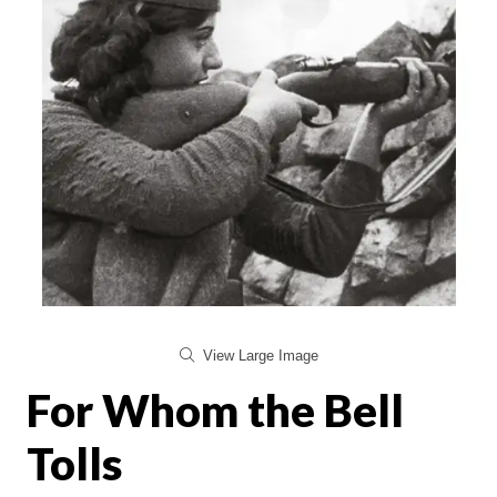
View Large Image
For Whom the Bell
Tolls