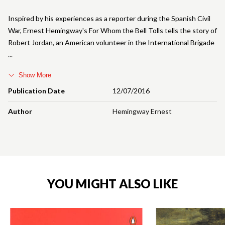
Inspired by his experiences as a reporter during the Spanish Civil
War, Ernest Hemingway's For Whom the Bell Tolls tells the story of
Robert Jordan, an American volunteer in the International Brigade
Show More
Publication Date
12/07/2016
Author
Hemingway Ernest
YOU MIGHT ALSO LIKE