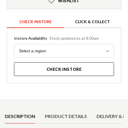
WISHLIST
CHECK INSTORE
CLICK & COLLECT
Instore Availability
Stock updated as at 8.00am
Region
Select a region
CHECK INSTORE
Product Details
DESCRIPTION
PRODUCT DETAILS
DELIVERY & R