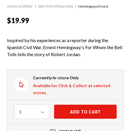
Article 6209842
ISBN 9781909621428
Hemingway Ernest
$19.99
Inspired by his experiences as a reporter during the
Spanish Civil War, Ernest Hemingway's For Whom the Bell
Tolls tells the story of Robert Jordan.
Currently In-store Only
Available for Click & Collect at selected
stores.
Quantity
ADD TO CART
1