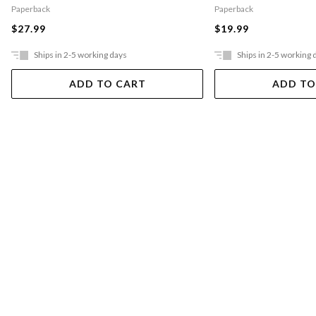
Paperback
Paperback
$27.99
$19.99
Ships in 2-5 working days
Ships in 2-5 working 
ADD TO CART
ADD TO