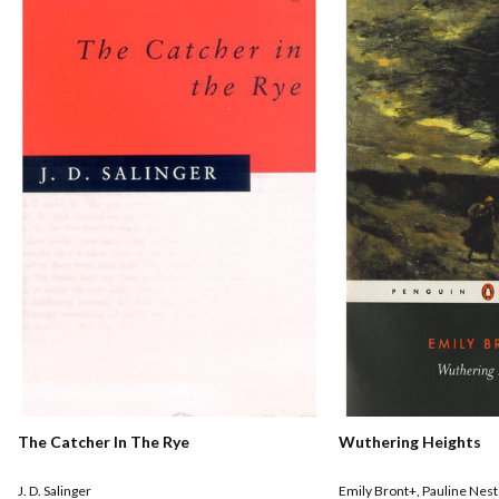
The Catcher In The Rye
Wuthering Heights
J. D. Salinger
Emily Bront+
,
Pauline Nest