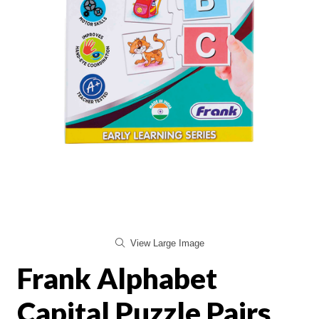
View Large Image
Frank Alphabet
Capital Puzzle Pairs