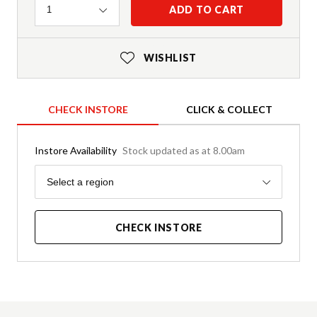
Quantity
ADD TO CART
1
WISHLIST
CHECK INSTORE
CLICK & COLLECT
Instore Availability
Stock updated as at 8.00am
Region
Select a region
CHECK INSTORE
Product Details