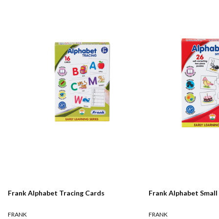
Frank Alphabet Tracing Cards
Frank Alphabet Small 
FRANK
FRANK