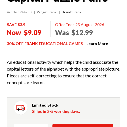
Article 5944250
Range:
Frank
Brand: Frank
SAVE $3.9
Offer Ends 23 August 2026
Now
$9.09
Was
$12.99
30% OFF FRANK EDUCATIONAL GAMES
Learn More +
An educational activity which helps the child associate the
capital letters of the alphabet with the appropriate picture.
Pieces are self-correcting to ensure that the correct
concepts are learnt.
Limited Stock
Ships in 2-5 working days.