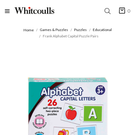
0
Games & Puzzles
Puzzles
Educational
Home
Frank Alphabet Capital Puzzle Pairs