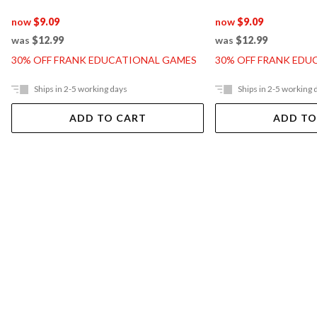
now
$9.09
now
$9.09
was
$12.99
was
$12.99
30% OFF FRANK EDUCATIONAL GAMES
30% OFF FRANK EDU
Ships in 2-5 working days
Ships in 2-5 working 
ADD TO CART
ADD TO