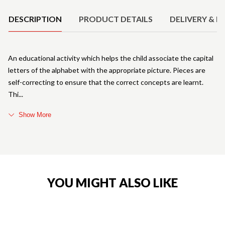
DESCRIPTION
PRODUCT DETAILS
DELIVERY & R
An educational activity which helps the child associate the capital
letters of the alphabet with the appropriate picture. Pieces are
self-correcting to ensure that the correct concepts are learnt.
Thi
Show More
YOU MIGHT ALSO LIKE