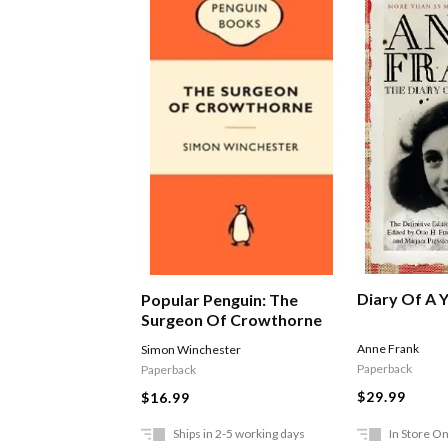
Diary Of A Y
Popular Penguin: The
Surgeon Of Crowthorne
Anne Frank
Simon Winchester
Paperback
Paperback
$29.99
$16.99
Ships in 2-5 working days
In Store On