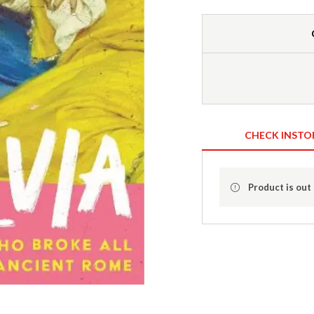
CHECK INSTO
Product is out 