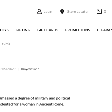
0
Login
Store Locator
TOYS
GIFTING
GIFT CARDS
PROMOTIONS
CLEARA
Fulvia
1805463658
Draycott Jane
amassed a degree of military and political
edented for a woman in Ancient Rome.