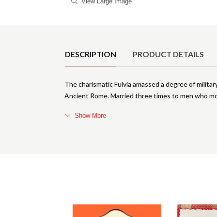
View Large Image
Product Details
DESCRIPTION
PRODUCT DETAILS
The charismatic Fulvia amassed a degree of milita
Ancient Rome. Married three times to men who mov
Show More