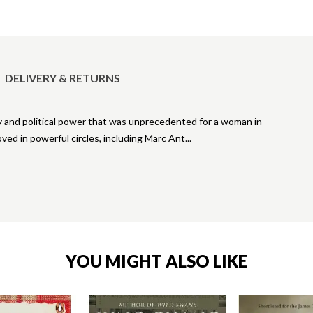
DELIVERY & RETURNS
ry and political power that was unprecedented for a woman in
ed in powerful circles, including Marc Ant
YOU MIGHT ALSO LIKE