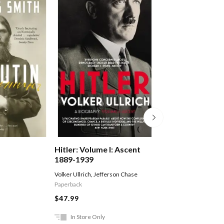
Hitler: Volume I: Ascent
The Volunteer
1889-1939
Volker Ullrich
,
Jefferson Chase
Fairweather Jack
Paperback
$29.99
$47.99
In Store Only
Ships in 2-5 work