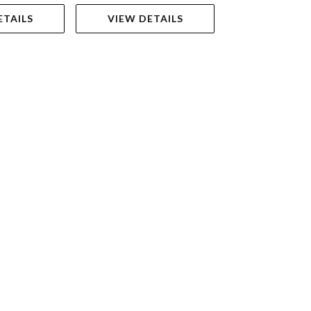
ETAILS
VIEW DETAILS
ADD TO 