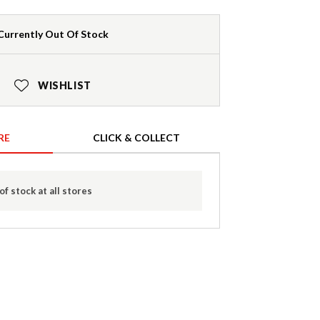
Currently Out Of Stock
WISHLIST
RE
CLICK & COLLECT
of stock at all stores