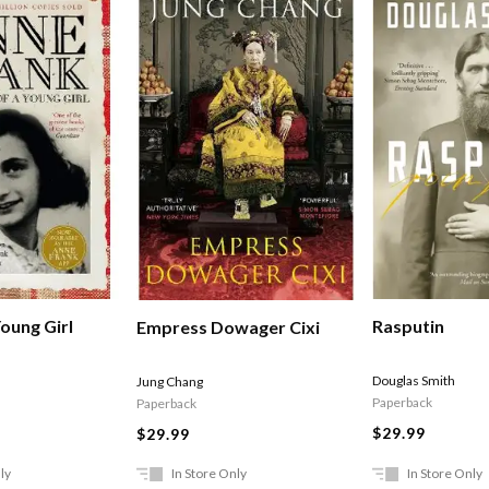
Rasputin
oung Girl
Empress Dowager Cixi
Douglas Smith
Jung Chang
Paperback
Paperback
$29.99
$29.99
ly
In Store Only
In Store Only