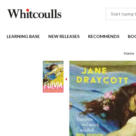
LEARNING BASE
NEW RELEASES
RECOMMENDS
BO
Home