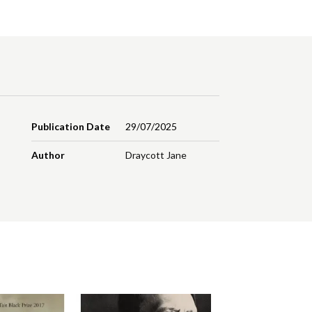
Publication Date
29/07/2025
Author
Draycott Jane