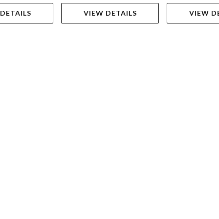
 DETAILS
VIEW DETAILS
VIEW D