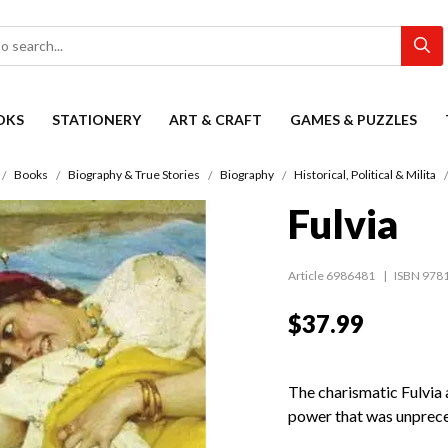
OKS
STATIONERY
ART & CRAFT
GAMES & PUZZLES
Books
Biography & True Stories
Biography
Historical, Political & Milita
Fulvia
Article 6986481
ISBN 978
$37.99
The charismatic Fulvia 
power that was unprec