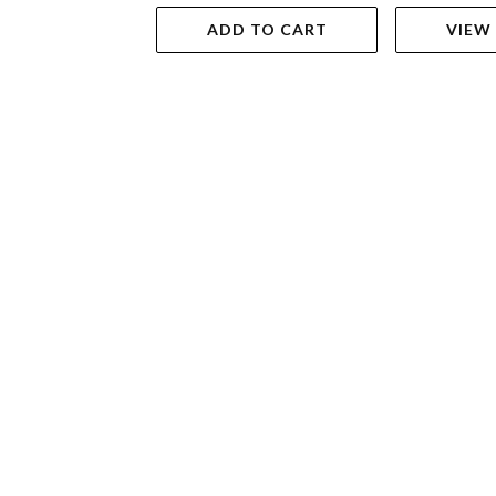
ADD TO CART
VIEW