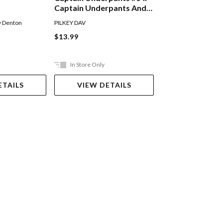
Captain Underpants And
The Perilous Plot Of
Andy Griffiths
,
Terry D
y Denton
PILKEY DAV
Professor Poopypants
Paperback
$13.99
$14.99
In Store Only
Out Of Stock
ETAILS
VIEW DETAILS
VIEW DET