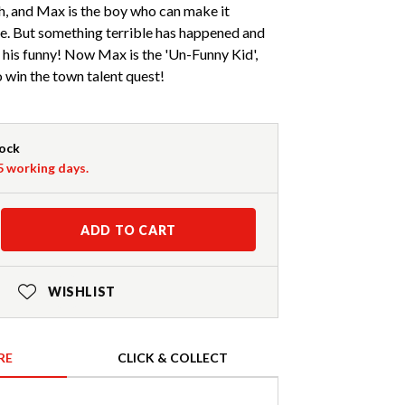
h, and Max is the boy who can make it
be. But something terrible has happened and
his funny! Now Max is the 'Un-Funny Kid',
o win the town talent quest!
tock
-5 working days.
ADD TO CART
WISHLIST
RE
CLICK & COLLECT