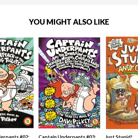
YOU MIGHT ALSO LIKE
erpants #02:
Captain Underpants #03:
Just Stupid!