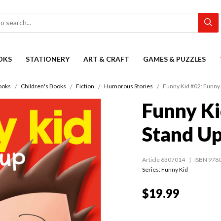
OKS
STATIONERY
ART & CRAFT
GAMES & PUZZLES
ooks
Children's Books
Fiction
Humorous Stories
Funny Kid #02: Funny 
Funny Ki
Stand U
Article 6307014
ISBN 978
Series:
Funny Kid
$19.99