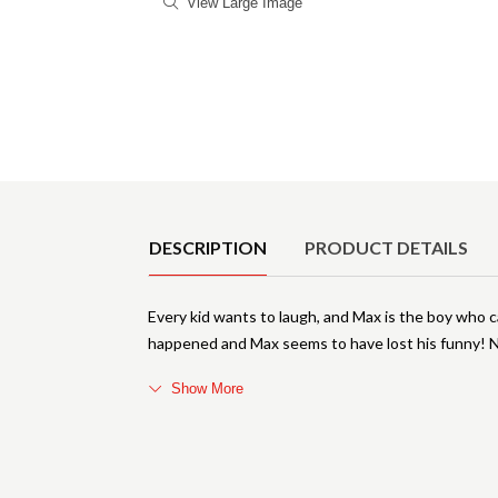
View Large Image
Product Details
DESCRIPTION
PRODUCT DETAILS
Every kid wants to laugh, and Max is the boy who 
happened and Max seems to have lost his funny! N
Show More