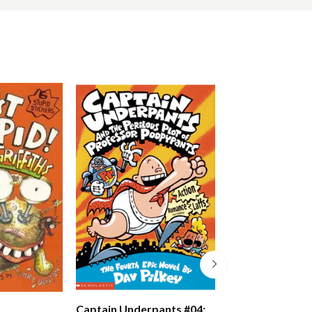
Just Crazy!
Captain Underpants #04: