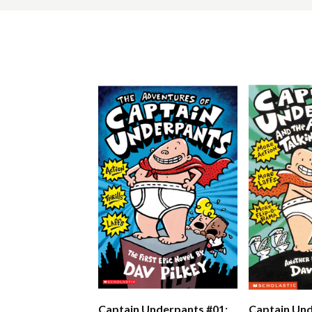
Captain Underpants #01:
Captain Und