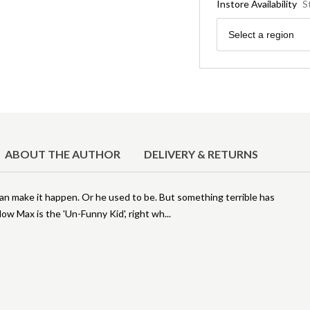
Instore Availability
S
Region
Select a region
ABOUT THE AUTHOR
DELIVERY & RETURNS
can make it happen. Or he used to be. But something terrible has
ow Max is the 'Un-Funny Kid', right wh