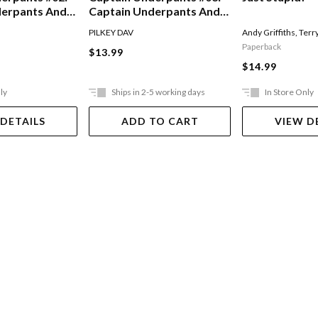
derpants And
Captain Underpants And
Of The Talking
The Invasion Of The
PILKEY DAV
Andy Griffiths
,
Terr
Incredibly Naughty
Paperback
$13.99
Cafeteria Ladies From
$14.99
Outer Space
ly
Ships in 2-5 working days
In Store Only
 DETAILS
ADD TO CART
VIEW D