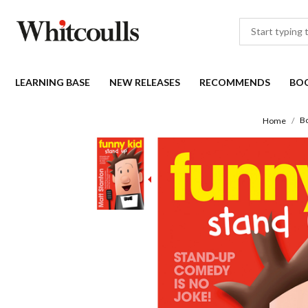
LEARNING BASE
NEW RELEASES
RECOMMENDS
BO
B
Home