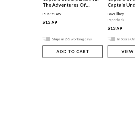
The Adventures Of
Captain Un
Captain Underpants
The Attack 
PILKEY DAV
Dav Pilkey
Toilets
Paperback
$13.99
$13.99
Ships in 2-5 working days
In Store On
ADD TO CART
VIEW