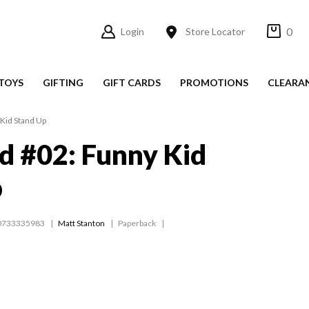
0
Login
Store Locator
TOYS
GIFTING
GIFT CARDS
PROMOTIONS
CLEARA
Kid Stand Up
d #02: Funny Kid
p
0733335983
Matt Stanton
Paperback