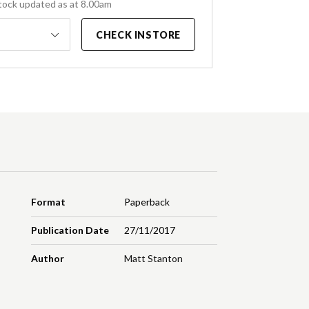
tock updated as at 8.00am
CHECK INSTORE
Format
Paperback
Publication Date
27/11/2017
Author
Matt Stanton