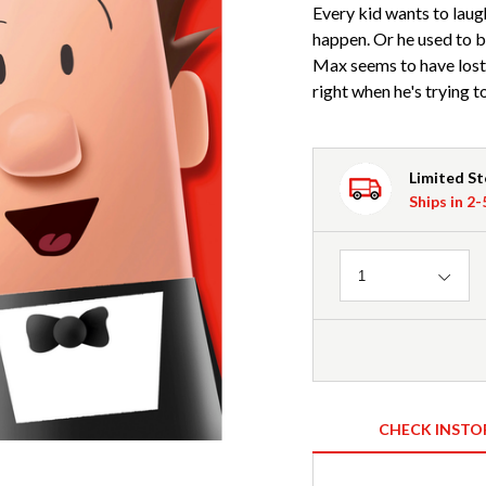
Every kid wants to laug
happen. Or he used to 
Max seems to have lost 
right when he's trying t
Limited S
Ships in 2
Quantity
1
CHECK INSTO