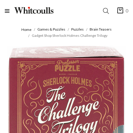
0
Games & Puzzles
Puzzles
Brain Teasers
Home
Gadget Shop Sherlock Holmes Challenge Trilogy