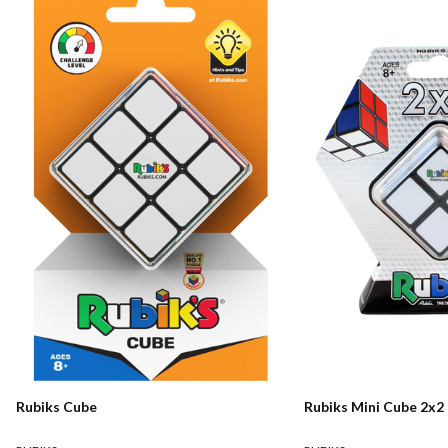
Rubiks Cube
Rubiks Mini Cube 2x2