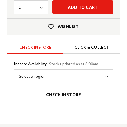
Quantity
ADD TO CART
1
WISHLIST
CHECK INSTORE
CLICK & COLLECT
Instore Availability
Stock updated as at 8.00am
Region
Select a region
CHECK INSTORE