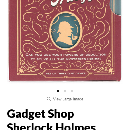
View Large Image
Gadget Shop
Sherlock Holmes