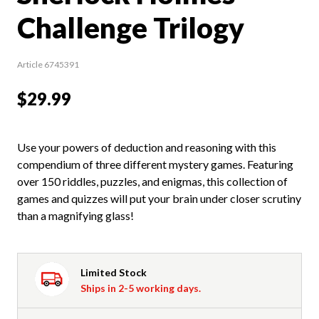
Challenge Trilogy
Article 6745391
$29.99
Use your powers of deduction and reasoning with this
compendium of three different mystery games. Featuring
over 150 riddles, puzzles, and enigmas, this collection of
games and quizzes will put your brain under closer scrutiny
than a magnifying glass!
Limited Stock
Ships in 2-5 working days.