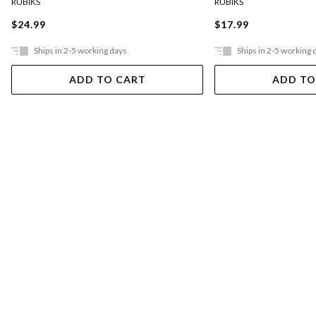
RUBIKS
RUBIKS
$24.99
$17.99
Ships in 2-5 working days
Ships in 2-5 working 
ADD TO CART
ADD TO