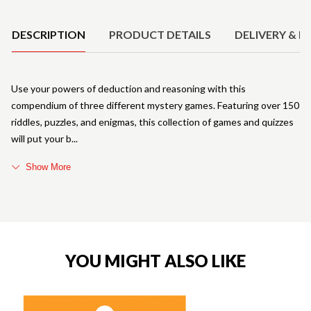
Product Details
DESCRIPTION
PRODUCT DETAILS
DELIVERY & R
Use your powers of deduction and reasoning with this
compendium of three different mystery games. Featuring over 150
riddles, puzzles, and enigmas, this collection of games and quizzes
will put your b
Show More
YOU MIGHT ALSO LIKE