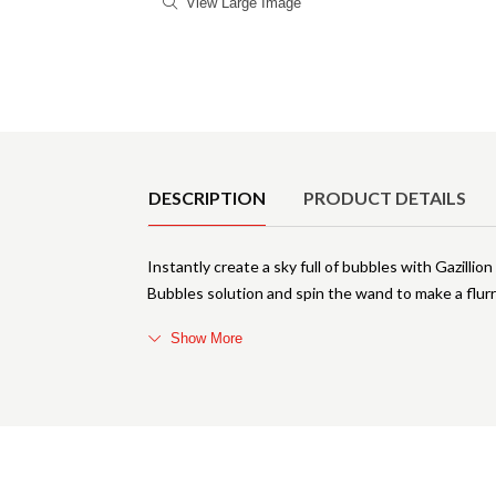
View Large Image
Product Details
DESCRIPTION
PRODUCT DETAILS
Instantly create a sky full of bubbles with Gazilli
Bubbles solution and spin the wand to make a flurr
Show More