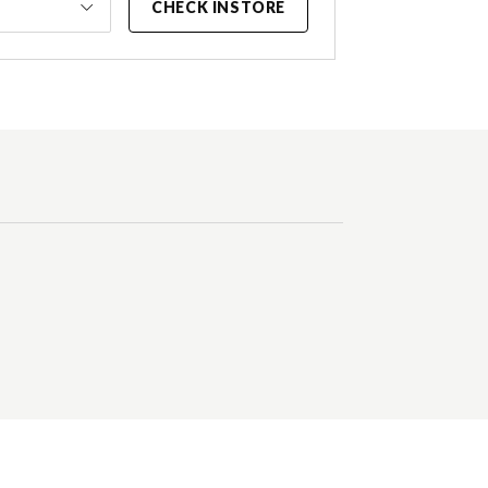
CHECK INSTORE