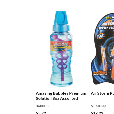
Amazing Bubbles Premium
Air Storm P
Solution 8oz Assorted
BUBBLES
AIR STORM
$5.99
$12.99