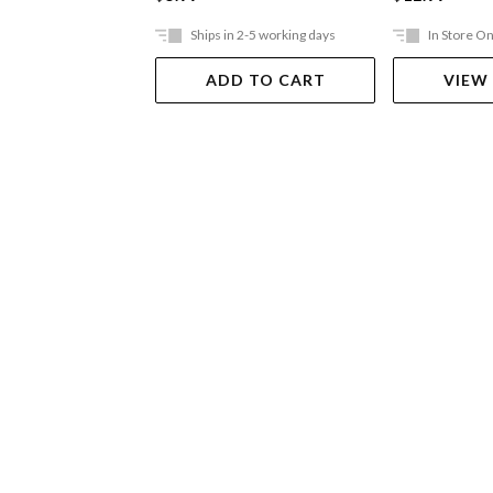
Ships in 2-5 working days
In Store On
ADD TO CART
VIEW