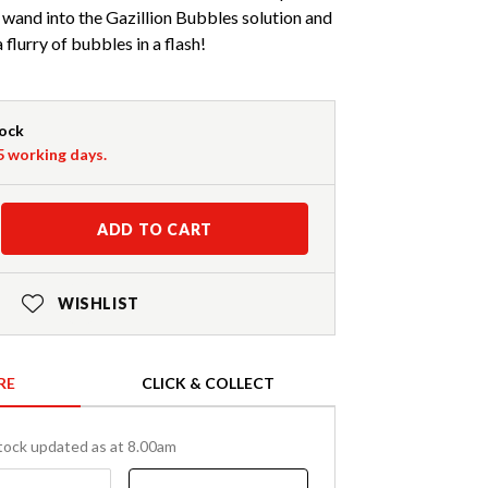
wand into the Gazillion Bubbles solution and
flurry of bubbles in a flash!
tock
-5 working days.
ADD TO CART
WISHLIST
RE
CLICK & COLLECT
tock updated as at 8.00am