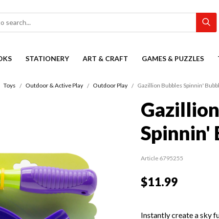
OKS
STATIONERY
ART & CRAFT
GAMES & PUZZLES
Toys
Outdoor & Active Play
Outdoor Play
Gazillion Bubbles Spinnin' Bub
Gazillio
Spinnin'
Article 6795255
$11.99
Instantly create a sky f