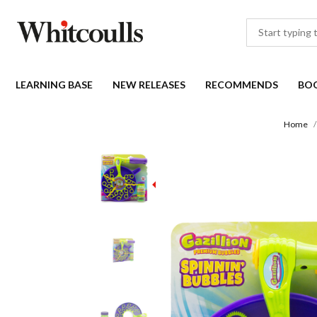
LEARNING BASE
NEW RELEASES
RECOMMENDS
BO
Home