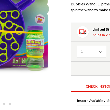
Bubbles Wand! Dip the 
spin the wand to make a 
Limited S
Ships in 2
Quantity
1
CHECK INSTO
Instore Availability
S