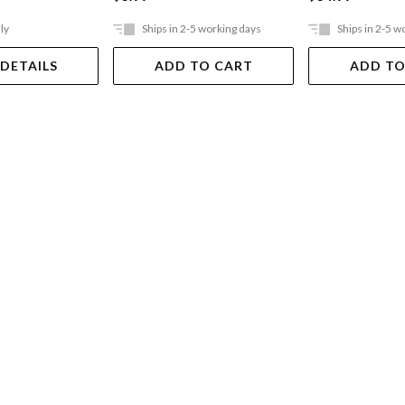
ly
Ships in 2-5 working days
Ships in 2-5 w
 DETAILS
ADD TO CART
ADD TO