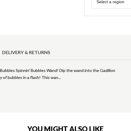
Region
Select a region
DELIVERY & RETURNS
on Bubbles Spinnin' Bubbles Wand! Dip the wand into the Gazillion
y of bubbles in a flash! This wan
YOU MIGHT ALSO LIKE