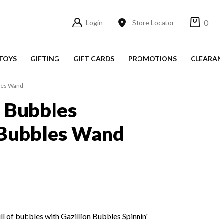
0
Login
Store Locator
TOYS
GIFTING
GIFT CARDS
PROMOTIONS
CLEARA
bles Wand
n Bubbles
 Bubbles Wand
ull of bubbles with Gazillion Bubbles Spinnin'