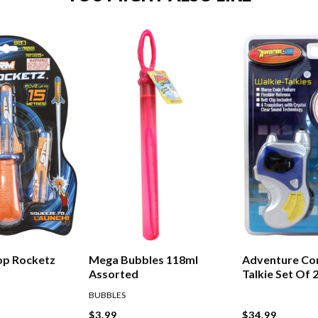
op Rocketz
Mega Bubbles 118ml
Adventure Co
Assorted
Talkie Set Of 
BUBBLES
$3.99
$34.99