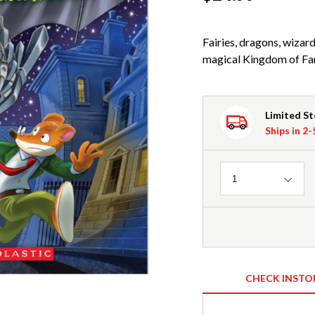
Fairies, dragons, wiza
magical Kingdom of Fa
Limited S
Ships in 2
Quantity
1
CHECK INSTO