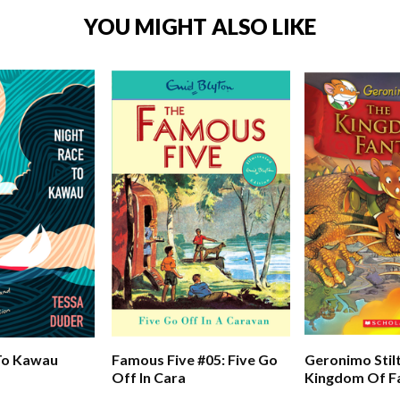
YOU MIGHT ALSO LIKE
To Kawau
Famous Five #05: Five Go
Geronimo Stil
Off In Cara
Kingdom Of Fa
The Kingdom 