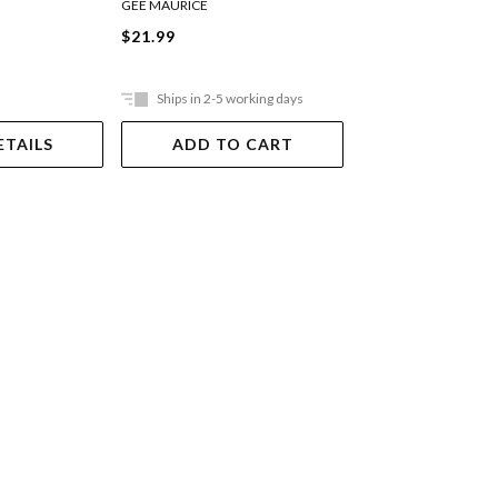
GREGG STACY
GEE MAURICE
$17.99
$21.99
Ships in 2-5 working days
Ships in 2-5 work
ETAILS
ADD TO CART
ADD TO 