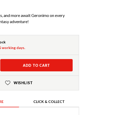
rds, and more await Geronimo on every
ntasy adventure!
tock
-5 working days.
ADD TO CART
WISHLIST
RE
CLICK & COLLECT