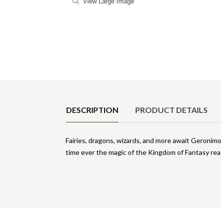
View Large Image
Product Details
DESCRIPTION
PRODUCT DETAILS
Fairies, dragons, wizards, and more await Geronim
time ever the magic of the Kingdom of Fantasy re