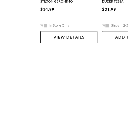
STILTON GERONIMO
DUDER TESSA
$14.99
$21.99
In Store Only
Ships in 2-
VIEW DETAILS
ADD 