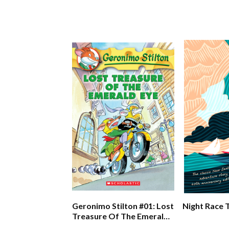
Geronimo Stilton #01: Lost
Night Race 
Treasure Of The Emerald
Eye