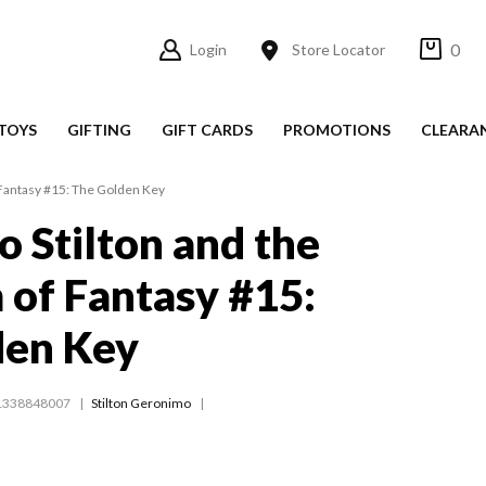
0
Login
Store Locator
TOYS
GIFTING
GIFT CARDS
PROMOTIONS
CLEARA
Fantasy #15: The Golden Key
 Stilton and the
of Fantasy #15:
den Key
1338848007
Stilton Geronimo