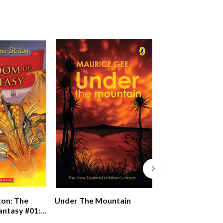
Pony Club Secre
ton: The
Under The Mountain
Victory And The 
ntasy #01:
Academy
Of Fantasy