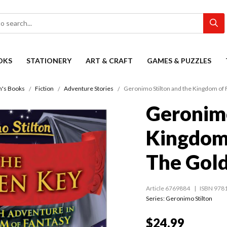
OKS
STATIONERY
ART & CRAFT
GAMES & PUZZLES
n's Books
Fiction
Adventure Stories
Geronimo Stilton and the Kingdom of 
Geronimo
Kingdom 
The Gol
Article 6769884
ISBN 978
Series:
Geronimo Stilton
$24.99