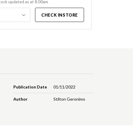
tock updated as at 8.00am
CHECK INSTORE
Publication Date
01/11/2022
Author
Stilton Geronimo