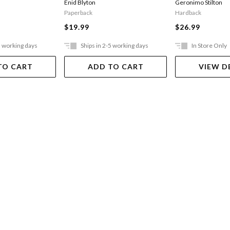
Enid Blyton
Geronimo Stilton
Paperback
Hardback
$19.99
$26.99
5 working days
Ships in 2-5 working days
In Store Only
TO CART
ADD TO CART
VIEW D