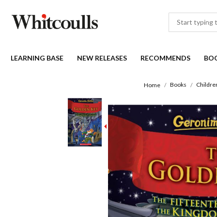
LEARNING BASE
NEW RELEASES
RECOMMENDS
BO
Books
Childre
Home