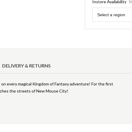
Instore Availability
S
Region
Select a region
DELIVERY & RETURNS
o on every magical Kingdom of Fantasy adventure! For the first
aches the streets of New Mouse City!