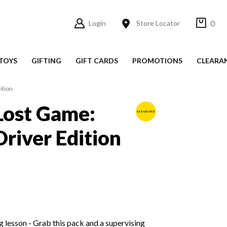
0
Login
Store Locator
TOYS
GIFTING
GIFT CARDS
PROMOTIONS
CLEARA
ition
Lost Game:
Driver Edition
g lesson - Grab this pack and a supervising