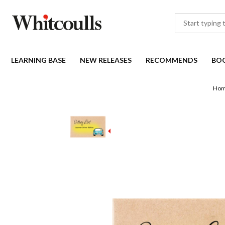
LEARNING BASE
NEW RELEASES
RECOMMENDS
BO
Ho