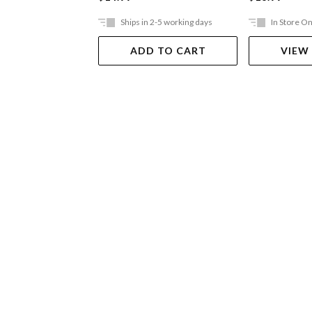
Ships in 2-5 working days
In Store On
ADD TO CART
VIEW