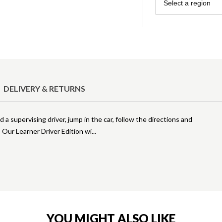
Region
Select a region
DELIVERY & RETURNS
 a supervising driver, jump in the car, follow the directions and
! Our Learner Driver Edition wi
YOU MIGHT ALSO LIKE