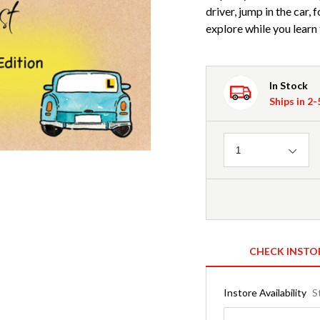
driver, jump in the car,
explore while you learn 
In Stock
Ships in 2
Quantity
1
CHECK INSTO
Instore Availability
S