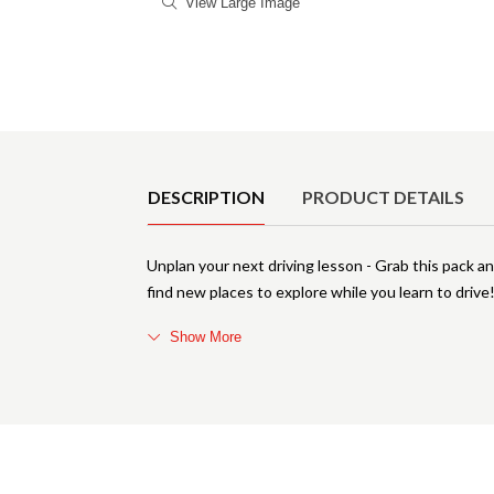
View Large Image
Product Details
DESCRIPTION
PRODUCT DETAILS
Unplan your next driving lesson - Grab this pack and
find new places to explore while you learn to drive
Show More