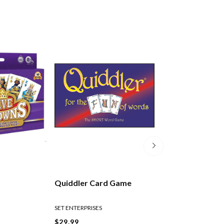
Quiddler Card Game
Scenic New Zea
Playing Cards
SET ENTERPRISES
$29.99
$10.99