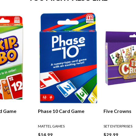
rd Game
Phase 10 Card Game
Five Crowns
MATTEL GAMES
SET ENTERPRISES
$14.99
$29.99