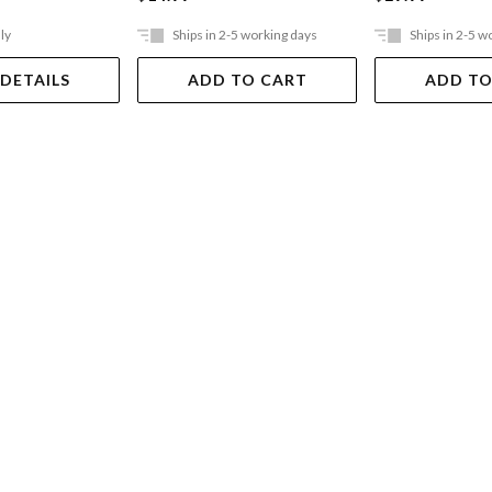
ly
Ships in 2-5 working days
Ships in 2-5 w
 DETAILS
ADD TO CART
ADD TO