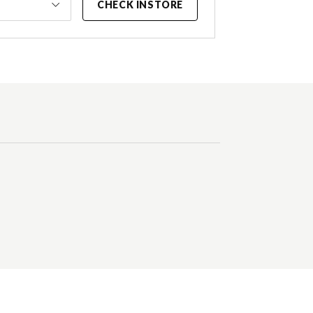
CHECK INSTORE