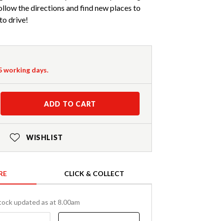
 follow the directions and find new places to
to drive!
-5 working days.
ADD TO CART
WISHLIST
RE
CLICK & COLLECT
tock updated as at 8.00am