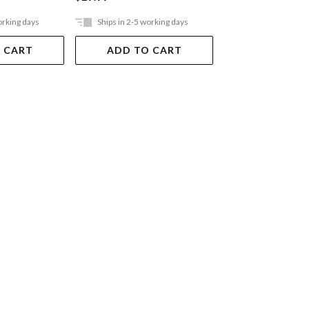
orking days
Ships in 2-5 working days
Ships in 2-5 work
 CART
ADD TO CART
ADD TO 