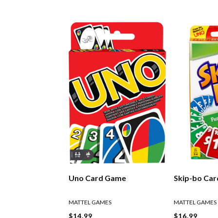
Uno Card Game
Skip-bo Ca
MATTEL GAMES
MATTEL GAMES
$14.99
$16.99