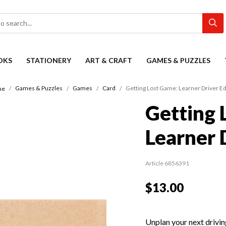
OKS
STATIONERY
ART & CRAFT
GAMES & PUZZLES
Games & Puzzles
Games
Card
Getting Lost Game: Learner Driver Ed
me
Getting 
Learner 
Article 6856391
$13.00
Unplan your next drivin