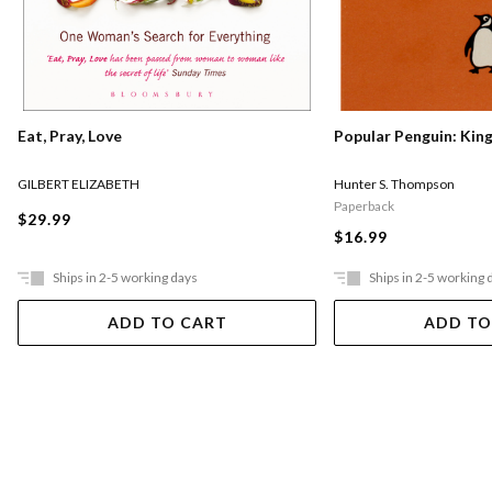
Eat, Pray, Love
Popular Penguin: Kin
GILBERT ELIZABETH
Hunter S. Thompson
Paperback
$29.99
$16.99
Ships in 2-5 working days
Ships in 2-5 working 
ADD TO CART
ADD TO