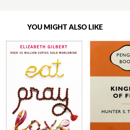
YOU MIGHT ALSO LIKE