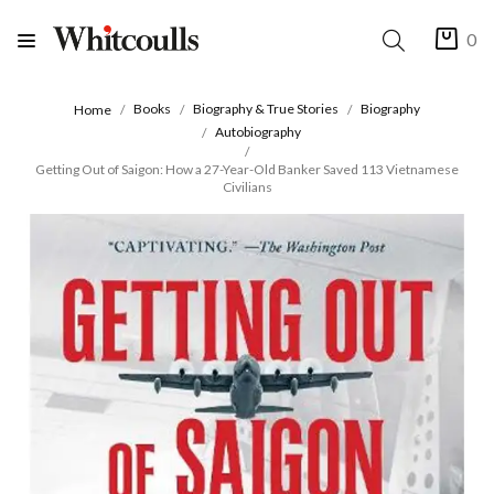
0
Books
Biography & True Stories
Biography
Home
Autobiography
Getting Out of Saigon: How a 27-Year-Old Banker Saved 113 Vietnamese
Civilians