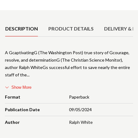
Product Details
DESCRIPTION
PRODUCT DETAILS
DELIVERY & R
A GcaptivatingG (The Washington Post) true story of Gcourage,
resolve, and determinationG (The Christian Science Monitor),
author Ralph WhiteGs successful effort to save nearly the entire
staff of the
Show More
Format
Paperback
Publication Date
09/05/2024
Author
Ralph White