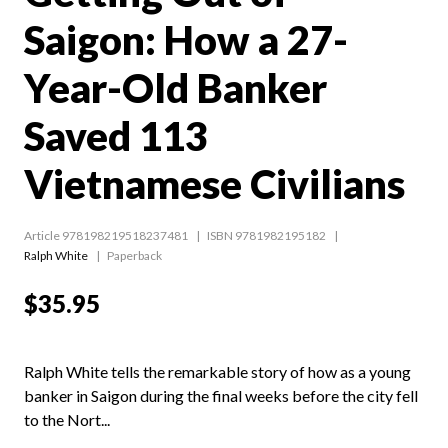
Saigon: How a 27-
Year-Old Banker
Saved 113
Vietnamese Civilians
Article 978198219518237481
ISBN 9781982195182
Ralph White
Paperback
$35.95
Ralph White tells the remarkable story of how as a young
banker in Saigon during the final weeks before the city fell
to the Nort...