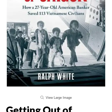
View Large Image
Getting Out of