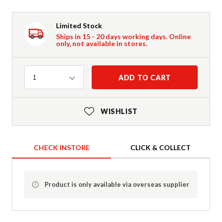
Limited Stock
Ships in 15 - 20 days working days. Online
only, not available in stores.
Quantity
ADD TO CART
1
WISHLIST
CHECK INSTORE
CLICK & COLLECT
Product is only available via overseas supplier