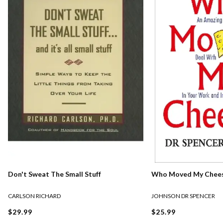
Who Moved My Chee
Don't Sweat The Small Stuff
JOHNSON DR SPENCER
CARLSON RICHARD
$25.99
$29.99