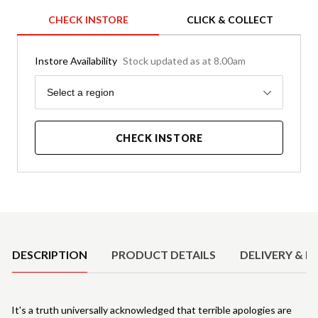
CHECK INSTORE
CLICK & COLLECT
Instore Availability
Stock updated as at 8.00am
Region
Select a region
CHECK INSTORE
Product Details
DESCRIPTION
PRODUCT DETAILS
DELIVERY & R
It's a truth universally acknowledged that terrible apologies are