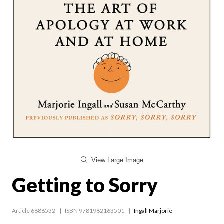
View Large Image
Getting to Sorry
Article 6886532
ISBN 9781982163501
Ingall Marjorie