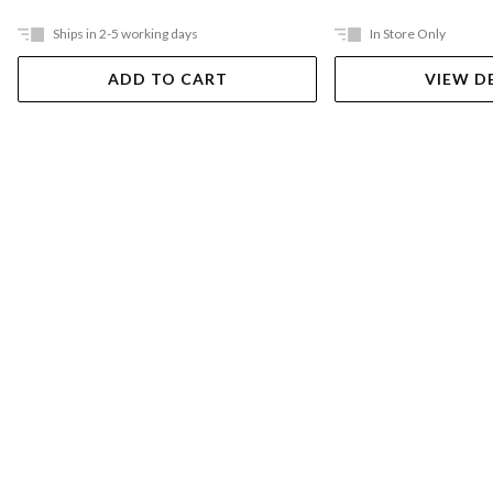
Ships in 2-5 working days
In Store Only
ADD TO CART
VIEW D