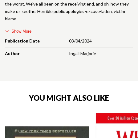
the worst. We've all been on the receiving end, and oh, how they
make us seethe. Horrible public apologies-excuse-laden, victim
blame-
Show More
Publication Date
03/04/2024
Author
Ingall Marjorie
YOU MIGHT ALSO LIKE