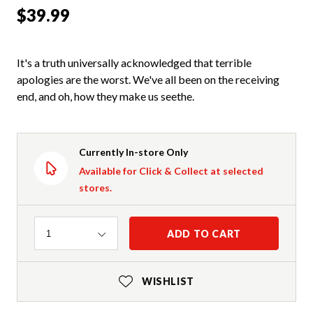
$39.99
It's a truth universally acknowledged that terrible
apologies are the worst. We've all been on the receiving
end, and oh, how they make us seethe.
Currently In-store Only
Available for Click & Collect at selected
stores.
Quantity
ADD TO CART
1
WISHLIST