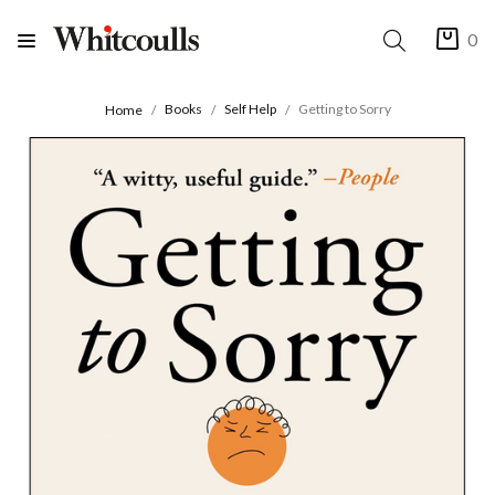
0
Books
Self Help
Getting to Sorry
Home