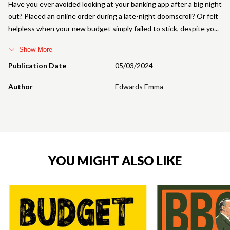
Have you ever avoided looking at your banking app after a big night
out? Placed an online order during a late-night doomscroll? Or felt
helpless when your new budget simply failed to stick, despite yo
Show More
Publication Date
05/03/2024
Author
Edwards Emma
YOU MIGHT ALSO LIKE