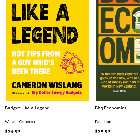
Budget Like A Legend
Bbq Economics
Wislang Cameron
Dann Liam
$34.99
$39.99