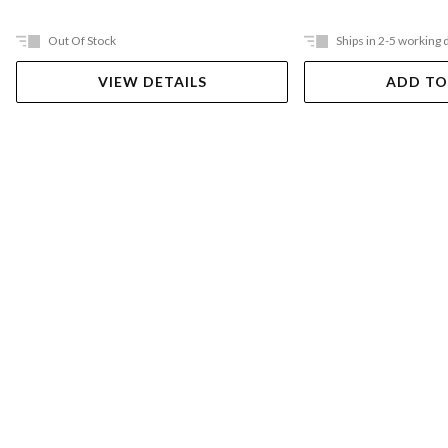
Out Of Stock
Ships in 2-5 working 
VIEW DETAILS
ADD TO