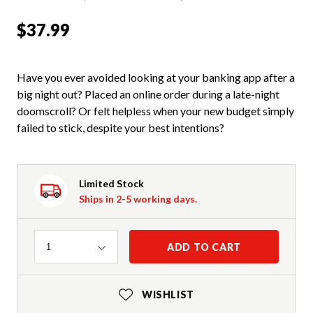
$37.99
Have you ever avoided looking at your banking app after a
big night out? Placed an online order during a late-night
doomscroll? Or felt helpless when your new budget simply
failed to stick, despite your best intentions?
Limited Stock
Ships in 2-5 working days.
Quantity
ADD TO CART
1
WISHLIST