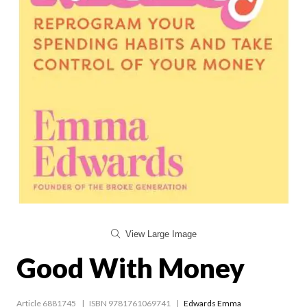
View Large Image
Good With Money
Article 6881745
ISBN 9781761069741
Edwards Emma