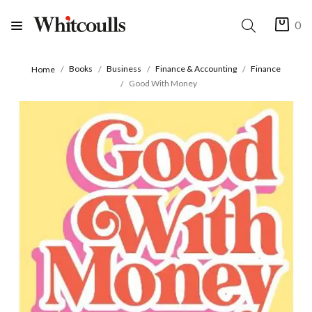
0
Books
Business
Finance & Accounting
Finance
Home
Good With Money