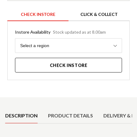
CHECK INSTORE
CLICK & COLLECT
Instore Availability
Stock updated as at 8.00am
Region
Select a region
CHECK INSTORE
Product Details
DESCRIPTION
PRODUCT DETAILS
DELIVERY & R