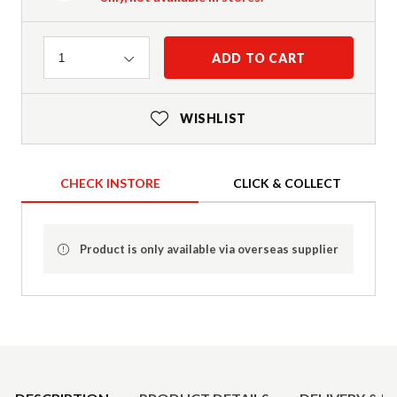
Quantity
ADD TO CART
1
WISHLIST
CHECK INSTORE
CLICK & COLLECT
Product is only available via overseas supplier
Product Details