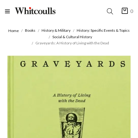
0
Books
History & Military
History: Specific Events & Topics
Home
Social & Cultural History
Graveyards: A History of Living with the Dead