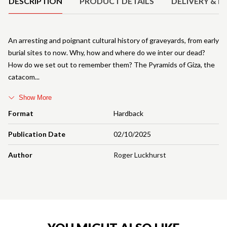
DESCRIPTION
PRODUCT DETAILS
DELIVERY & R
An arresting and poignant cultural history of graveyards, from early
burial sites to now. Why, how and where do we inter our dead?
How do we set out to remember them? The Pyramids of Giza, the
catacom
Show More
Format
Hardback
Publication Date
02/10/2025
Author
Roger Luckhurst