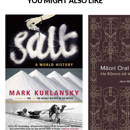
YOU MIGHT ALSO LIKE