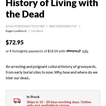
History of Living with
the Dead
Article 978050002770737489
ISBN 9780500027707
Roger Luckhurst
Hardback
$72.95
or 4 fortnightly payments of $18.24 with
Info
An arresting and poignant cultural history of graveyards,
from early burial sites to now. Why, how and where do we
inter our dead...
In Stock
Ships in 15 - 20 days working days. Online
only, not available in stores.