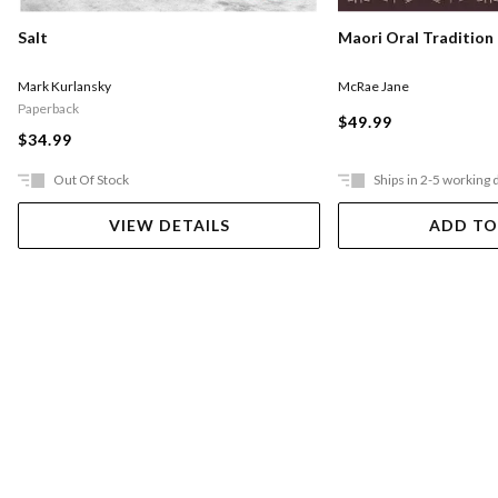
Salt
Maori Oral Tradition
Mark Kurlansky
McRae Jane
Paperback
$49.99
$34.99
Out Of Stock
Ships in 2-5 working 
VIEW DETAILS
ADD TO