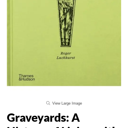
View Large Image
Graveyards: A