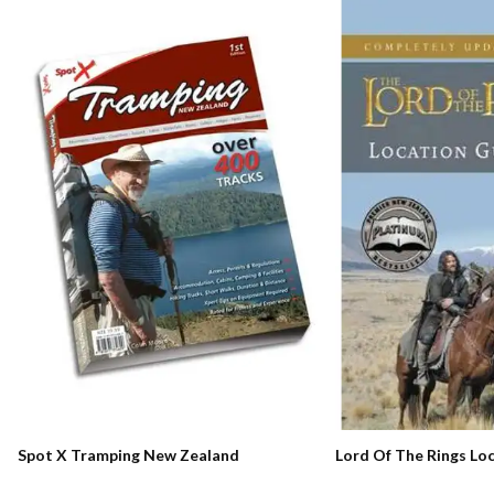
Lord Of The Rings Lo
Spot X Tramping New Zealand