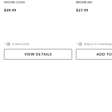
BRODIE IAN
MOORE COLIN
$27.99
$39.99
In Store Only
Ships in 2-5 working 
VIEW DETAILS
ADD TO