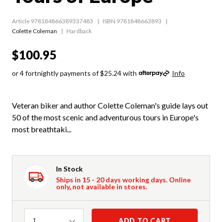
Article 978184866389337483
ISBN 9781848663893
Colette Coleman
Hardback
$100.95
or 4 fortnightly payments of $25.24 with
Info
Veteran biker and author Colette Coleman's guide lays out
50 of the most scenic and adventurous tours in Europe's
most breathtaki...
In Stock
Ships in 15 - 20 days working days. Online
only, not available in stores.
Quantity
ADD TO CART
1