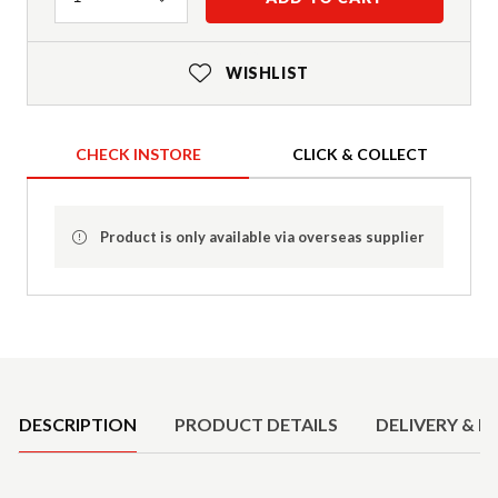
WISHLIST
CHECK INSTORE
CLICK & COLLECT
Product is only available via overseas supplier
Product Details
DESCRIPTION
PRODUCT DETAILS
DELIVERY & R