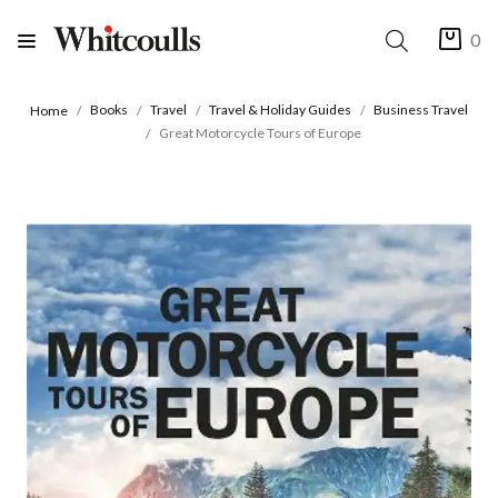
0
Books
Travel
Travel & Holiday Guides
Business Travel
Home
Great Motorcycle Tours of Europe