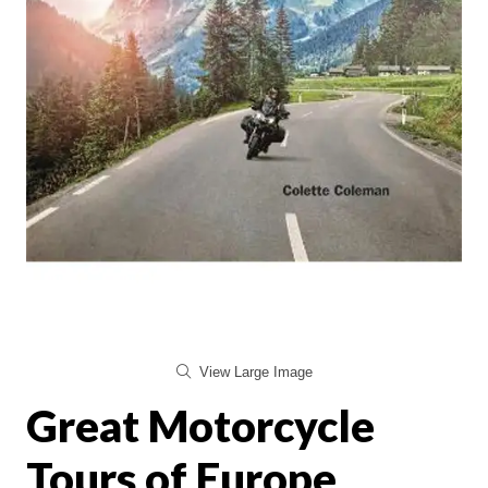
View Large Image
Great Motorcycle
Tours of Europe