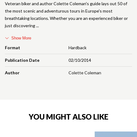
Veteran biker and author Colette Coleman's guide lays out 50 of
the most scenic and adventurous tours in Europe's most
breathtaking locations. Whether you are an experienced biker or
just discovering
Show More
Format
Hardback
Publication Date
02/10/2014
Author
Colette Coleman
YOU MIGHT ALSO LIKE