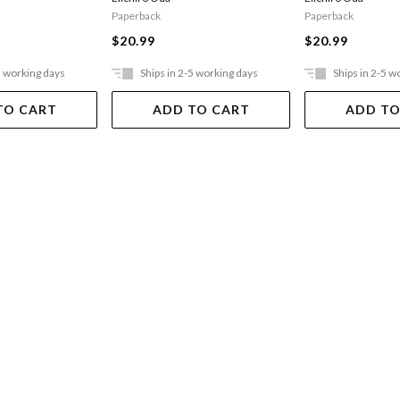
Paperback
Paperback
$20.99
$20.99
5 working days
Ships in 2-5 working days
Ships in 2-5 w
TO CART
ADD TO CART
ADD TO