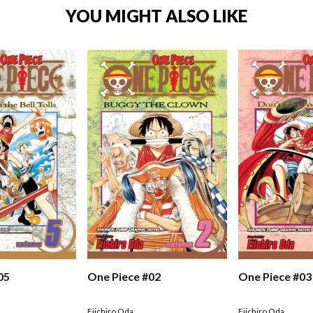
YOU MIGHT ALSO LIKE
05
One Piece #02
One Piece #03
Eiichiro Oda
Eiichiro Oda