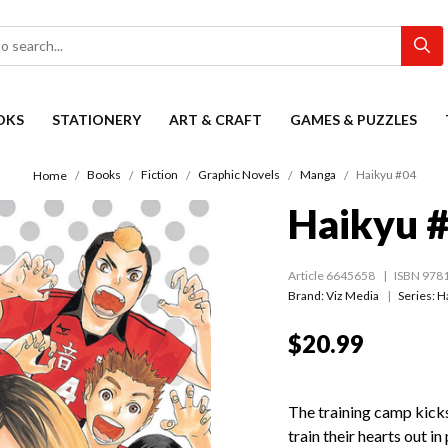
OKS
STATIONERY
ART & CRAFT
GAMES & PUZZLES
Books
Fiction
Graphic Novels
Manga
Haikyu #04
Home
Haikyu 
Article 6645658
ISBN 978
Brand: Viz Media
Series:
H
$20.99
The training camp kick
train their hearts out i