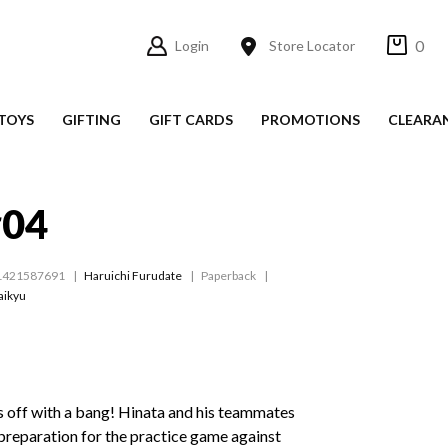
0
Login
Store Locator
TOYS
GIFTING
GIFT CARDS
PROMOTIONS
CLEARA
#04
1421587691
Haruichi Furudate
Paperback
aikyu
s off with a bang! Hinata and his teammates
n preparation for the practice game against