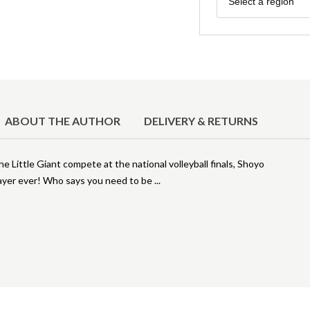
Select a region
ABOUT THE AUTHOR
DELIVERY & RETURNS
 Little Giant compete at the national volleyball finals, Shoyo
player ever! Who says you need to be