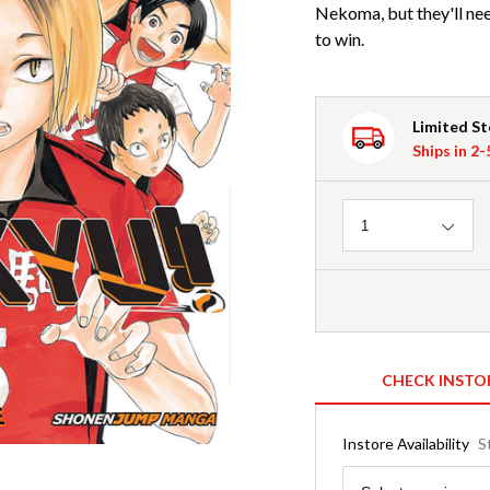
Nekoma, but they'll need
to win.
Limited S
Ships in 2
Quantity
1
CHECK INSTO
Instore Availability
S
Region