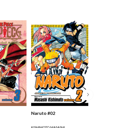
Naruto #02
Naruto #03
KISHIMOTO MASASHI
KISHIMOTO MASASHI