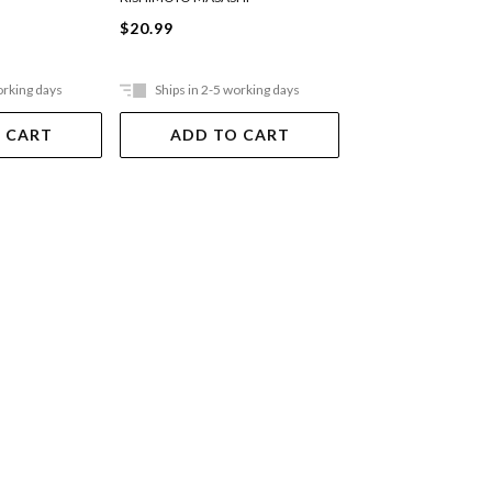
$20.99
$20.99
orking days
Ships in 2-5 working days
Ships in 2-5 work
 CART
ADD TO CART
ADD TO 