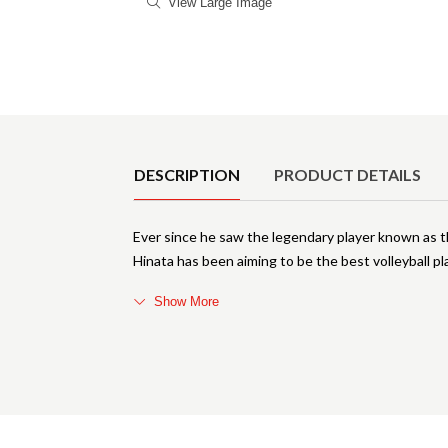
View Large Image
Product Details
DESCRIPTION
PRODUCT DETAILS
Ever since he saw the legendary player known as the
Hinata has been aiming to be the best volleyball 
Show More