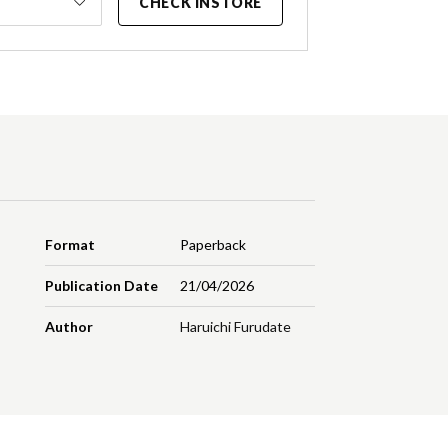
CHECK INSTORE
Format
Paperback
Publication Date
21/04/2026
Author
Haruichi Furudate