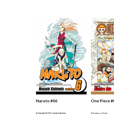
Naruto #06
One Piece #
KISHIMOTO MASASHI
Eiichiro Oda