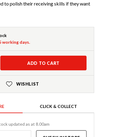
 to polish their receiving skills if they want
tock
-5 working days.
ADD TO CART
WISHLIST
RE
CLICK & COLLECT
tock updated as at 8.00am