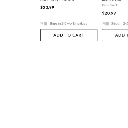
Paperback
$20.99
$20.99
Ships in 2-5 working days
Ships in 2-
ADD TO CART
ADD 