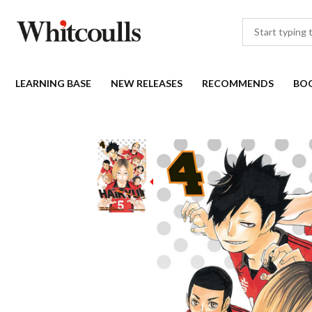
LEARNING BASE
NEW RELEASES
RECOMMENDS
BO