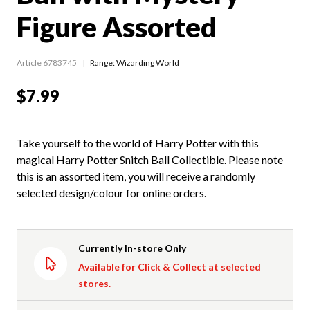
Figure Assorted
Article 6783745
Range:
Wizarding World
$7.99
Take yourself to the world of Harry Potter with this
magical Harry Potter Snitch Ball Collectible. Please note
this is an assorted item, you will receive a randomly
selected design/colour for online orders.
Currently In-store Only
Available for Click & Collect at selected
stores.