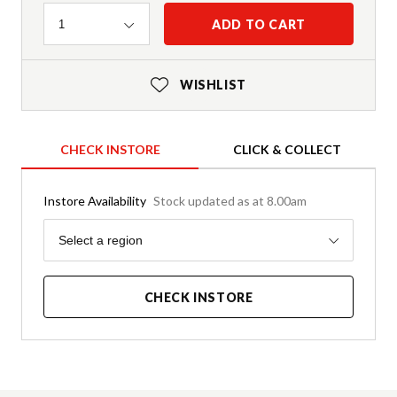
Quantity
ADD TO CART
1
WISHLIST
CHECK INSTORE
CLICK & COLLECT
Instore Availability
Stock updated as at 8.00am
Region
Select a region
CHECK INSTORE