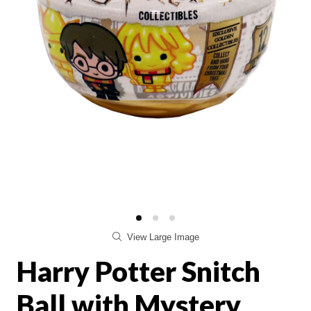
View Large Image
Harry Potter Snitch
Ball with Mystery