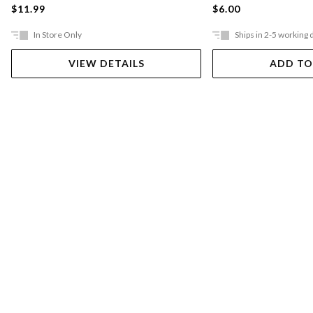
$11.99
$6.00
In Store Only
Ships in 2-5 working 
VIEW DETAILS
ADD TO