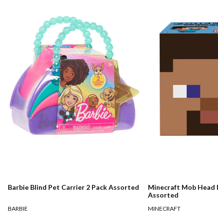
Barbie Blind Pet Carrier 2 Pack Assorted
Minecraft Mob Head M
Assorted
BARBIE
MINECRAFT