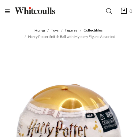
0
Toys
Figures
Collectibles
Home
Harry Potter Snitch Ball with Mystery Figure Assorted