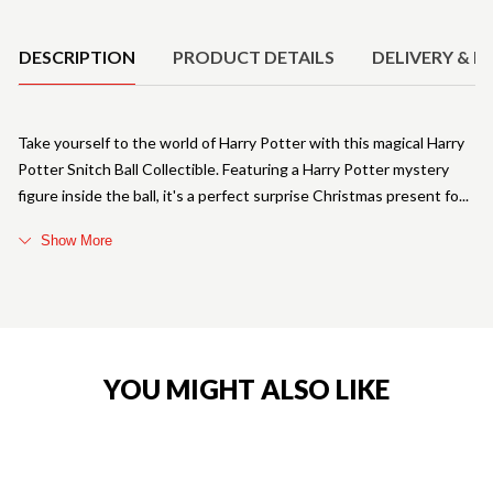
Product Details
DESCRIPTION
PRODUCT DETAILS
DELIVERY & R
Take yourself to the world of Harry Potter with this magical Harry
Potter Snitch Ball Collectible. Featuring a Harry Potter mystery
figure inside the ball, it's a perfect surprise Christmas present fo
Show More
YOU MIGHT ALSO LIKE