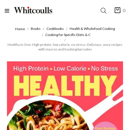
0
Books
Cookbooks
Health & Wholefood Cooking
Home
Cooking for Specific Diets & C
Healthy in One: High protein, low calorie, no stress: Delicious, easy recipes
with macros and tracking barcodes