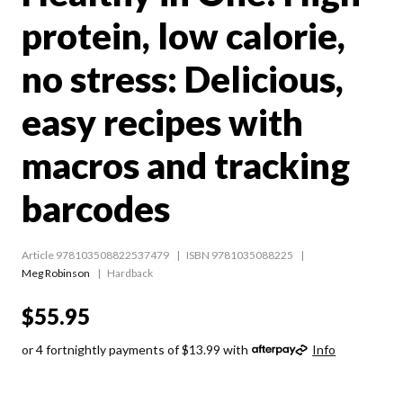
protein, low calorie,
no stress: Delicious,
easy recipes with
macros and tracking
barcodes
Article 978103508822537479
ISBN 9781035088225
Meg Robinson
Hardback
$55.95
or 4 fortnightly payments of $13.99 with
Info