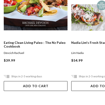
Eating Clean Living Paleo : The Nz Paleo
Nadia Lim's Fresh St
Cookbook
Devcich Rachael
Lim Nadia
$39.99
$54.99
Ships in 2-5 working days
Ships in 2-5 working 
ADD TO CART
ADD TO