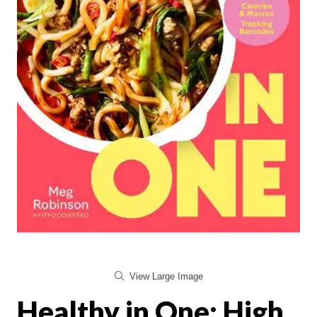
View Large Image
Healthy in One: High