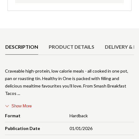
Product Details
DESCRIPTION
PRODUCT DETAILS
DELIVERY & R
Craveable high-protein, low calorie meals - all cooked in one pot,
pan or roasting tin. Healthy in One is packed with filling and
delicious mealtime favourites you'll love. From Smash Breakfast
Tacos
Show More
Format
Hardback
Publication Date
01/01/2026