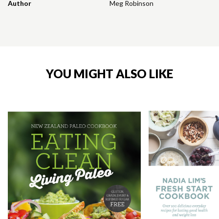
Author
Meg Robinson
YOU MIGHT ALSO LIKE