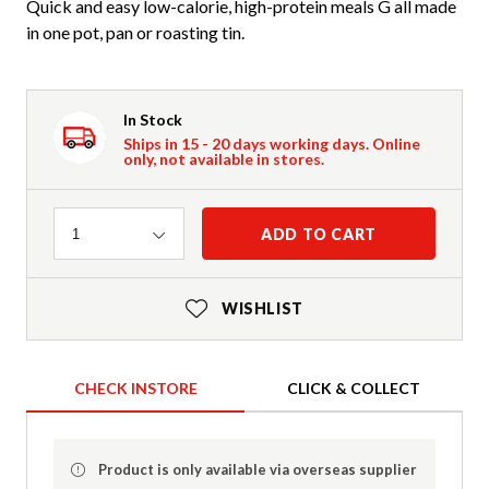
Quick and easy low-calorie, high-protein meals G all made
in one pot, pan or roasting tin.
In Stock
Ships in 15 - 20 days working days. Online
only, not available in stores.
Quantity
ADD TO CART
1
WISHLIST
CHECK INSTORE
CLICK & COLLECT
Product is only available via overseas supplier