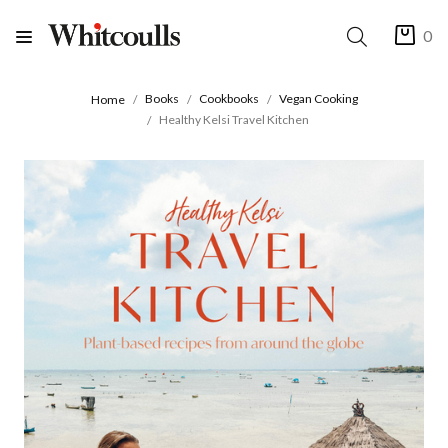
0
Books
Cookbooks
Vegan Cooking
Home
Healthy Kelsi Travel Kitchen