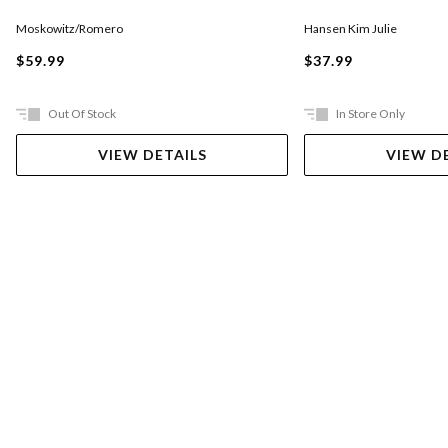
Moskowitz/Romero
Hansen Kim Julie
$59.99
$37.99
Out Of Stock
In Store Only
VIEW DETAILS
VIEW D