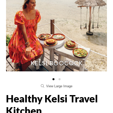
View Large Image
Healthy Kelsi Travel
Kitchen