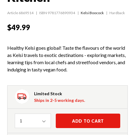
Article 6869514
ISBN 9781776890934
Kelsi Boocock
Hardback
$49.99
Healthy Kelsi goes global! Taste the flavours of the world
as Kelsi travels to exotic destinations - exploring markets,
learning tips from local chefs and streetfood vendors, and
indulging in tasty vegan food.
Limited Stock
Ships in 2-5 working days.
Quantity
ADD TO CART
1