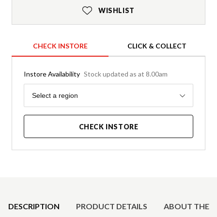
WISHLIST
CHECK INSTORE
CLICK & COLLECT
Instore Availability
Stock updated as at 8.00am
Region
Select a region
CHECK INSTORE
Product Details
DESCRIPTION
PRODUCT DETAILS
ABOUT THE 