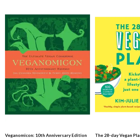
Veganomicon: 10th Anniversary Edition
The 28-day Vegan Pla