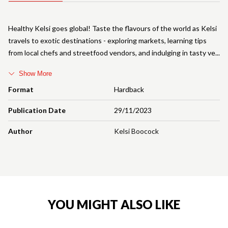
Healthy Kelsi goes global! Taste the flavours of the world as Kelsi
travels to exotic destinations - exploring markets, learning tips
from local chefs and streetfood vendors, and indulging in tasty ve
Show More
Format
Hardback
Publication Date
29/11/2023
Author
Kelsi Boocock
YOU MIGHT ALSO LIKE