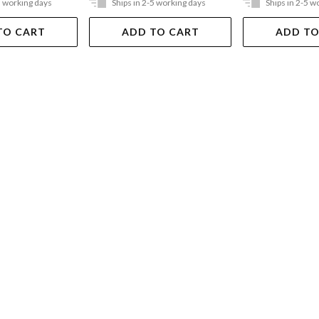
5 working days
Ships in 2-5 working days
Ships in 2-5 w
TO CART
ADD TO CART
ADD TO