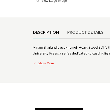
View Large Image
Product Details
DESCRIPTION
PRODUCT DETAILS
Miriam Sharland's eco-memoir Heart Stood Still is 
University Press, a series dedicated to casting lig
Show More