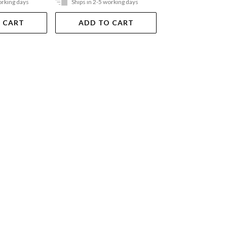
orking days
Ships in 2-5 working days
Ships in 2-5 work
 CART
ADD TO CART
ADD TO 