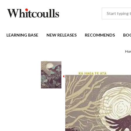
LEARNING BASE
NEW RELEASES
RECOMMENDS
BO
Ho