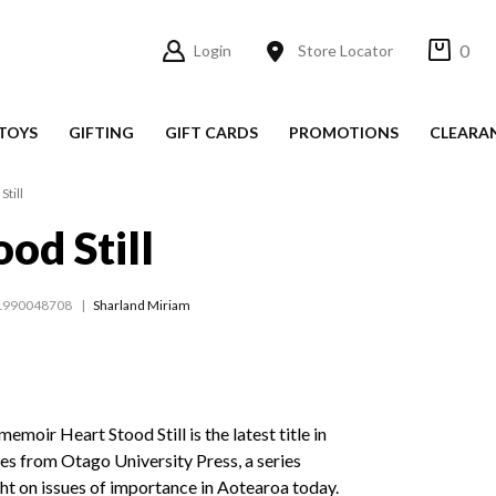
0
Login
Store Locator
TOYS
GIFTING
GIFT CARDS
PROMOTIONS
CLEARA
Still
od Still
1990048708
Sharland Miriam
moir Heart Stood Still is the latest title in
es from Otago University Press, a series
ght on issues of importance in Aotearoa today.