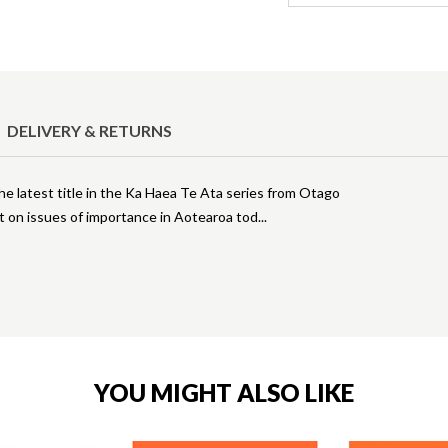
DELIVERY & RETURNS
the latest title in the Ka Haea Te Ata series from Otago
ht on issues of importance in Aotearoa tod
YOU MIGHT ALSO LIKE