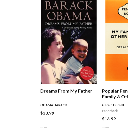
Dreams From My Father
Popular Pen
Family & Ot
OBAMA BARACK
Gerald Durrell
Paperback
$30.99
$16.99