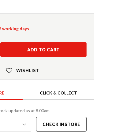
-5 working days.
ADD TO CART
WISHLIST
RE
CLICK & COLLECT
tock updated as at 8.00am
CHECK INSTORE