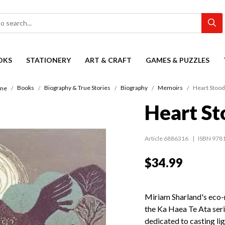
OKS
STATIONERY
ART & CRAFT
GAMES & PUZZLES
Books
Biography & True Stories
Biography
Memoirs
Heart Stood 
me
Heart Sto
Article 6886316
ISBN 978
$34.99
Miriam Sharland's eco-me
the Ka Haea Te Ata seri
dedicated to casting li