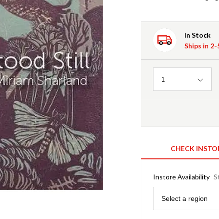
In Stock
Ships in 2
Quantity
1
CHECK INSTO
Instore Availability
S
Region
Select a region