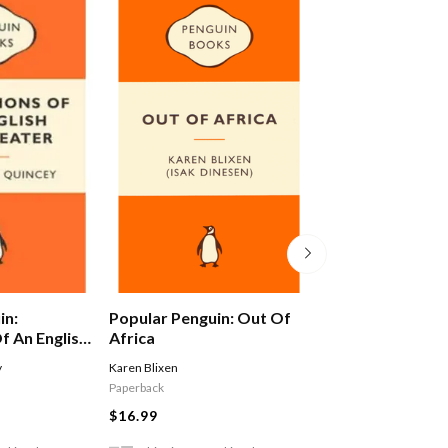
in:
Popular Penguin: Out Of
Alex Ferguson: 
f An English
Africa
Autobiography
y
Karen Blixen
Ferguson Alex
Paperback
$29.99
$16.99