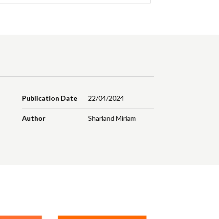
Publication Date
22/04/2024
Author
Sharland Miriam