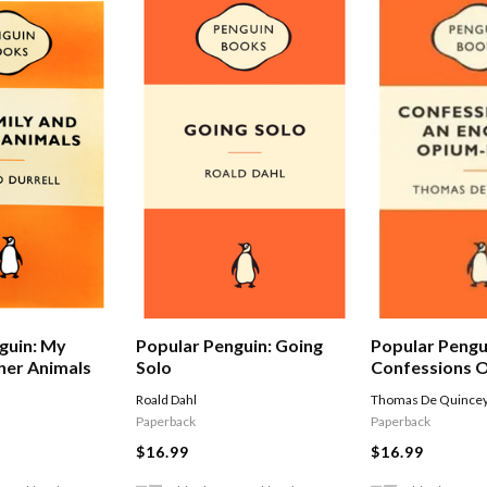
Popular Pengu
guin: My
Popular Penguin: Going
Confessions O
her Animals
Solo
Opium-eater
Thomas De Quince
Roald Dahl
Paperback
Paperback
$16.99
$16.99