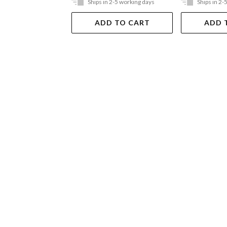
Ships in 2-5 working days
Ships in 2-
ADD TO CART
ADD 