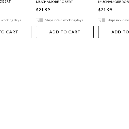
OBERT
MUCHAMORE ROBERT
MUCHAMORE ROB
$21.99
$21.99
5 working days
Ships in 2-5 working days
Ships in 2-5 w
TO CART
ADD TO CART
ADD TO