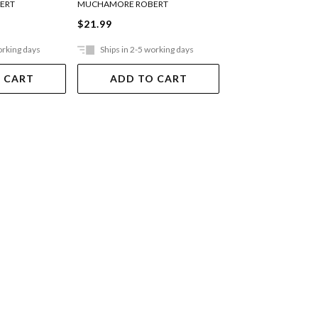
ERT
MUCHAMORE ROBERT
MUCHAMORE ROBER
$21.99
$21.99
orking days
Ships in 2-5 working days
Ships in 2-5 work
 CART
ADD TO CART
ADD TO 