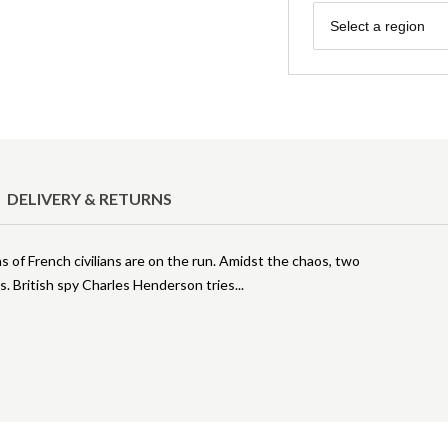
Region
Select a region
DELIVERY & RETURNS
ns of French civilians are on the run. Amidst the chaos, two
s. British spy Charles Henderson tries