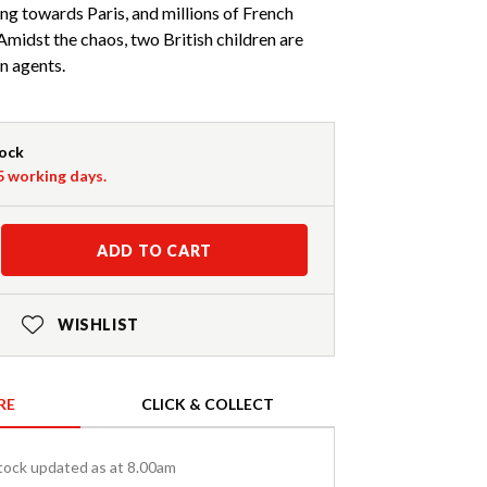
ing towards Paris, and millions of French
. Amidst the chaos, two British children are
n agents.
tock
-5 working days.
ADD TO CART
WISHLIST
RE
CLICK & COLLECT
tock updated as at 8.00am