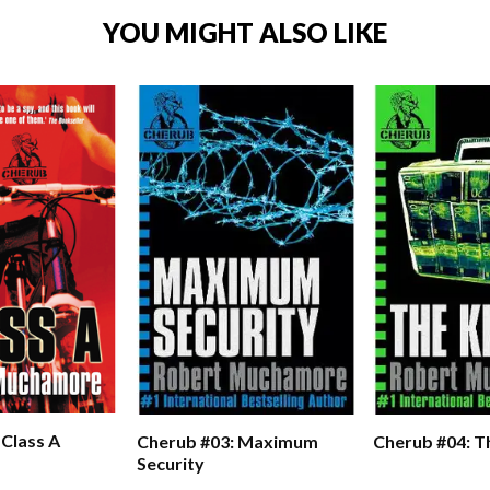
YOU MIGHT ALSO LIKE
 Class A
Cherub #03: Maximum
Cherub #04: Th
Security