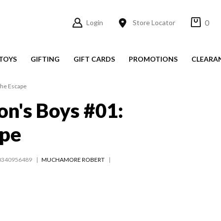
0
Login
Store Locator
TOYS
GIFTING
GIFT CARDS
PROMOTIONS
CLEARA
The Escape
n's Boys #01:
ape
0340956489
MUCHAMORE ROBERT