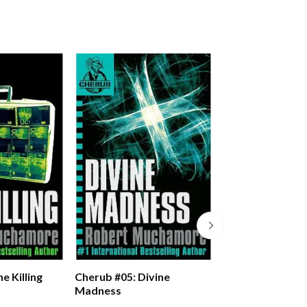
e Killing
Cherub #05: Divine
Cherub #06: Man
Madness