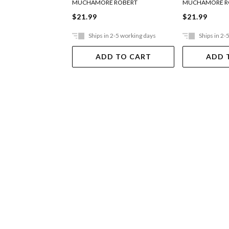
MUCHAMORE ROBERT
MUCHAMORE R
$21.99
$21.99
Ships in 2-5 working days
Ships in 2-
ADD TO CART
ADD 