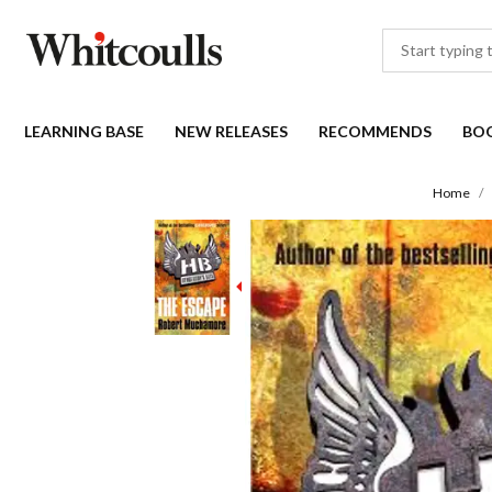
LEARNING BASE
NEW RELEASES
RECOMMENDS
BO
Home