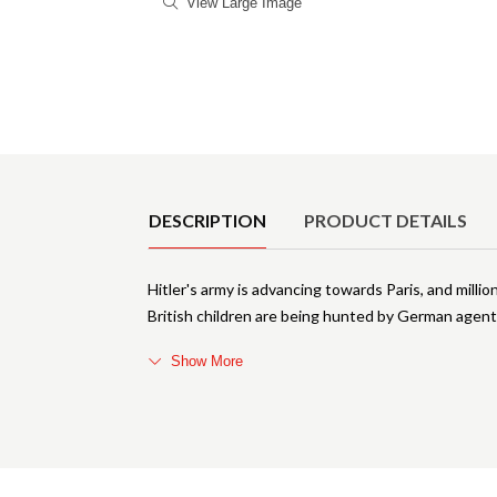
View Large Image
Product Details
DESCRIPTION
PRODUCT DETAILS
Hitler's army is advancing towards Paris, and millio
British children are being hunted by German agent
Show More