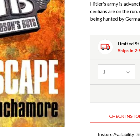
Hitler's army is advanc
civilians are on the run
being hunted by Germa
Limited S
Ships in 2
Quantity
1
CHECK INSTO
Instore Availability
S