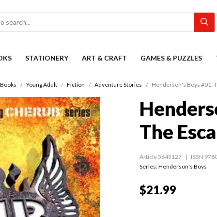
OKS
STATIONERY
ART & CRAFT
GAMES & PUZZLES
Books
Young Adult
Fiction
Adventure Stories
Henderson's Boys #01: 
Henderso
The Esc
Article 5645127
ISBN 978
Series:
Henderson's Boys
$21.99