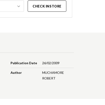
CHECK INSTORE
Publication Date
26/02/2009
Author
MUCHAMORE
ROBERT