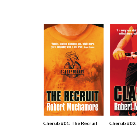
Cherub #01: The Recruit
Cherub #02: