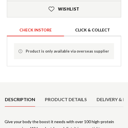
WISHLIST
CHECK INSTORE
CLICK & COLLECT
Product is only available via overseas supplier
Product Details
DESCRIPTION
PRODUCT DETAILS
DELIVERY & R
Give your body the boost it needs with over 100 high-protein