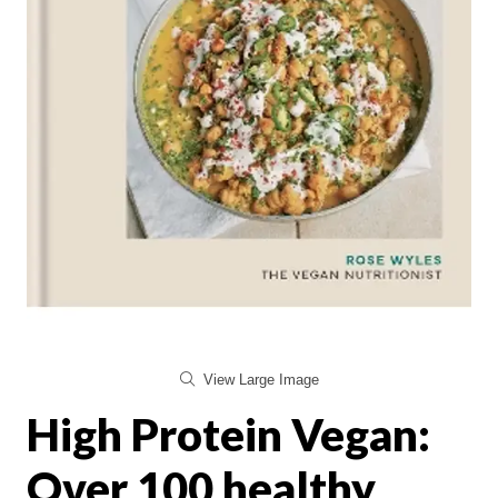
View Large Image
High Protein Vegan:
Over 100 healthy