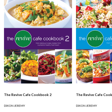
The Revive Cafe Cookbook 2
The Revive Cafe Coo
DIXON JEREMY
DIXON JEREMY