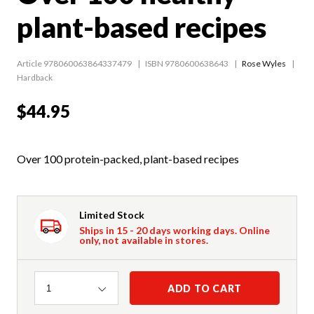
plant-based recipes
Article 978060063864337479
ISBN 9780600638643
Rose Wyles
Hardback
$44.95
Over 100 protein-packed, plant-based recipes
Limited Stock
Ships in 15 - 20 days working days. Online
only, not available in stores.
Quantity
ADD TO CART
1