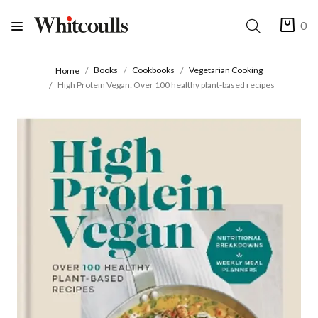
0
Books
Cookbooks
Vegetarian Cooking
Home
High Protein Vegan: Over 100 healthy plant-based recipes