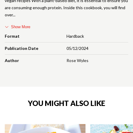
vegan recipes With a plant-based diet, it is essential to ensure you
are consuming enough protein. Inside this cookbook, you will find
over
Show More
Format
Hardback
Publication Date
05/12/2024
Author
Rose Wyles
YOU MIGHT ALSO LIKE