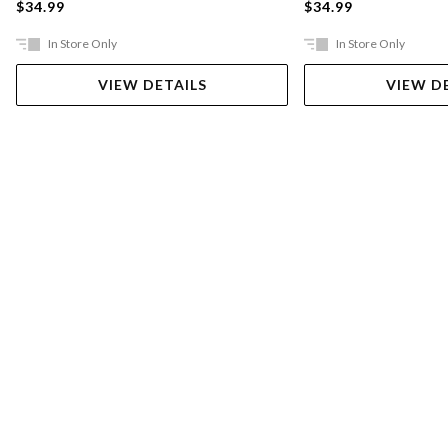
$34.99
$34.99
In Store Only
In Store Only
VIEW DETAILS
VIEW D