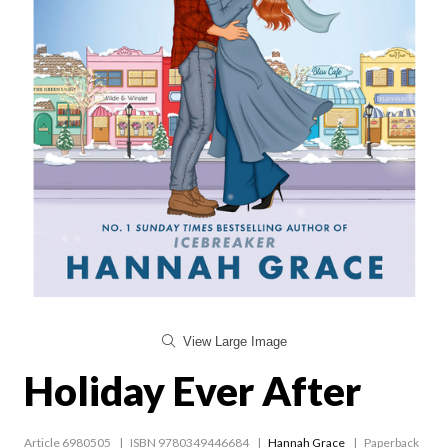
View Large Image
Holiday Ever After
Article 6980505
ISBN 9780349446684
Hannah Grace
Paperback