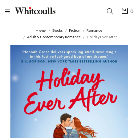
0
Books
Fiction
Romance
Home
Adult & Contemporary Romance
Holiday Ever After