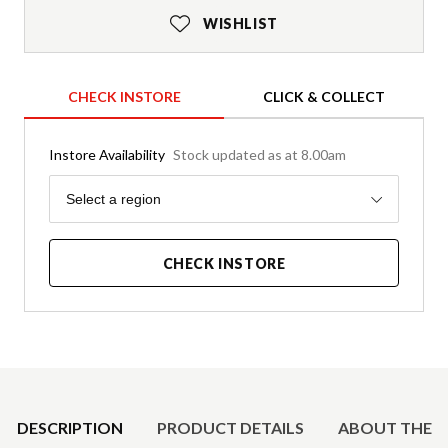
WISHLIST
CHECK INSTORE
CLICK & COLLECT
Instore Availability
Stock updated as at 8.00am
Region
Select a region
CHECK INSTORE
Product Details
DESCRIPTION
PRODUCT DETAILS
ABOUT THE 