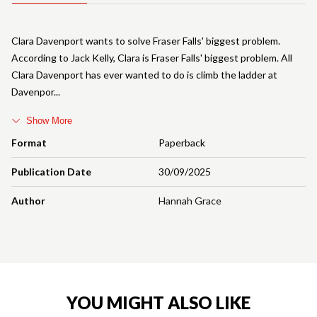
Clara Davenport wants to solve Fraser Falls' biggest problem.
According to Jack Kelly, Clara is Fraser Falls' biggest problem. All
Clara Davenport has ever wanted to do is climb the ladder at
Davenpor
Show More
Format
Paperback
Publication Date
30/09/2025
Author
Hannah Grace
YOU MIGHT ALSO LIKE