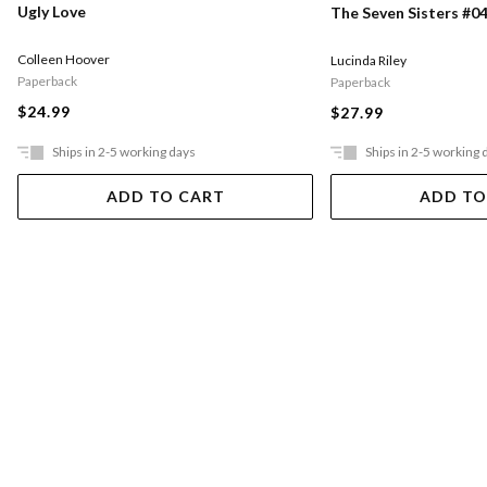
Ugly Love
The Seven Sisters #04
Colleen Hoover
Lucinda Riley
Paperback
Paperback
$24.99
$27.99
Ships in 2-5 working days
Ships in 2-5 working 
ADD TO CART
ADD TO