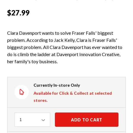
$27.99
Clara Davenport wants to solve Fraser Falls' biggest
problem. According to Jack Kelly, Clara is Fraser Falls'
biggest problem. All Clara Davenport has ever wanted to
do is climb the ladder at Davenport Innovation Creative,
her family's toy business.
Currently In-store Only
Available for Click & Collect at selected
stores.
Quantity
ADD TO CART
1