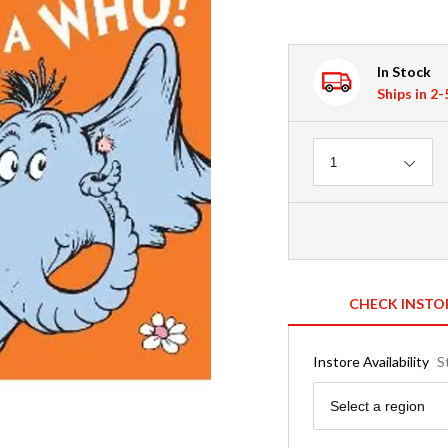
In Stock
Ships in 2
Quantity
1
CHECK INSTO
Instore Availability
S
Region
Select a region