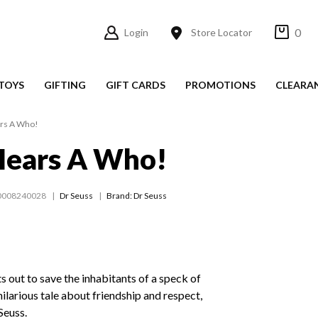
0
Login
Store Locator
TOYS
GIFTING
GIFT CARDS
PROMOTIONS
CLEARA
rs A Who!
Hears A Who!
0008240028
Dr Seuss
Brand: Dr Seuss
s out to save the inhabitants of a speck of
 hilarious tale about friendship and respect,
Seuss.