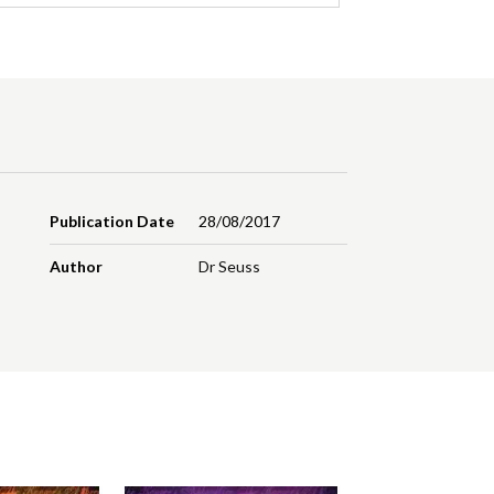
Publication Date
28/08/2017
Author
Dr Seuss