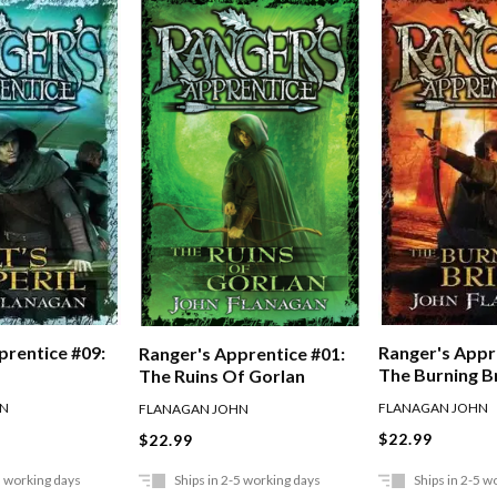
prentice #09:
Ranger's Appr
Ranger's Apprentice #01:
The Burning B
The Ruins Of Gorlan
HN
FLANAGAN JOHN
FLANAGAN JOHN
$22.99
$22.99
5 working days
Ships in 2-5 working days
Ships in 2-5 w