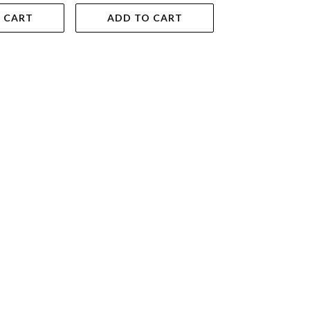
 CART
ADD TO CART
ADD TO 