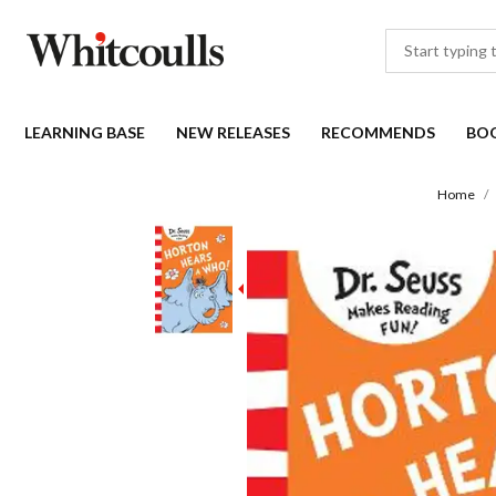
LEARNING BASE
NEW RELEASES
RECOMMENDS
BO
Home