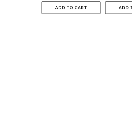
ADD TO CART
ADD 