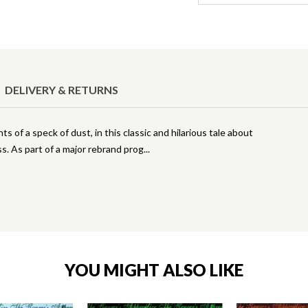
DELIVERY & RETURNS
 of a speck of dust, in this classic and hilarious tale about
ss. As part of a major rebrand prog
YOU MIGHT ALSO LIKE