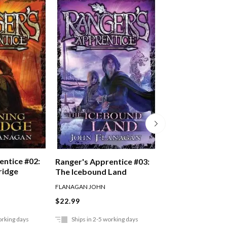
entice #02:
Ranger's Appren
Ranger's Apprentice #03:
ridge
Oakleaf Bearer
The Icebound Land
FLANAGAN JOHN
FLANAGAN JOHN
$22.99
$22.99
orking days
Ships in 2-5 working days
Ships in 2-5 work