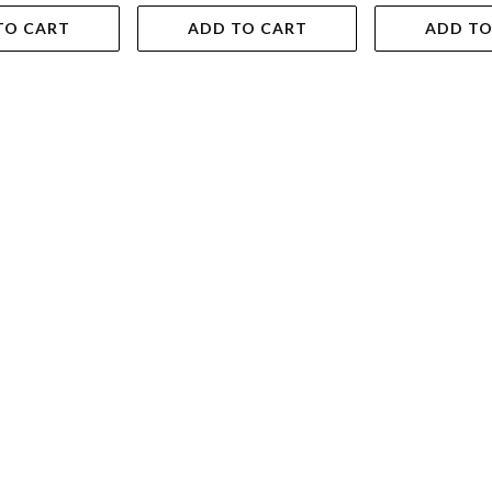
TO CART
ADD TO CART
ADD TO