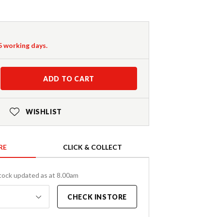
-5 working days.
ADD TO CART
WISHLIST
RE
CLICK & COLLECT
tock updated as at 8.00am
CHECK INSTORE