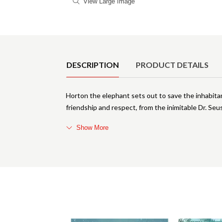
View Large Image
Product Details
DESCRIPTION
PRODUCT DETAILS
Horton the elephant sets out to save the inhabitants
friendship and respect, from the inimitable Dr. Seu
Show More