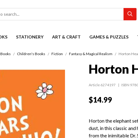
OKS
STATIONERY
ART & CRAFT
GAMES & PUZZLES
Books
Children's Books
Fiction
Fantasy & Magical Realism
Horton Hea
Horton 
Article 6274197
ISBN 978
$14.99
Horton the elephant set
dust, in this classic and
from the inimitable Dr. 