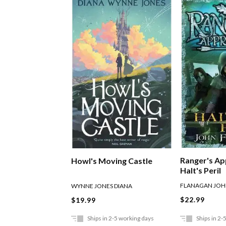
Ranger's Ap
Howl's Moving Castle
Halt's Peril
FLANAGAN JO
WYNNE JONES DIANA
$22.99
$19.99
Ships in 2-5 working days
Ships in 2-