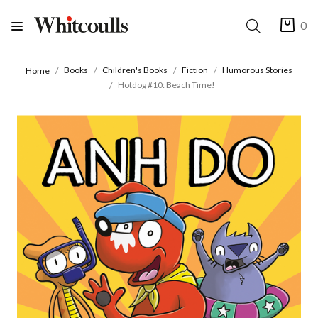
0
Books
Children's Books
Fiction
Humorous Stories
Home
Hotdog #10: Beach Time!