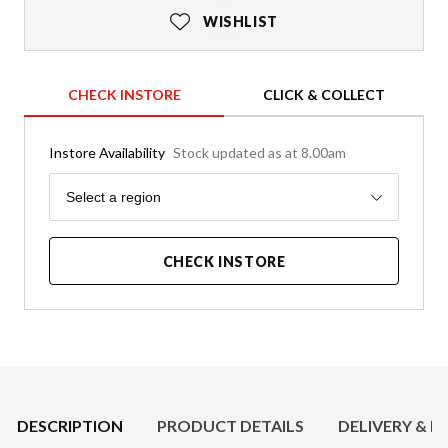
WISHLIST
CHECK INSTORE
CLICK & COLLECT
Instore Availability
Stock updated as at 8.00am
Region
Select a region
CHECK INSTORE
Product Details
DESCRIPTION
PRODUCT DETAILS
DELIVERY & R