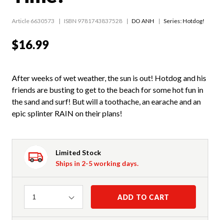
Article 6630573
ISBN 9781743837528
DO ANH
Series:
Hotdog!
$16.99
After weeks of wet weather, the sun is out! Hotdog and his
friends are busting to get to the beach for some hot fun in
the sand and surf! But will a toothache, an earache and an
epic splinter RAIN on their plans!
Limited Stock
Ships in 2-5 working days.
Quantity
ADD TO CART
1