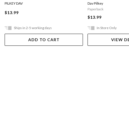
PILKEY DAV
Dav Pilkey
Paperback
$13.99
$13.99
Ships in 2-5 working days
In Store Only
ADD TO CART
VIEW D