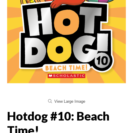
View Large Image
Hotdog #10: Beach
Time!