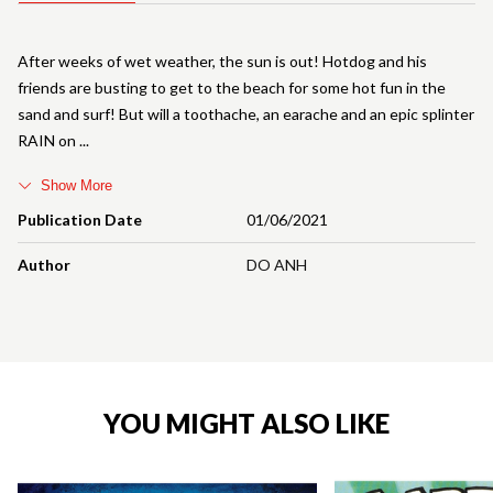
After weeks of wet weather, the sun is out! Hotdog and his
friends are busting to get to the beach for some hot fun in the
sand and surf! But will a toothache, an earache and an epic splinter
RAIN on
Show More
Publication Date
01/06/2021
Author
DO ANH
YOU MIGHT ALSO LIKE