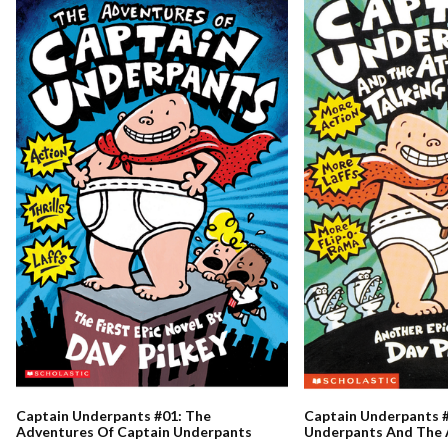
Captain Underpants #01: The
Captain Underpants #
Adventures Of Captain Underpants
Underpants And The 
Talking Toilets