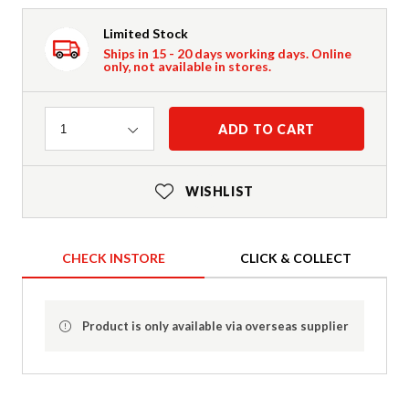
Limited Stock
Ships in 15 - 20 days working days. Online
only, not available in stores.
Quantity
ADD TO CART
1
WISHLIST
CHECK INSTORE
CLICK & COLLECT
Product is only available via overseas supplier