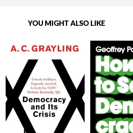
YOU MIGHT ALSO LIKE