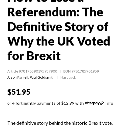
Referendum: The
Definitive Story of
Why the UK Voted
for Brexit
Article 978178590195937900
ISBN 9781785901959
Jason Farrell
,
Paul Goldsmith
Hardback
$51.95
or 4 fortnightly payments of $12.99 with
Info
The definitive story behind the historic Brexit vote.