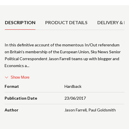
Product Details
DESCRIPTION
PRODUCT DETAILS
DELIVERY & R
In this definitive account of the momentous In/Out referendum
on Britain's membership of the European Union, Sky News Senior
Political Correspondent Jason Farrell teams up with blogger and
Economics a
Show More
Format
Hardback
Publication Date
23/06/2017
Author
Jason Farrell
,
Paul Goldsmith