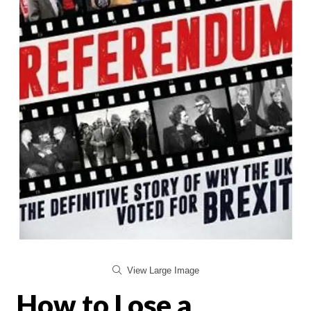
View Large Image
How to Lose a