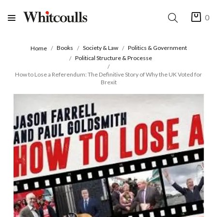
0
Books
Society & Law
Politics & Government
Home
Political Structure & Processe
How to Lose a Referendum: The Definitive Story of Why the UK Voted for
Brexit