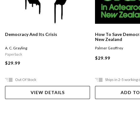
Democracy And Its Crisis
How To Save Democra
New Zealand
A. C. Grayling
Palmer Geoffrey
Paperback
$29.99
$29.99
Out Of Stock
Ships in 2-5 working 
VIEW DETAILS
ADD TO