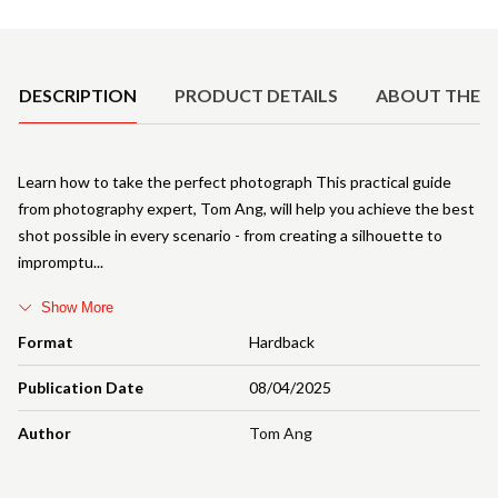
Product Details
DESCRIPTION
PRODUCT DETAILS
ABOUT THE 
Learn how to take the perfect photograph This practical guide
from photography expert, Tom Ang, will help you achieve the best
shot possible in every scenario - from creating a silhouette to
impromptu
Show More
Format
Hardback
Publication Date
08/04/2025
Author
Tom Ang