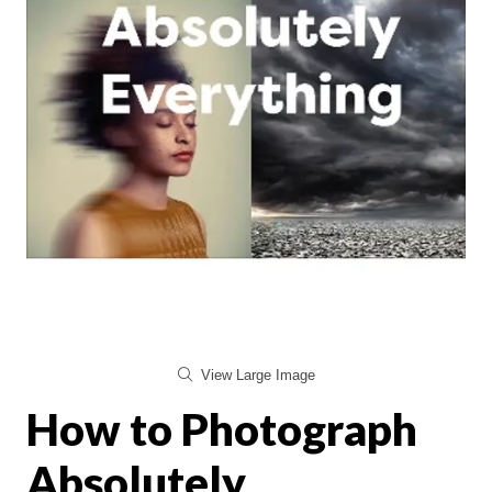
View Large Image
How to Photograph
Absolutely