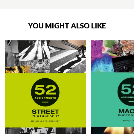
YOU MIGHT ALSO LIKE