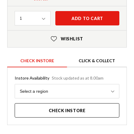
Quantity
ADD TO CART
1
WISHLIST
CHECK INSTORE
CLICK & COLLECT
Instore Availability
Stock updated as at 8.00am
Region
Select a region
CHECK INSTORE