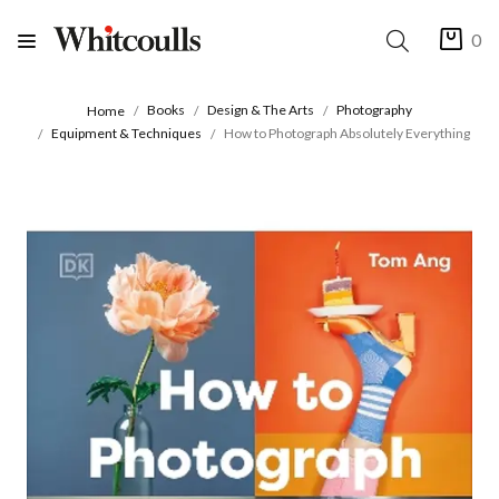
0
Books
Design & The Arts
Photography
Home
Equipment & Techniques
How to Photograph Absolutely Everything