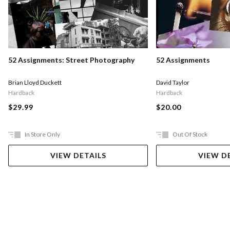
52 Assignments: Street Photography
52 Assignments
Brian Lloyd Duckett
David Taylor
Hardback
Hardback
$29.99
$20.00
In Store Only
Out Of Stock
VIEW DETAILS
VIEW D