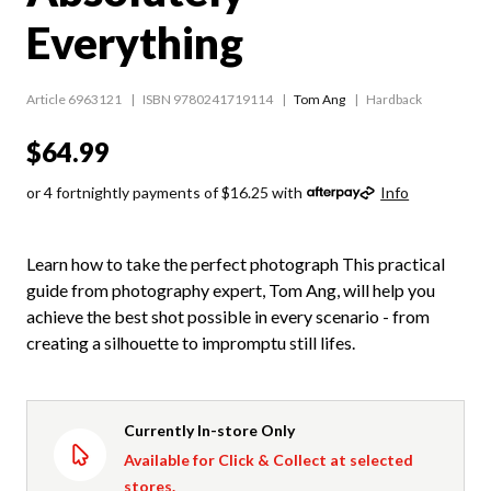
Everything
Article 6963121
ISBN 9780241719114
Tom Ang
Hardback
$64.99
or 4 fortnightly payments of $16.25 with
Info
Learn how to take the perfect photograph This practical
guide from photography expert, Tom Ang, will help you
achieve the best shot possible in every scenario - from
creating a silhouette to impromptu still lifes.
Currently In-store Only
Available for Click & Collect at selected
stores.