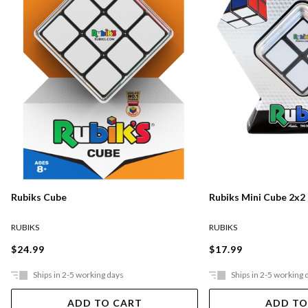
Rubiks Cube
Rubiks Mini Cube 2x2
RUBIKS
RUBIKS
$24.99
$17.99
Ships in 2-5 working days
Ships in 2-5 working 
ADD TO CART
ADD TO