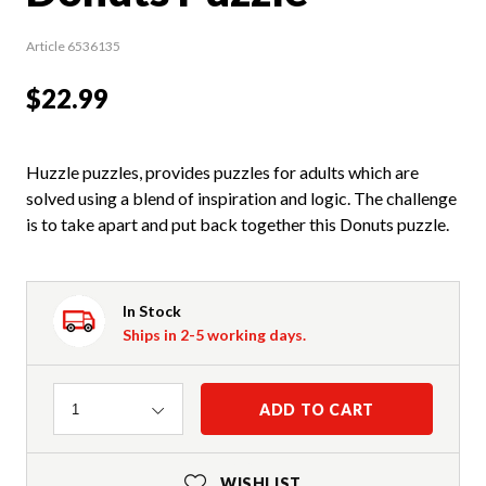
Article 6536135
$22.99
Huzzle puzzles, provides puzzles for adults which are
solved using a blend of inspiration and logic. The challenge
is to take apart and put back together this Donuts puzzle.
In Stock
Ships in 2-5 working days.
Quantity
ADD TO CART
1
WISHLIST