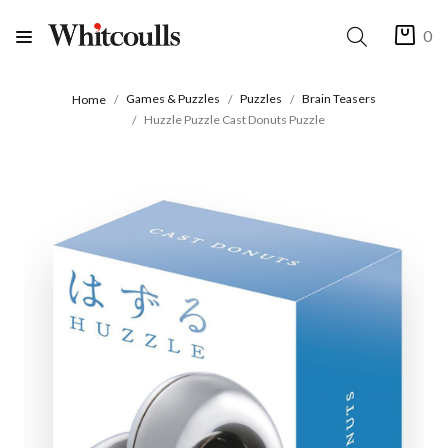
0
Games & Puzzles
Puzzles
Brain Teasers
Home
Huzzle Puzzle Cast Donuts Puzzle