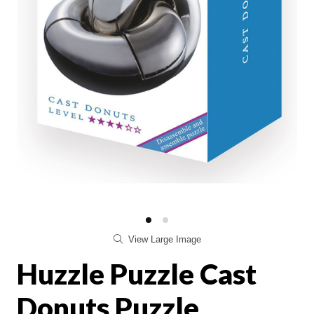
View Large Image
Huzzle Puzzle Cast
Donuts Puzzle