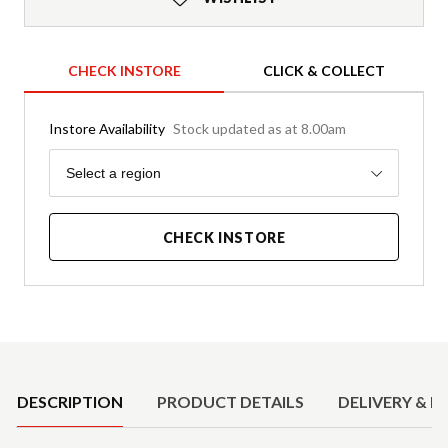
CHECK INSTORE
CLICK & COLLECT
Instore Availability
Stock updated as at 8.00am
Region
Select a region
CHECK INSTORE
Product Details
DESCRIPTION
PRODUCT DETAILS
DELIVERY & R