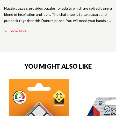
Huzzle puzzles, provides puzzles for adults which are solved using a
blend of inspiration and logic. The challenge is to take apart and
put back together this Donuts puzzle. You will need your hands a
Show More
YOU MIGHT ALSO LIKE