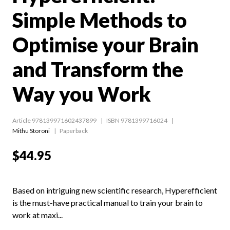
Simple Methods to
Optimise your Brain
and Transform the
Way you Work
Article 978139971602437899
ISBN 9781399716024
Mithu Storoni
Paperback
$44.95
Based on intriguing new scientific research, Hyperefficient
is the must-have practical manual to train your brain to
work at maxi...