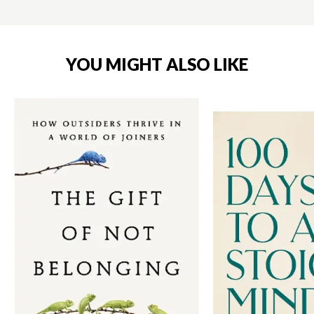
YOU MIGHT ALSO LIKE