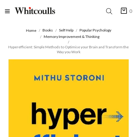
0
Books
Self Help
Popular Psychology
Home
Memory Improvement & Thinking
Hyperefficient: Simple Methods to Optimise your Brain and Transform the
Way you Work