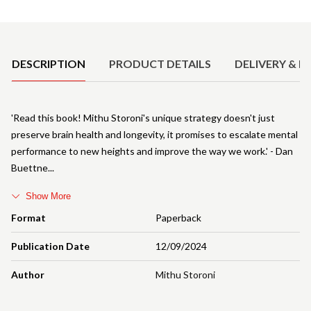
Product Details
DESCRIPTION
PRODUCT DETAILS
DELIVERY & R
'Read this book! Mithu Storoni's unique strategy doesn't just
preserve brain health and longevity, it promises to escalate mental
performance to new heights and improve the way we work.' - Dan
Buettne
Show More
Format
Paperback
Publication Date
12/09/2024
Author
Mithu Storoni