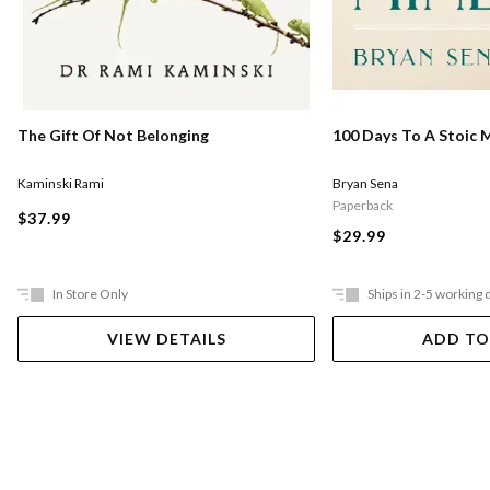
The Gift Of Not Belonging
100 Days To A Stoic 
Kaminski Rami
Bryan Sena
Paperback
$37.99
$29.99
In Store Only
Ships in 2-5 working 
VIEW DETAILS
ADD TO