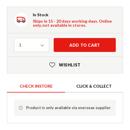
In Stock
Ships in 15 - 20 days working days. Online
only, not available in stores.
Quantity
ADD TO CART
1
WISHLIST
CHECK INSTORE
CLICK & COLLECT
Product is only available via overseas supplier