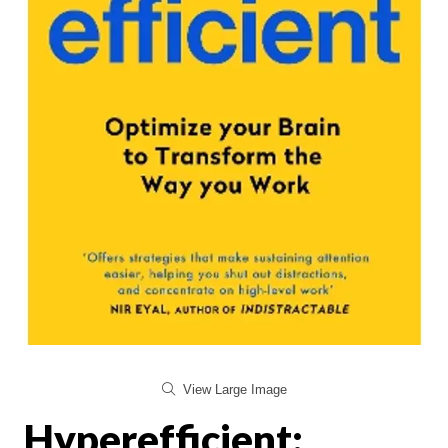
View Large Image
Hyperefficient: