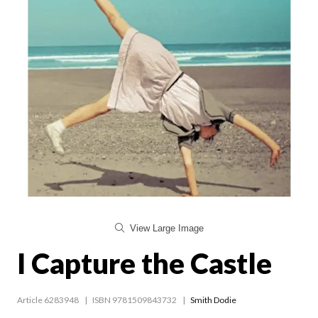
View Large Image
I Capture the Castle
Article 6283948
ISBN 9781509843732
Smith Dodie