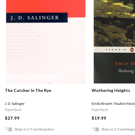
The Catcher In The Rye
Wuthering Heights
J. D. Salinger
Emily Bront+
,
Pauline Nest
Paperback
Paperback
$27.99
$19.99
Ships in 2-5 working days
Ships in 2-5 working 