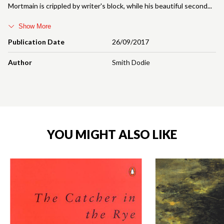
Mortmain is crippled by writer's block, while his beautiful second
Show More
Publication Date
26/09/2017
Author
Smith Dodie
YOU MIGHT ALSO LIKE