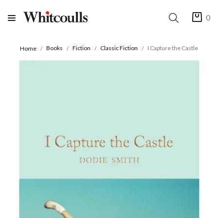
0
Books
Fiction
Classic Fiction
I Capture the Castle
Home