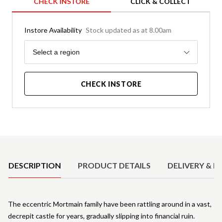
CHECK INSTORE
CLICK & COLLECT
Instore Availability
Stock updated as at 8.00am
Region
Select a region
CHECK INSTORE
Product Details
DESCRIPTION
PRODUCT DETAILS
DELIVERY & R
The eccentric Mortmain family have been rattling around in a vast,
decrepit castle for years, gradually slipping into financial ruin.