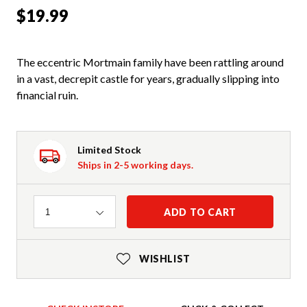
$19.99
The eccentric Mortmain family have been rattling around
in a vast, decrepit castle for years, gradually slipping into
financial ruin.
Limited Stock
Ships in 2-5 working days.
Quantity
ADD TO CART
1
WISHLIST