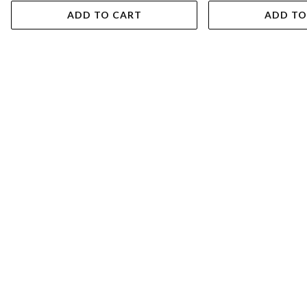
ADD TO CART
ADD TO