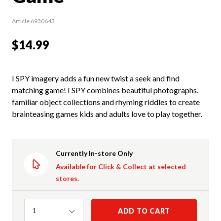
Article 6930643
$14.99
I SPY imagery adds a fun new twist a seek and find
matching game! I SPY combines beautiful photographs,
familiar object collections and rhyming riddles to create
brainteasing games kids and adults love to play together.
Currently In-store Only
Available for Click & Collect at selected
stores.
Quantity
ADD TO CART
1