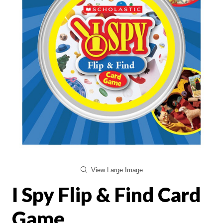
View Large Image
I Spy Flip & Find Card
Game