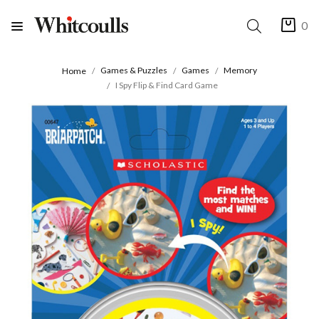
0
Games & Puzzles
Games
Memory
Home
I Spy Flip & Find Card Game