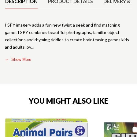
DESCRIPTION
PRODUCT DETAILS
DELIVERY & R
I SPY imagery adds a fun new twist a seek and find matching
game! I SPY combines beautiful photographs, familiar object
collections and rhyming riddles to create brainteasing games kids
and adults lov
Show More
YOU MIGHT ALSO LIKE