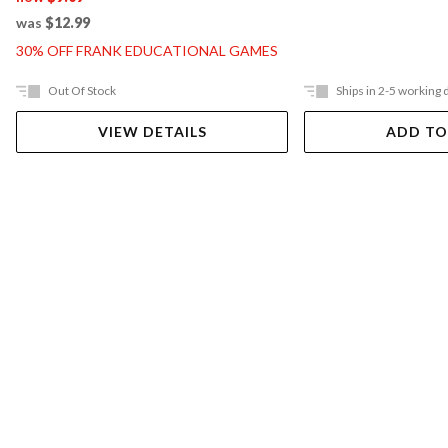
was
$12.99
30% OFF FRANK EDUCATIONAL GAMES
Out Of Stock
Ships in 2-5 working 
VIEW DETAILS
ADD TO