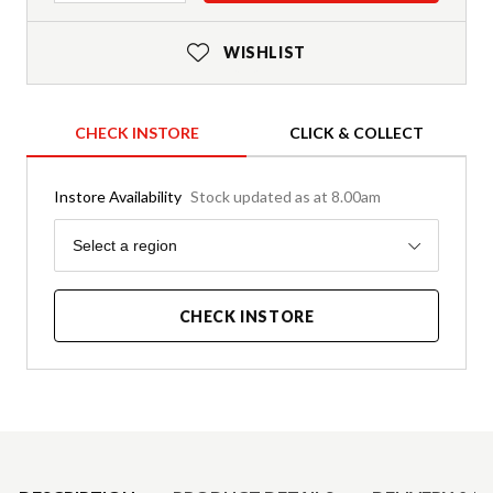
WISHLIST
CHECK INSTORE
CLICK & COLLECT
Instore Availability
Stock updated as at 8.00am
Region
Select a region
CHECK INSTORE
Product Details