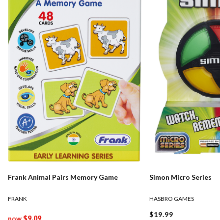
Frank Animal Pairs Memory Game
Simon Micro Series
FRANK
HASBRO GAMES
$19.99
now
$9.09