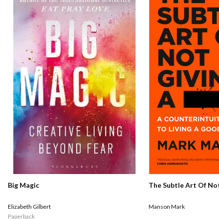
Big Magic
The Subtle Art Of Not
Elizabeth Gilbert
Manson Mark
Paperback