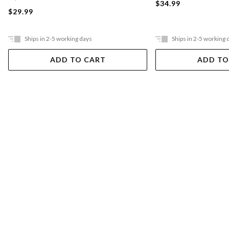
$34.99
$29.99
Ships in 2-5 working days
Ships in 2-5 working 
ADD TO CART
ADD TO