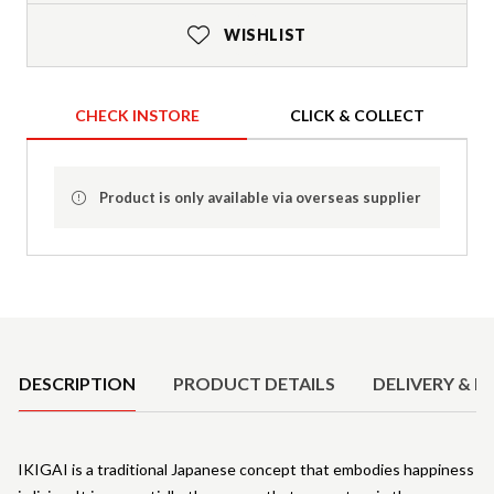
WISHLIST
CHECK INSTORE
CLICK & COLLECT
Product is only available via overseas supplier
Product Details
DESCRIPTION
PRODUCT DETAILS
DELIVERY & R
IKIGAI is a traditional Japanese concept that embodies happiness