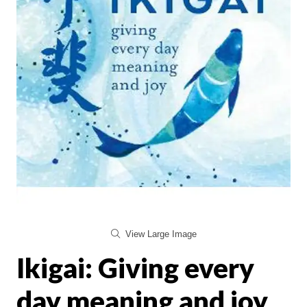
View Large Image
Ikigai: Giving every
day meaning and joy