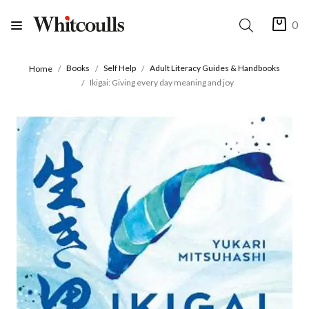
0
Books
Self Help
Adult Literacy Guides & Handbooks
Home
Ikigai: Giving every day meaning and joy