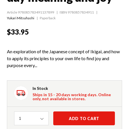
Article 978085783491137899
ISBN 9780857834911
Yukari Mitsuhashi
Paperback
$33.95
An exploration of the Japanese concept of Ikigai, and how
to apply its principles to your own life to find joy and
purpose every...
In Stock
Ships in 15 - 20 days working days. Online
only, not available in stores.
Quantity
ADD TO CART
1