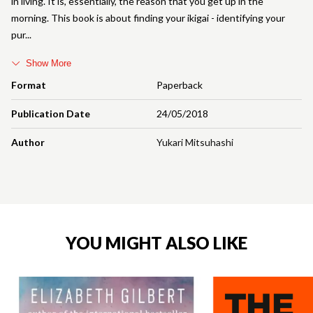
in living. It is, essentially, the reason that you get up in the
morning. This book is about finding your ikigai - identifying your
pur
Show More
Format
Paperback
Publication Date
24/05/2018
Author
Yukari Mitsuhashi
YOU MIGHT ALSO LIKE