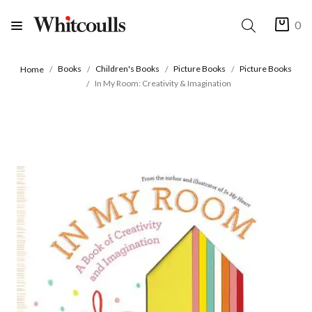
0
Books
Children's Books
Picture Books
Picture Books
Home
In My Room: Creativity & Imagination