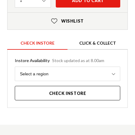
Quantity
ADD TO CART
1
WISHLIST
CHECK INSTORE
CLICK & COLLECT
Instore Availability
Stock updated as at 8.00am
Region
Select a region
CHECK INSTORE
Product Details