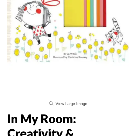
View Large Image
In My Room:
Creativity &