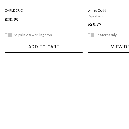
CARLE ERIC
Lynley Dodd
Paperback
$20.99
$20.99
Ships in 2-5 working days
In Store Only
ADD TO CART
VIEW D