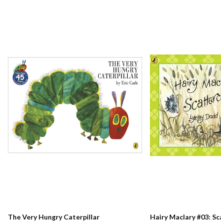
The Very Hungry Caterpillar
Hairy Maclary #03: S