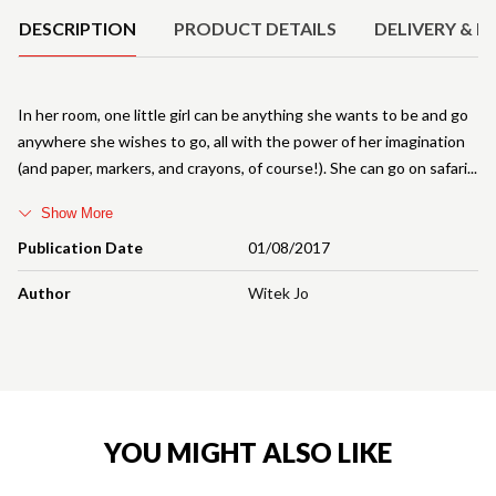
DESCRIPTION
PRODUCT DETAILS
DELIVERY & R
In her room, one little girl can be anything she wants to be and go
anywhere she wishes to go, all with the power of her imagination
(and paper, markers, and crayons, of course!). She can go on safari
Show More
Publication Date
01/08/2017
Author
Witek Jo
YOU MIGHT ALSO LIKE