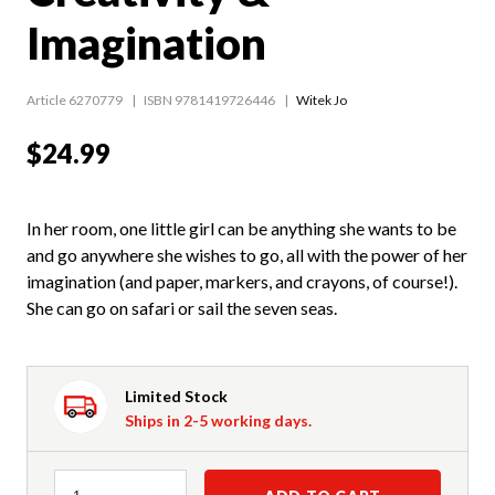
Imagination
Article 6270779
ISBN 9781419726446
Witek Jo
$24.99
In her room, one little girl can be anything she wants to be
and go anywhere she wishes to go, all with the power of her
imagination (and paper, markers, and crayons, of course!).
She can go on safari or sail the seven seas.
Limited Stock
Ships in 2-5 working days.