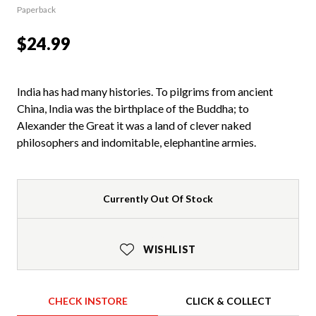
Paperback
$24.99
India has had many histories. To pilgrims from ancient
China, India was the birthplace of the Buddha; to
Alexander the Great it was a land of clever naked
philosophers and indomitable, elephantine armies.
Currently Out Of Stock
WISHLIST
CHECK INSTORE
CLICK & COLLECT