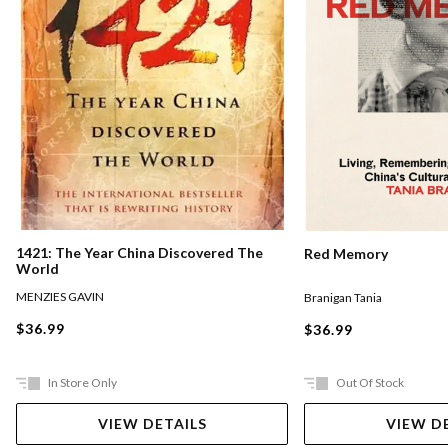
1421: The Year China Discovered The
Red Memory
World
MENZIES GAVIN
Branigan Tania
$36.99
$36.99
In Store Only
Out Of Stock
VIEW DETAILS
VIEW D