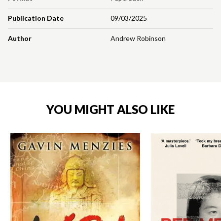
Publication Date
09/03/2025
Author
Andrew Robinson
YOU MIGHT ALSO LIKE