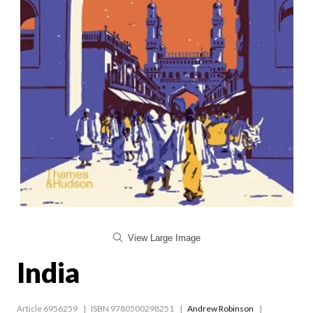
View Large Image
India
Article 6956259
ISBN 9780500298251
Andrew Robinson