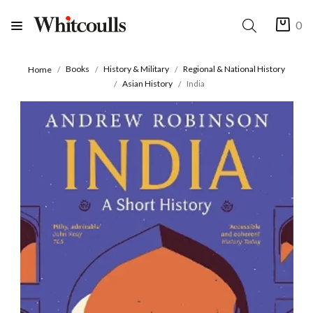
0
Books
History & Military
Regional & National History
Home
Asian History
India