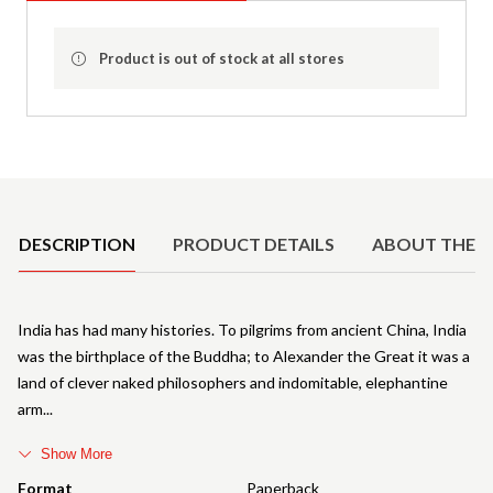
Product is out of stock at all stores
Product Details
DESCRIPTION
PRODUCT DETAILS
ABOUT THE 
India has had many histories. To pilgrims from ancient China, India
was the birthplace of the Buddha; to Alexander the Great it was a
land of clever naked philosophers and indomitable, elephantine
arm
Show More
Format
Paperback