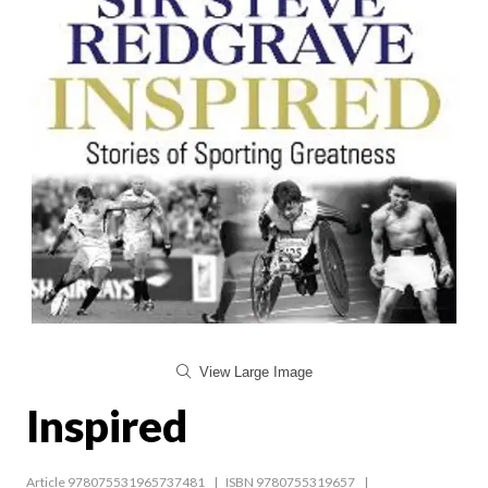
View Large Image
Inspired
Article 978075531965737481
ISBN 9780755319657