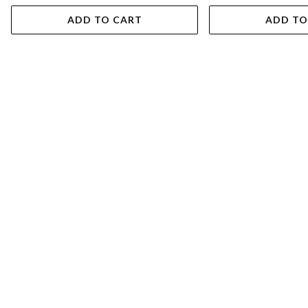
ADD TO CART
ADD TO