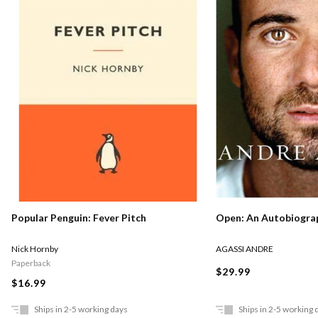
Popular Penguin: Fever Pitch
Open: An Autobiogra
Nick Hornby
AGASSI ANDRE
Paperback
$29.99
$16.99
Ships in 2-5 working days
Ships in 2-5 working 