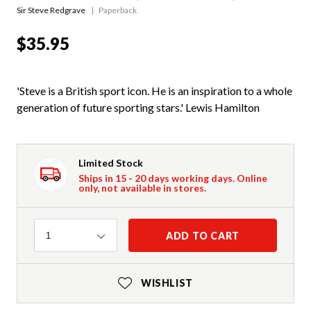
Sir Steve Redgrave
Paperback
$35.95
'Steve is a British sport icon. He is an inspiration to a whole
generation of future sporting stars.' Lewis Hamilton
Limited Stock
Ships in 15 - 20 days working days. Online
only, not available in stores.
Quantity
ADD TO CART
1
WISHLIST