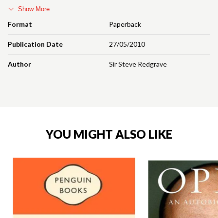
Show More
Format
Paperback
Publication Date
27/05/2010
Author
Sir Steve Redgrave
YOU MIGHT ALSO LIKE