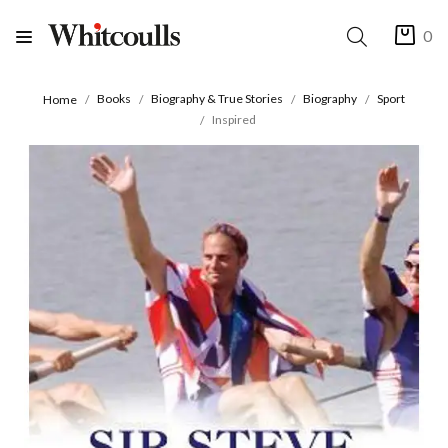
0
Books
Biography & True Stories
Biography
Sport
Home
Inspired