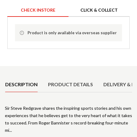
CHECK INSTORE
CLICK & COLLECT
Product is only available via overseas supplier
Product Details
DESCRIPTION
PRODUCT DETAILS
DELIVERY & R
Sir Steve Redgrave shares the inspiring sports stories and his own
experiences that he believes get to the very heart of what it takes
to succeed. From Roger Bannister s record-breaking four-minute
mi