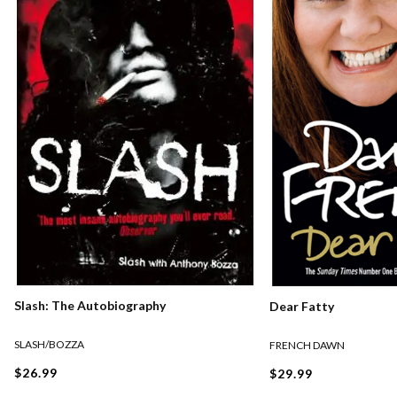
Slash: The Autobiography
Dear Fatty
SLASH/BOZZA
FRENCH DAWN
$26.99
$29.99