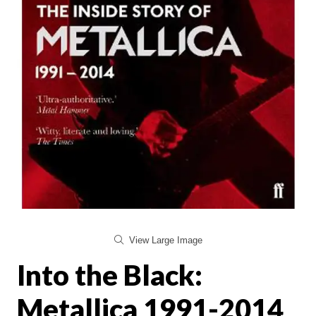
View Large Image
Into the Black:
Metallica 1991-2014