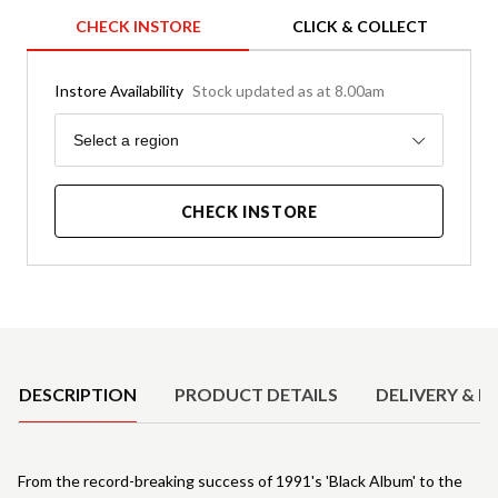
CHECK INSTORE
CLICK & COLLECT
Instore Availability
Stock updated as at 8.00am
Region
Select a region
CHECK INSTORE
Product Details
DESCRIPTION
PRODUCT DETAILS
DELIVERY & R
From the record-breaking success of 1991's 'Black Album' to the