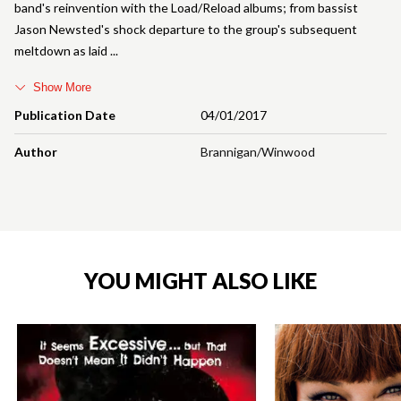
band's reinvention with the Load/Reload albums; from bassist
Jason Newsted's shock departure to the group's subsequent
meltdown as laid
Show More
Publication Date
04/01/2017
Author
Brannigan/Winwood
YOU MIGHT ALSO LIKE