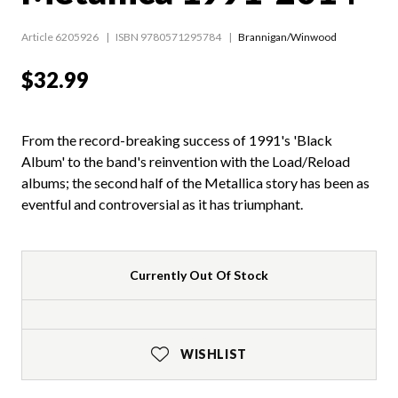
Article 6205926
ISBN 9780571295784
Brannigan/Winwood
$32.99
From the record-breaking success of 1991's 'Black
Album' to the band's reinvention with the Load/Reload
albums; the second half of the Metallica story has been as
eventful and controversial as it has triumphant.
Currently Out Of Stock
WISHLIST