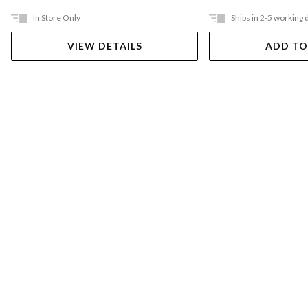
In Store Only
Ships in 2-5 working 
VIEW DETAILS
ADD TO