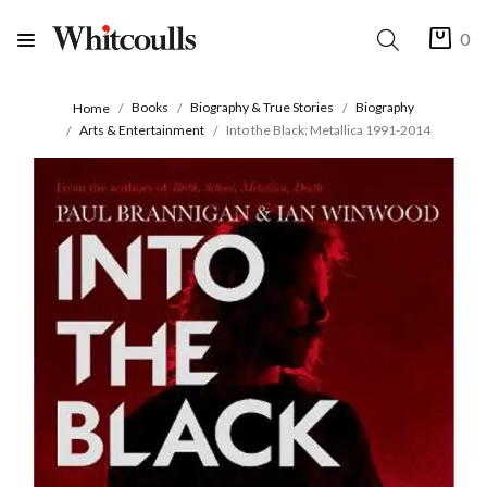
0
Books
Biography & True Stories
Biography
Home
Arts & Entertainment
Into the Black: Metallica 1991-2014