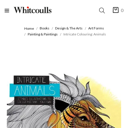
0
Books
Design & The Arts
Art Forms
Home
Painting & Paintings
Intricate Colouring: Animals