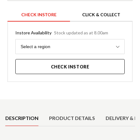
CHECK INSTORE
CLICK & COLLECT
Instore Availability
Stock updated as at 8.00am
Region
Select a region
CHECK INSTORE
Product Details
DESCRIPTION
PRODUCT DETAILS
DELIVERY & R