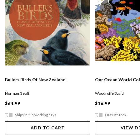
Bullers Birds Of New Zealand
Our Ocean World Col
Norman Geoff
Woodroffe David
$64.99
$16.99
Ships in 2-5 working days
Out Of Stock
ADD TO CART
VIEW D