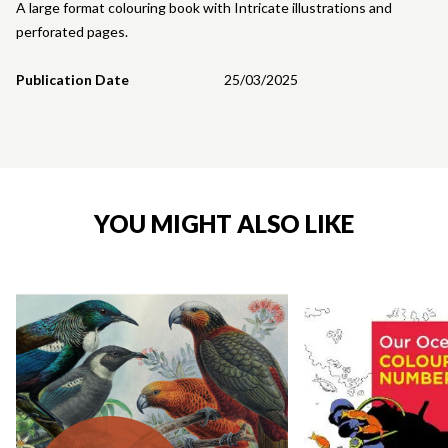
A large format colouring book with Intricate illustrations and
perforated pages.
Publication Date
25/03/2025
YOU MIGHT ALSO LIKE