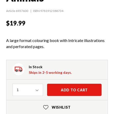
Article 6937600
ISBN 9781912188734
$19.99
A large format colouring book with Intricate illustrations
and perforated pages.
In Stock
Ships in 2-5 working days.
Quantity
ADD TO CART
1
WISHLIST