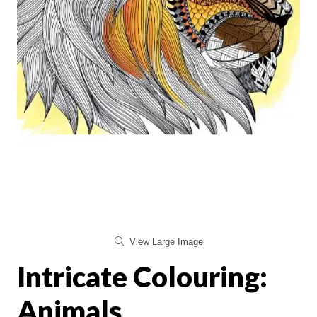
View Large Image
Intricate Colouring:
Animals