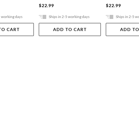
$22.99
$22.99
5 working days
Ships in 2-5 working days
Ships in 2-5 w
TO CART
ADD TO CART
ADD TO