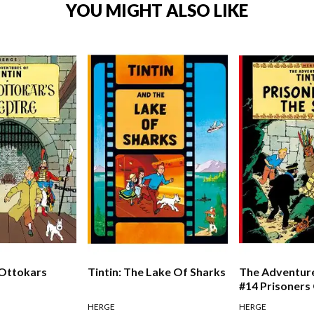
YOU MIGHT ALSO LIKE
 Ottokars
Tintin: The Lake Of Sharks
The Adventure
#14 Prisoners
HERGE
HERGE