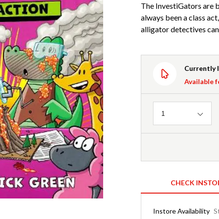
The InvestiGators are 
always been a class act,
alligator detectives ca
Currently 
Available f
Quantity
1
CHECK INSTO
Instore Availability
S