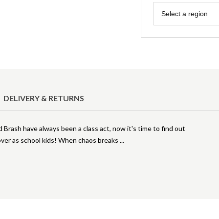
Region
Select a region
DELIVERY & RETURNS
 Brash have always been a class act, now it's time to find out
over as school kids! When chaos breaks