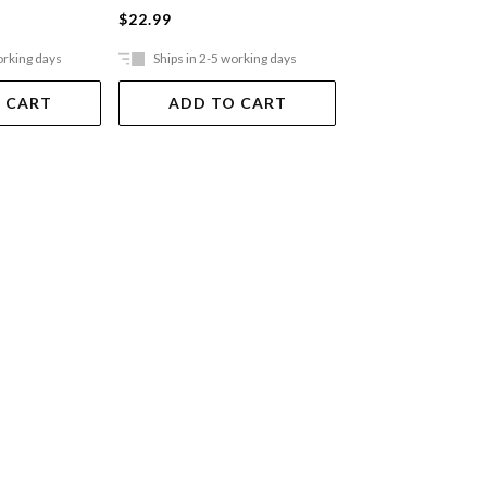
$22.99
$22.99
orking days
Ships in 2-5 working days
Ships in 2-5 work
 CART
ADD TO CART
ADD TO 