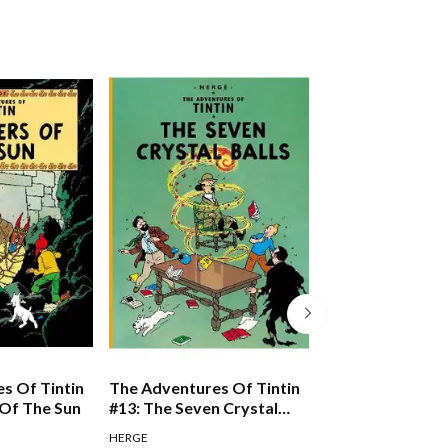
s Of Tintin
The Adventures Of Tintin
The Adventures 
 Of The Sun
#13: The Seven Crystal
#10: The Shootin
Balls
HERGE
HERGE