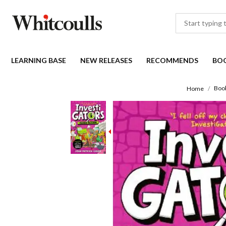
LEARNING BASE
NEW RELEASES
RECOMMENDS
BO
Boo
Home