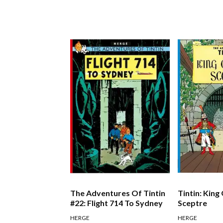
The Adventures Of Tintin
Tintin: King
#22: Flight 714 To Sydney
Sceptre
HERGE
HERGE