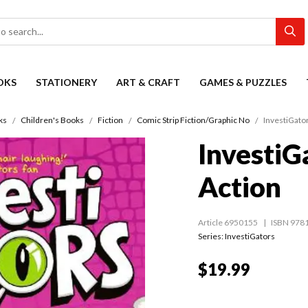
OKS
STATIONERY
ART & CRAFT
GAMES & PUZZLES
ks
Children's Books
Fiction
Comic Strip Fiction/Graphic No
InvestiGator
InvestiG
Action
Article 6950155
ISBN 978
Series:
InvestiGators
$19.99