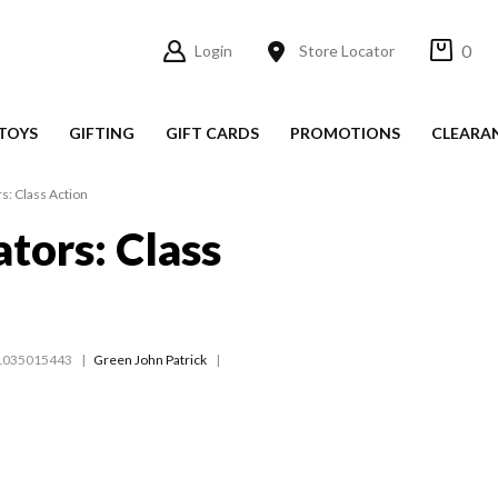
0
Login
Store Locator
TOYS
GIFTING
GIFT CARDS
PROMOTIONS
CLEARA
s: Class Action
ators: Class
1035015443
Green John Patrick