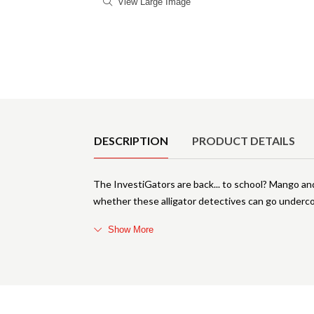
View Large Image
Product Details
DESCRIPTION
PRODUCT DETAILS
The InvestiGators are back... to school? Mango and
whether these alligator detectives can go underc
Show More