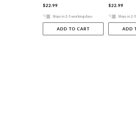
$22.99
$22.99
Ships in 2-5 working days
Ships in 2-
ADD TO CART
ADD 