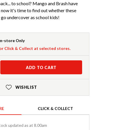
back... to school? Mango and Brash have
 now it's time to find out whether these
n go undercover as school kids!
In-store Only
or Click & Collect at selected stores.
ADD TO CART
WISHLIST
RE
CLICK & COLLECT
tock updated as at 8.00am