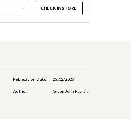
CHECK INSTORE
Publication Date
25/02/2025
Author
Green John Patrick