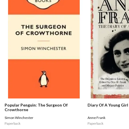
Popular Penguin: The Surgeon Of
Diary Of A Young Girl
Crowthorne
Simon Winchester
Anne Frank
Paperback
Paperback