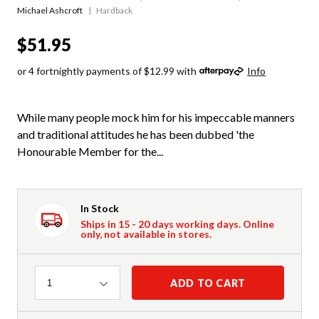
Michael Ashcroft
Hardback
$51.95
or 4 fortnightly payments of $12.99 with
Info
While many people mock him for his impeccable manners
and traditional attitudes he has been dubbed 'the
Honourable Member for the...
In Stock
Ships in 15 - 20 days working days. Online
only, not available in stores.
Quantity
ADD TO CART
1