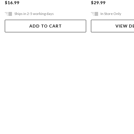
$16.99
$29.99
Ships in 2-5 working days
In Store Only
ADD TO CART
VIEW D