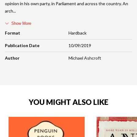
opinion in his own party, in Parliament and across the country. An
arch
Show More
Format
Hardback
Publication Date
10/09/2019
Author
Michael Ashcroft
YOU MIGHT ALSO LIKE