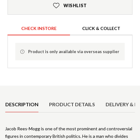
WISHLIST
CHECK INSTORE
CLICK & COLLECT
Product is only available via overseas supplier
Product Details
DESCRIPTION
PRODUCT DETAILS
DELIVERY & R
Jacob Rees-Mogg is one of the most prominent and controversial
figures in contemporary British politics. He is a man who divides