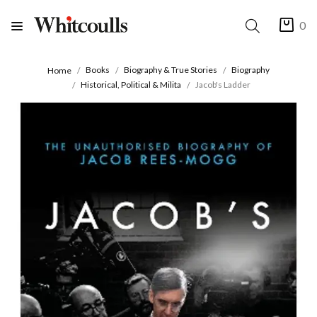
0
Books
Biography & True Stories
Biography
Home
Historical, Political & Milita
Jacob's Ladder