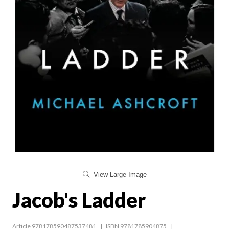
View Large Image
Jacob's Ladder
Article 978178590487537481
ISBN 9781785904875