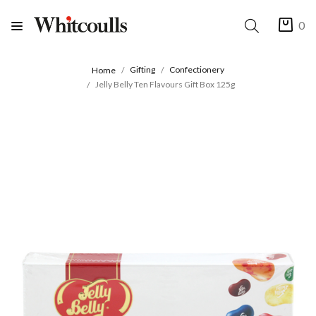
0
Gifting
Confectionery
Home
Jelly Belly Ten Flavours Gift Box 125g