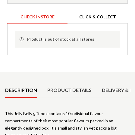
CHECK INSTORE
CLICK & COLLECT
Product is out of stock at all stores
Product Details
DESCRIPTION
PRODUCT DETAILS
DELIVERY & R
This Jelly Belly gift box contains 10 individual flavour
compartments of their most popular flavours packed in an
elegantly designed box. It's small and stylish yet packs a big