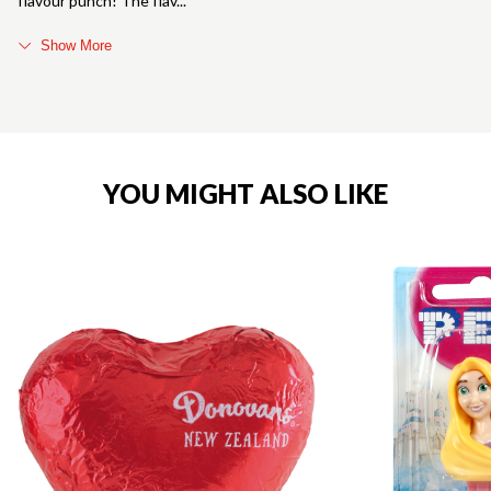
flavour punch! The flav
Show More
YOU MIGHT ALSO LIKE