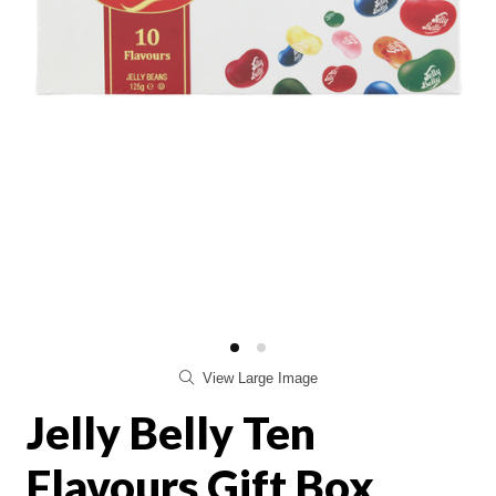
View Large Image
Jelly Belly Ten
Flavours Gift Box