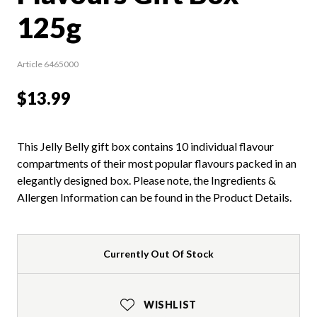
125g
Article 6465000
$13.99
This Jelly Belly gift box contains 10 individual flavour
compartments of their most popular flavours packed in an
elegantly designed box. Please note, the Ingredients &
Allergen Information can be found in the Product Details.
Currently Out Of Stock
WISHLIST