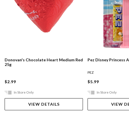
Pez Disney Princess 
Donovan's Chocolate Heart Medium Red
25g
PEZ
$5.99
$2.99
In Store Only
In Store Only
VIEW DETAILS
VIEW D