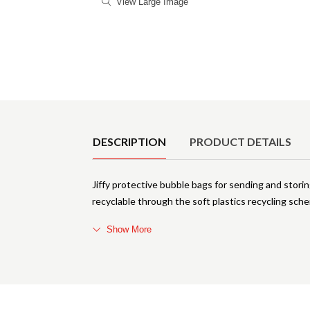
View Large Image
Product Details
DESCRIPTION
PRODUCT DETAILS
Jiffy protective bubble bags for sending and stori
recyclable through the soft plastics recycling schem
Show More