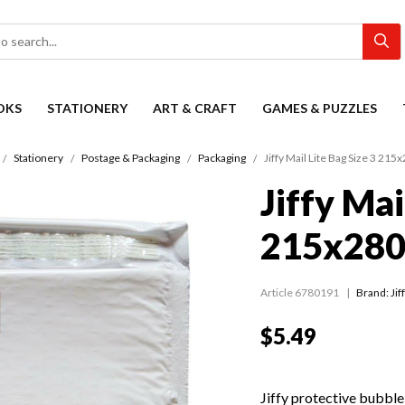
OKS
STATIONERY
ART & CRAFT
GAMES & PUZZLES
Stationery
Postage & Packaging
Packaging
Jiffy Mail Lite Bag Size 3 2
Jiffy Mai
215x28
Article 6780191
Brand: Jif
$5.49
Jiffy protective bubble