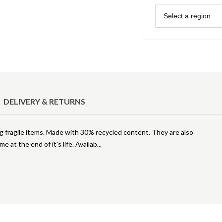
Region
Select a region
DELIVERY & RETURNS
ng fragile items. Made with 30% recycled content. They are also
e at the end of it's life. Availab