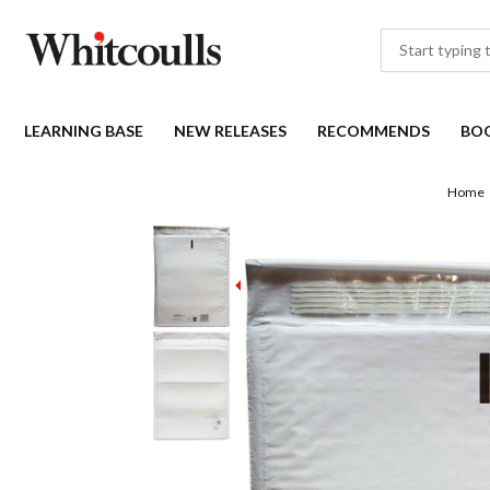
LEARNING BASE
NEW RELEASES
RECOMMENDS
BO
Home