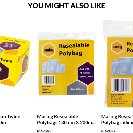
YOU MIGHT ALSO LIKE
ton Twine
Marbig Resealable
Marbig Reseal
80m
Polybags 130mm X 200mm
Polybags 66
Pack Of 50
Pack Of 50
MARBIG
MARBIG