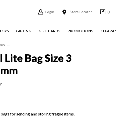
0
Login
Store Locator
TOYS
GIFTING
GIFT CARDS
PROMOTIONS
CLEARA
15x280mm
l Lite Bag Size 3
0mm
fy
 bags for sending and storing fragile items.