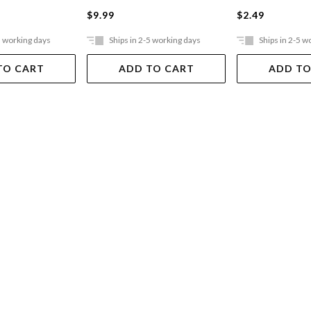
$9.99
$2.49
5 working days
Ships in 2-5 working days
Ships in 2-5 w
TO CART
ADD TO CART
ADD TO