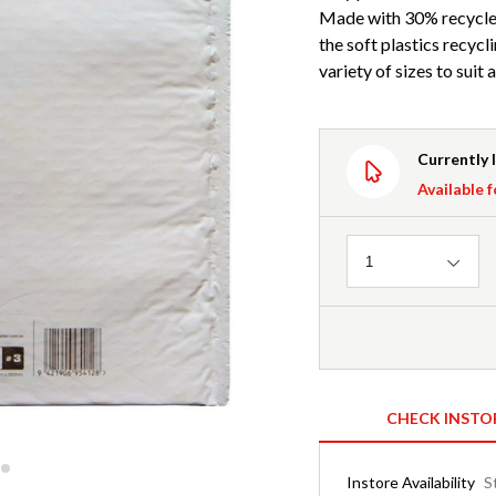
Made with 30% recycled
the soft plastics recycli
variety of sizes to suit 
Currently 
Available f
Quantity
1
CHECK INSTO
Instore Availability
S