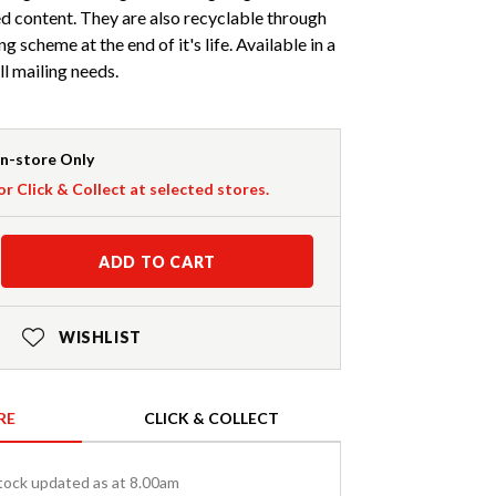
 content. They are also recyclable through
ng scheme at the end of it's life. Available in a
all mailing needs.
In-store Only
or Click & Collect at selected stores.
ADD TO CART
WISHLIST
RE
CLICK & COLLECT
tock updated as at 8.00am