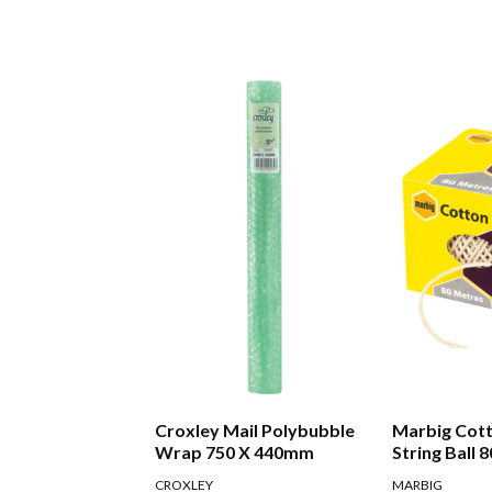
Croxley Mail Polybubble
Marbig Cot
Wrap 750 X 440mm
String Ball 
CROXLEY
MARBIG