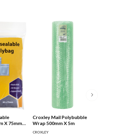
able
Croxley Mail Polybubble
Croxley Mail Tu
mm X 75mm
Wrap 500mm X 5m
Cap 50d 600mm
CROXLEY