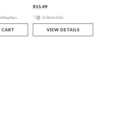
$15.49
$3.00
orking days
In Store Only
In Store Only
 CART
VIEW DETAILS
VIEW DET