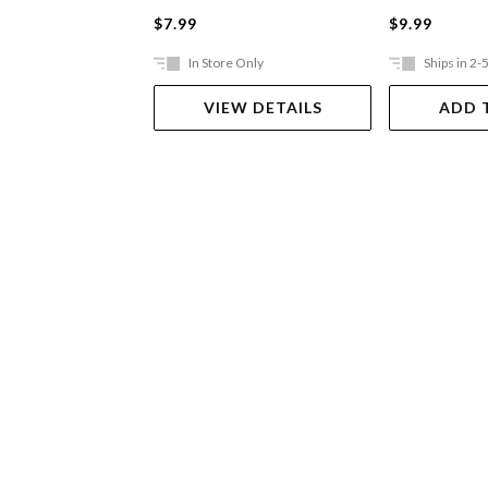
$7.99
$9.99
In Store Only
Ships in 2-
VIEW DETAILS
ADD 