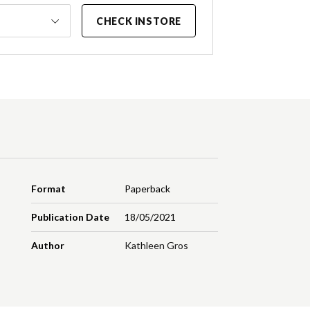
CHECK INSTORE
Format
Paperback
Publication Date
18/05/2021
Author
Kathleen Gros