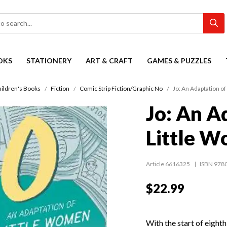
OKS
STATIONERY
ART & CRAFT
GAMES & PUZZLES
ildren's Books
Fiction
Comic Strip Fiction/Graphic No
Jo: An Adaptation of
Jo: An A
Little W
Article 6616325
ISBN 978
$22.99
With the start of eighth