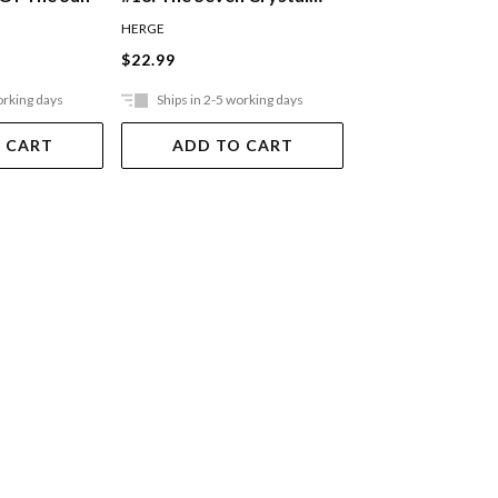
Balls
HERGE
HERGE
$22.99
$22.99
orking days
Ships in 2-5 working days
Ships in 2-5 work
 CART
ADD TO CART
ADD TO 