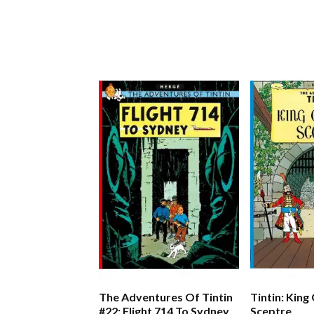
The Adventures Of Tintin
Tintin: King
#22: Flight 714 To Sydney
Sceptre