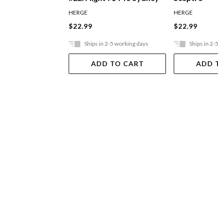
HERGE
HERGE
$22.99
$22.99
Ships in 2-5 working days
Ships in 2-
ADD TO CART
ADD 