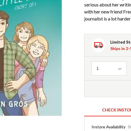
serious about her writi
with her new friend Fre
journalist is a lot harde
Limited S
Ships in 2
Quantity
1
CHECK INSTO
Instore Availability
S