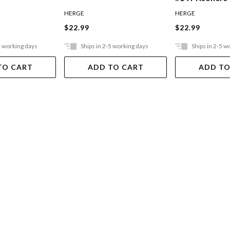
HERGE
HERGE
$22.99
$22.99
5 working days
Ships in 2-5 working days
Ships in 2-5 w
TO CART
ADD TO CART
ADD TO