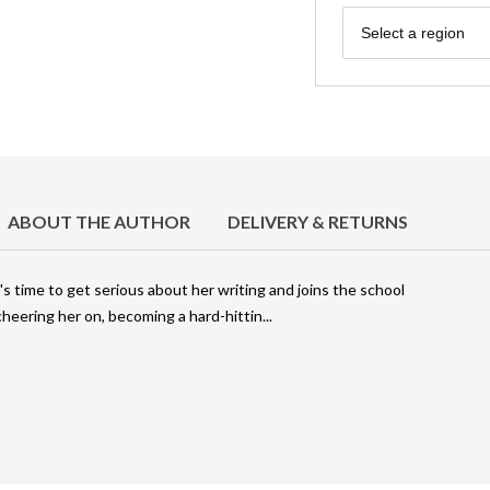
Region
Select a region
ABOUT THE AUTHOR
DELIVERY & RETURNS
's time to get serious about her writing and joins the school
heering her on, becoming a hard-hittin