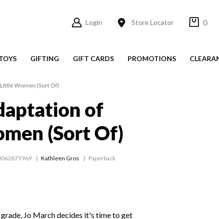
0
Login
Store Locator
TOYS
GIFTING
GIFT CARDS
PROMOTIONS
CLEARA
 Little Women (Sort Of)
daptation of
omen (Sort Of)
0062875969
Kathleen Gros
Paperback
 grade, Jo March decides it's time to get