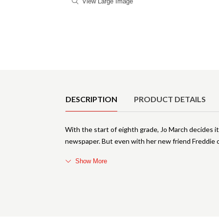
View Large Image
Product Details
DESCRIPTION
PRODUCT DETAILS
With the start of eighth grade, Jo March decides it
newspaper. But even with her new friend Freddie c
Show More