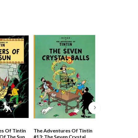
s Of Tintin
The Adventures Of Tintin
The Adventures 
 Of The Sun
#13: The Seven Crystal
#10: The Shootin