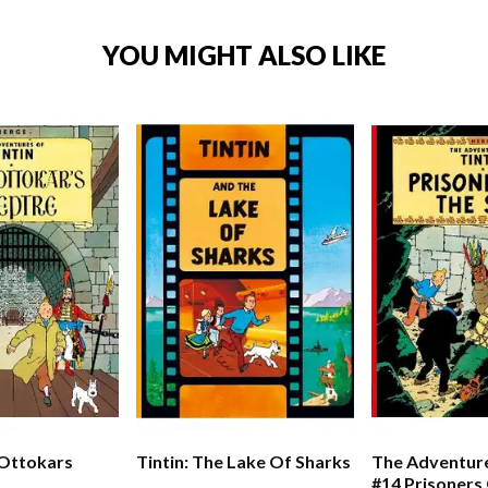
YOU MIGHT ALSO LIKE
 Ottokars
Tintin: The Lake Of Sharks
The Adventure
#14 Prisoners