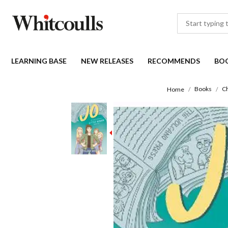
LEARNING BASE
NEW RELEASES
RECOMMENDS
BO
Books
Ch
Home