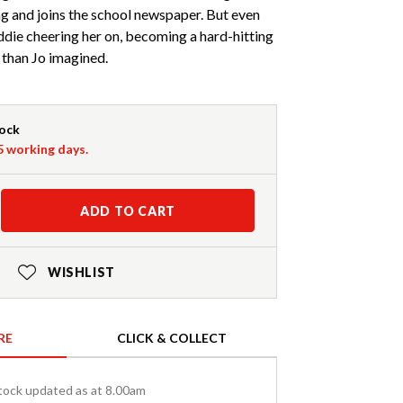
ng and joins the school newspaper. But even
ddie cheering her on, becoming a hard-hitting
r than Jo imagined.
tock
-5 working days.
ADD TO CART
WISHLIST
RE
CLICK & COLLECT
tock updated as at 8.00am