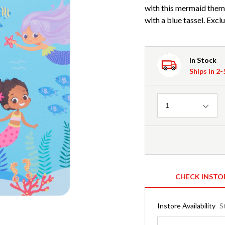
with this mermaid the
with a blue tassel. Excl
In Stock
Ships in 2
Quantity
1
CHECK INSTO
Instore Availability
S