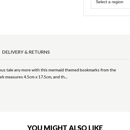
Region
Select a region
DELIVERY & RETURNS
rocious tale any more with this mermaid themed bookmarks from the
ark measures 4.5cm x 17.5cm, and th
YOU MIGHT ALSO LIKE