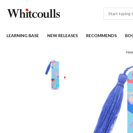
LEARNING BASE
NEW RELEASES
RECOMMENDS
BO
Ho