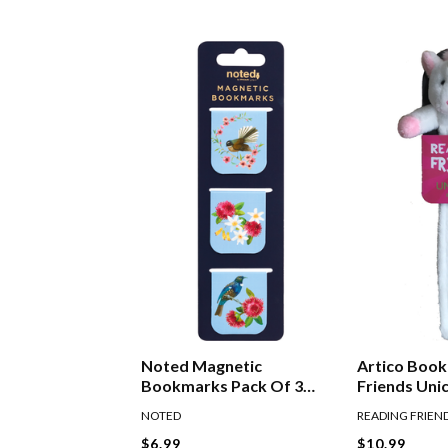
Noted Magnetic
Artico Boo
Bookmarks Pack Of 3
Friends Uni
Birds
NOTED
READING FRIEN
$6.99
$10.99