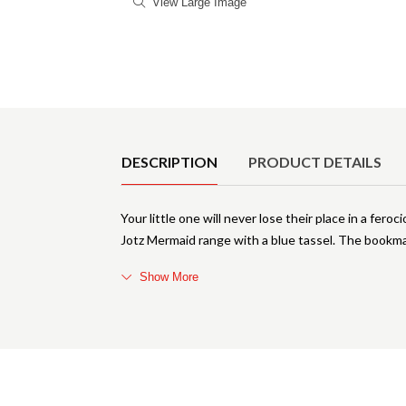
View Large Image
Product Details
DESCRIPTION
PRODUCT DETAILS
Your little one will never lose their place in a fe
Jotz Mermaid range with a blue tassel. The bookm
Show More