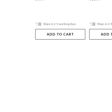
Ships in 2-5 working days
Ships in 2-
ADD TO CART
ADD 