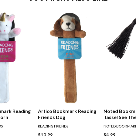
kmark Reading
Artico Bookmark Reading
Noted Bookm
corn
Friends Dog
Tassel See Th
DS
READING FRIENDS
NOTED BOOKMAR
$10.99
$4.99