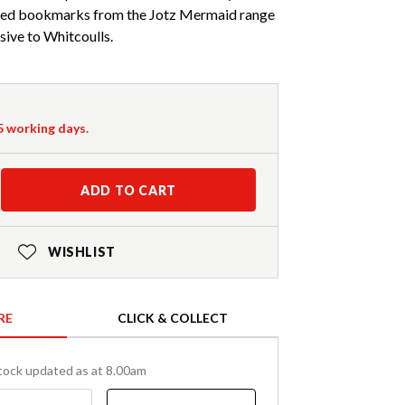
med bookmarks from the Jotz Mermaid range
usive to Whitcoulls.
-5 working days.
ADD TO CART
WISHLIST
RE
CLICK & COLLECT
tock updated as at 8.00am