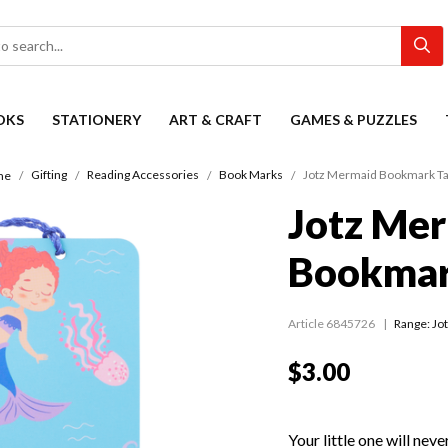
OKS
STATIONERY
ART & CRAFT
GAMES & PUZZLES
Gifting
Reading Accessories
Book Marks
Jotz Mermaid Bookmark Ta
me
Jotz Me
Bookmar
Article 6845726
Range:
Jo
$3.00
Your little one will neve