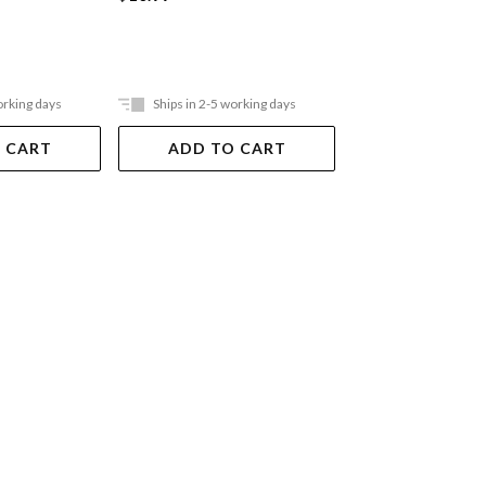
orking days
Ships in 2-5 working days
Ships in 2-5 work
 CART
ADD TO CART
ADD TO 