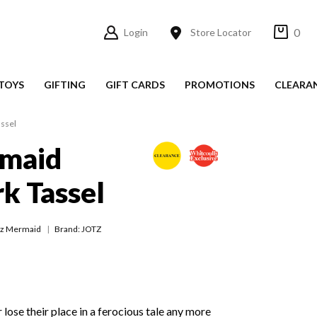
0
Login
Store Locator
TOYS
GIFTING
GIFT CARDS
PROMOTIONS
CLEARA
ssel
rmaid
k Tassel
tz Mermaid
Brand: JOTZ
r lose their place in a ferocious tale any more