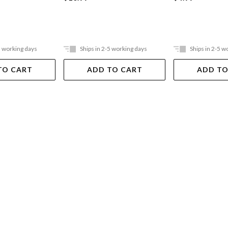
5 working days
Ships in 2-5 working days
Ships in 2-5 w
TO CART
ADD TO CART
ADD TO