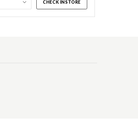
CHECK INSTORE