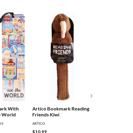
ark With
Artico Bookmark Reading
Artico Bookmar
e World
Friends Kiwi
Friends Dinosau
KS
ARTICO
READING FRIENDS
$10.99
$10.99